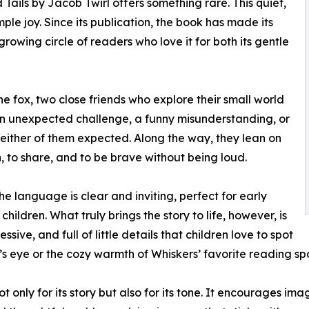
 Tails by Jacob Twirl offers something rare. This quiet,
mple joy. Since its publication, the book has made its
rowing circle of readers who love it for both its gentle
e fox, two close friends who explore their small world
n unexpected challenge, a funny misunderstanding, or
 either of them expected. Along the way, they lean on
n, to share, and to be brave without being loud.
he language is clear and inviting, perfect for early
ldren. What truly brings the story to life, however, is
essive, and full of little details that children love to spot
el’s eye or the cozy warmth of Whiskers’ favorite reading sp
only for its story but also for its tone. It encourages im