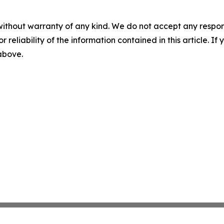
without warranty of any kind. We do not accept any responsib
r reliability of the information contained in this article. I
 above.