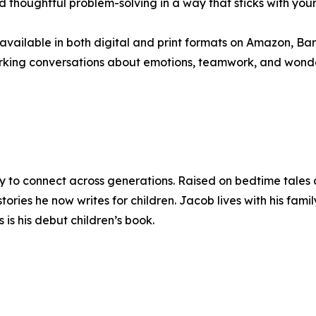
d thoughtful problem-solving in a way that sticks with youn
 available in both digital and print formats on Amazon, Bar
sparking conversations about emotions, teamwork, and wonde
y to connect across generations. Raised on bedtime tales 
tories he now writes for children. Jacob lives with his fami
 is his debut children’s book.