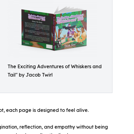
The Exciting Adventures of Whiskers and
Tail" by Jacob Twirl
ot, each page is designed to feel alive.
agination, reflection, and empathy without being