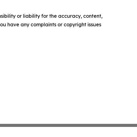
ility or liability for the accuracy, content,
f you have any complaints or copyright issues