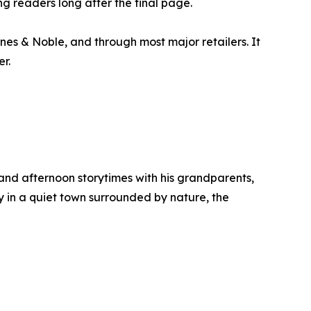
g readers long after the final page.
nes & Noble, and through most major retailers. It
r.
and afternoon storytimes with his grandparents,
ly in a quiet town surrounded by nature, the