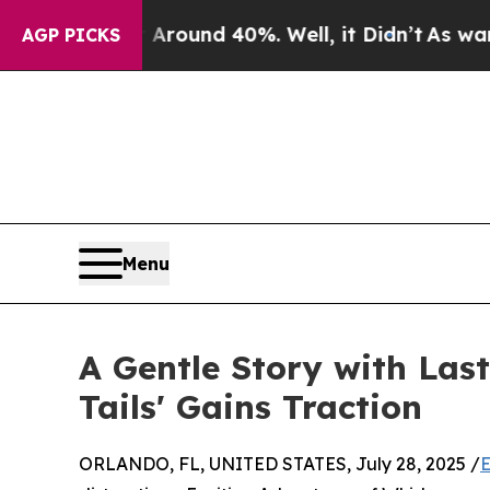
 Floor Around 40%. Well, it Didn’t
As war With 
AGP PICKS
Menu
A Gentle Story with Last
Tails' Gains Traction
ORLANDO, FL, UNITED STATES, July 28, 2025 /
E