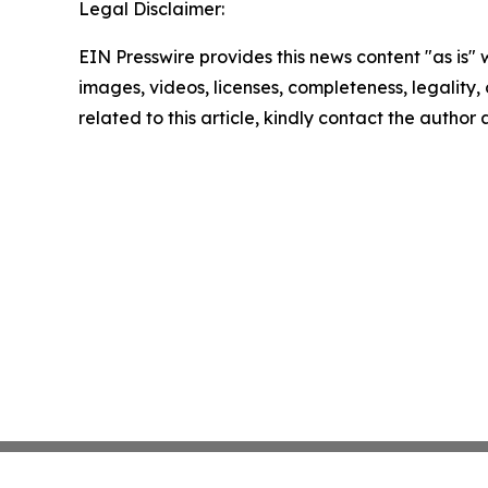
Legal Disclaimer:
EIN Presswire provides this news content "as is" 
images, videos, licenses, completeness, legality, o
related to this article, kindly contact the author