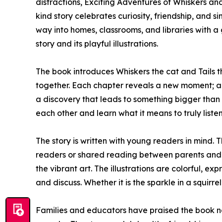
distractions, Exciting Adventures of Whiskers and
kind story celebrates curiosity, friendship, and si
way into homes, classrooms, and libraries with a g
story and its playful illustrations.
The book introduces Whiskers the cat and Tails th
together. Each chapter reveals a new moment; a
a discovery that leads to something bigger than
each other and learn what it means to truly liste
The story is written with young readers in mind. T
readers or shared reading between parents and chi
the vibrant art. The illustrations are colorful, expr
and discuss. Whether it is the sparkle in a squirr
Families and educators have praised the book not 