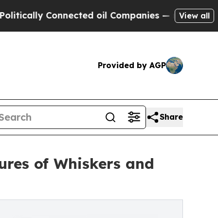
cally Connected oil Companies — not Taxpayers —
View all
Provided by AGP
Share
tures of Whiskers and