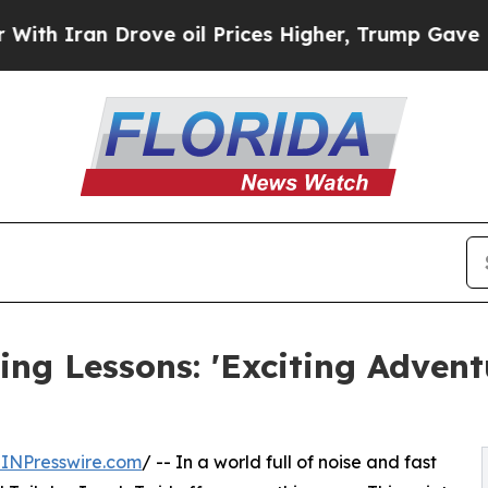
Iran Drove oil Prices Higher, Trump Gave Politi
ing Lessons: 'Exciting Adven
INPresswire.com
/ -- In a world full of noise and fast