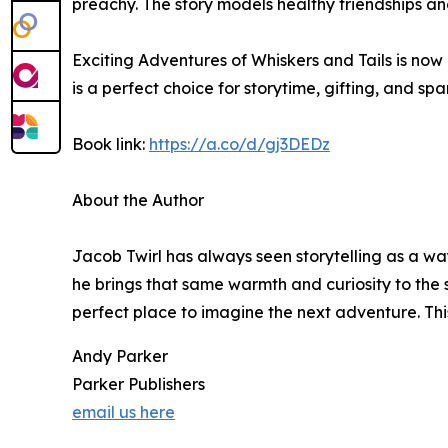
preachy. The story models healthy friendships an
Exciting Adventures of Whiskers and Tails is now
is a perfect choice for storytime, gifting, and 
Book link:
https://a.co/d/gj3DEDz
About the Author
Jacob Twirl has always seen storytelling as a wa
he brings that same warmth and curiosity to the s
perfect place to imagine the next adventure. This
Andy Parker
Parker Publishers
email us here