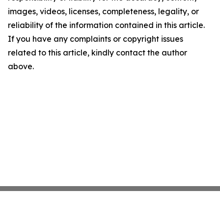
images, videos, licenses, completeness, legality, or
reliability of the information contained in this article.
If you have any complaints or copyright issues
related to this article, kindly contact the author
above.