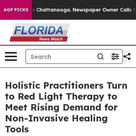
Chaos in Chattanooga. Newspaper Owner Calls the Peo
AGP PICKS
Holistic Practitioners Turn
to Red Light Therapy to
Meet Rising Demand for
Non-Invasive Healing
Tools