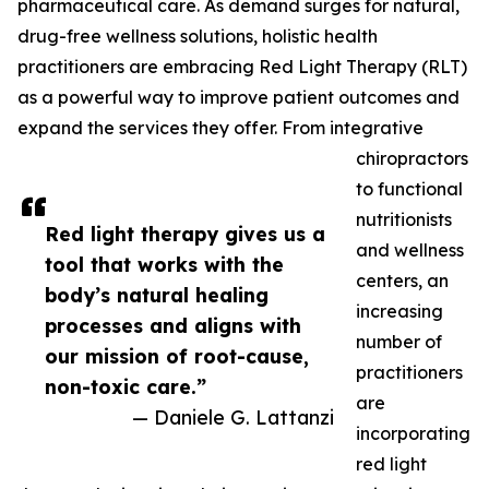
pharmaceutical care. As demand surges for natural,
drug-free wellness solutions, holistic health
practitioners are embracing Red Light Therapy (RLT)
as a powerful way to improve patient outcomes and
expand the services they offer. From integrative
chiropractors
to functional
nutritionists
Red light therapy gives us a
and wellness
tool that works with the
centers, an
body’s natural healing
increasing
processes and aligns with
number of
our mission of root-cause,
practitioners
non-toxic care.”
are
— Daniele G. Lattanzi
incorporating
red light