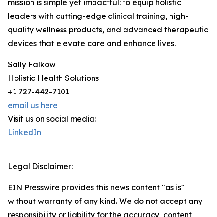
mission is simple yet impactful: to equip holistic
leaders with cutting-edge clinical training, high-
quality wellness products, and advanced therapeutic
devices that elevate care and enhance lives.
Sally Falkow
Holistic Health Solutions
+1 727-442-7101
email us here
Visit us on social media:
LinkedIn
Legal Disclaimer:
EIN Presswire provides this news content "as is"
without warranty of any kind. We do not accept any
responsibility or liability for the accuracy, content,