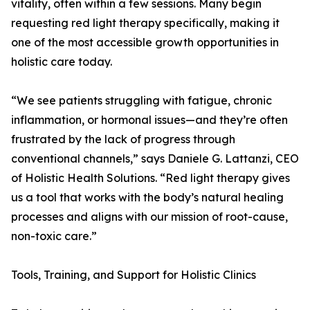
vitality, often within a few sessions. Many begin
requesting red light therapy specifically, making it
one of the most accessible growth opportunities in
holistic care today.
“We see patients struggling with fatigue, chronic
inflammation, or hormonal issues—and they’re often
frustrated by the lack of progress through
conventional channels,” says Daniele G. Lattanzi, CEO
of Holistic Health Solutions. “Red light therapy gives
us a tool that works with the body’s natural healing
processes and aligns with our mission of root-cause,
non-toxic care.”
Tools, Training, and Support for Holistic Clinics