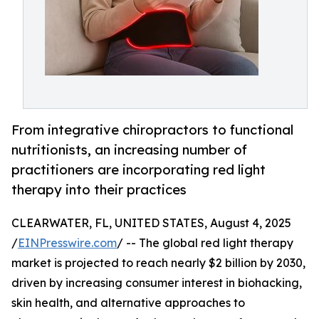
From integrative chiropractors to functional
nutritionists, an increasing number of
practitioners are incorporating red light
therapy into their practices
CLEARWATER, FL, UNITED STATES, August 4, 2025
/
EINPresswire.com
/ -- The global red light therapy
market is projected to reach nearly $2 billion by 2030,
driven by increasing consumer interest in biohacking,
skin health, and alternative approaches to