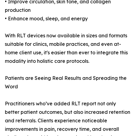
• Improve circulation, skin tone, and collagen
production
• Enhance mood, sleep, and energy
With RLT devices now available in sizes and formats
suitable for clinics, mobile practices, and even at-
home client use, it's easier than ever to integrate this
modality into holistic care protocols.
Patients are Seeing Real Results and Spreading the
Word
Practitioners who’ve added RLT report not only
better patient outcomes, but also increased retention
and referrals. Clients experience noticeable
improvements in pain, recovery time, and overall