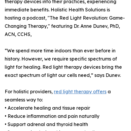
therapy devices into their practices, experiencing
immediate benefits. Holistic Health Solutions is
hosting a podcast, "The Red Light Revolution: Game-
Changing Therapy," featuring Dr. Anne Dunev, PhD,
ACN, CCHS,
“We spend more time indoors than ever before in
history. However, we require specific spectrums of
light for healing. Red light therapy devices bring the
exact spectrum of light our cells need,” says Dunev.
For holistic providers,
red light therapy offers
a
seamless way to:
• Accelerate healing and tissue repair
• Reduce inflammation and pain naturally
• Support adrenal and thyroid health