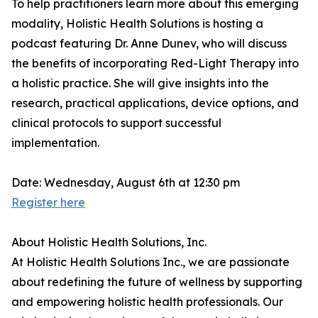
To help practitioners learn more about this emerging
modality, Holistic Health Solutions is hosting a
podcast featuring Dr. Anne Dunev, who will discuss
the benefits of incorporating Red-Light Therapy into
a holistic practice. She will give insights into the
research, practical applications, device options, and
clinical protocols to support successful
implementation.
Date: Wednesday, August 6th at 12:30 pm
Register here
About Holistic Health Solutions, Inc.
At Holistic Health Solutions Inc., we are passionate
about redefining the future of wellness by supporting
and empowering holistic health professionals. Our