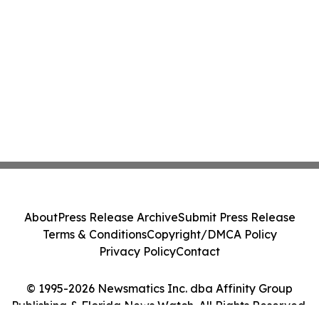
About
Press Release Archive
Submit Press Release
Terms & Conditions
Copyright/DMCA Policy
Privacy Policy
Contact
© 1995-2026 Newsmatics Inc. dba Affinity Group
Publishing & Florida News Watch. All Rights Reserved.