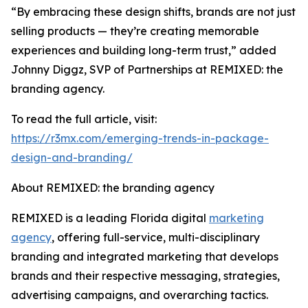
“By embracing these design shifts, brands are not just
selling products — they’re creating memorable
experiences and building long-term trust,” added
Johnny Diggz, SVP of Partnerships at REMIXED: the
branding agency.
To read the full article, visit:
https://r3mx.com/emerging-trends-in-package-
design-and-branding/
About REMIXED: the branding agency
REMIXED is a leading Florida digital
marketing
agency
, offering full-service, multi-disciplinary
branding and integrated marketing that develops
brands and their respective messaging, strategies,
advertising campaigns, and overarching tactics.