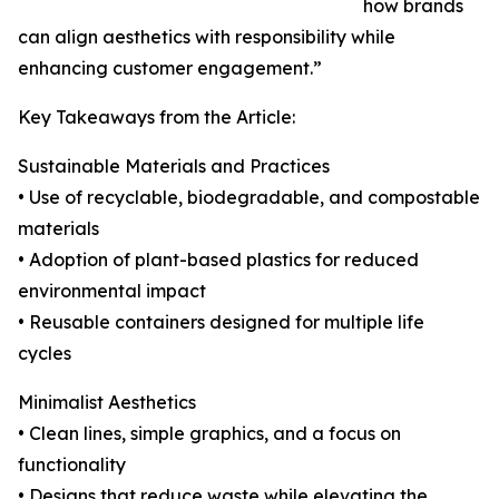
how brands
can align aesthetics with responsibility while
enhancing customer engagement.”
Key Takeaways from the Article:
Sustainable Materials and Practices
• Use of recyclable, biodegradable, and compostable
materials
• Adoption of plant-based plastics for reduced
environmental impact
• Reusable containers designed for multiple life
cycles
Minimalist Aesthetics
• Clean lines, simple graphics, and a focus on
functionality
• Designs that reduce waste while elevating the