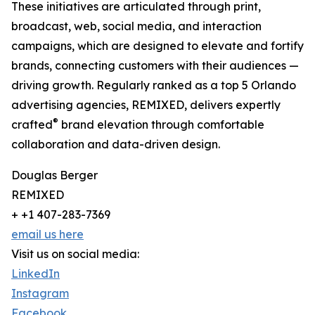
These initiatives are articulated through print,
broadcast, web, social media, and interaction
campaigns, which are designed to elevate and fortify
brands, connecting customers with their audiences —
driving growth. Regularly ranked as a top 5 Orlando
advertising agencies, REMIXED, delivers expertly
®
crafted
brand elevation through comfortable
collaboration and data-driven design.
Douglas Berger
REMIXED
+ +1 407-283-7369
email us here
Visit us on social media:
LinkedIn
Instagram
Facebook