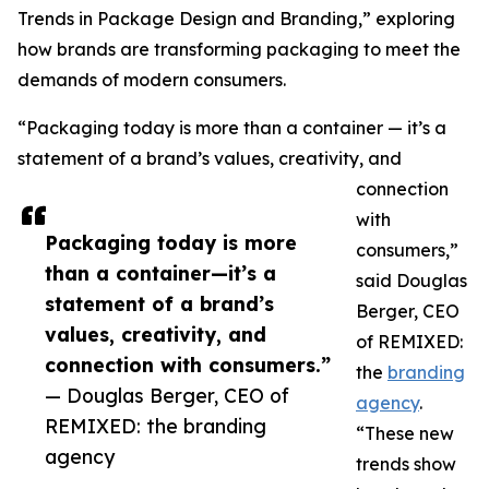
Trends in Package Design and Branding,” exploring
how brands are transforming packaging to meet the
demands of modern consumers.
“Packaging today is more than a container — it’s a
statement of a brand’s values, creativity, and
connection
with
Packaging today is more
consumers,”
than a container—it’s a
said Douglas
statement of a brand’s
Berger, CEO
values, creativity, and
of REMIXED:
connection with consumers.”
the
branding
— Douglas Berger, CEO of
agency
.
REMIXED: the branding
“These new
agency
trends show