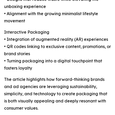
unboxing experience
• Alignment with the growing minimalist lifestyle
movement
Interactive Packaging
• Integration of augmented reality (AR) experiences
• QR codes linking to exclusive content, promotions, or
brand stories
• Turning packaging into a digital touchpoint that
fosters loyalty
The article highlights how forward-thinking brands
and ad agencies are leveraging sustainability,
simplicity, and technology to create packaging that
is both visually appealing and deeply resonant with
consumer values.