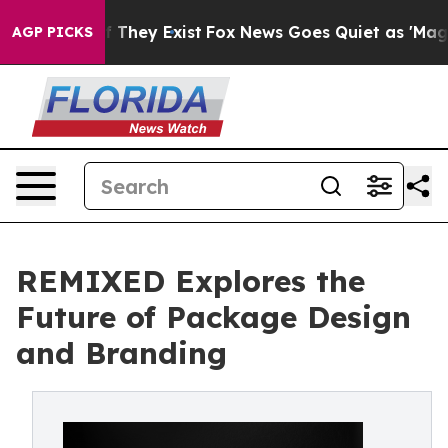
o Proof They Exist
Fox News Goes Quiet as 'Maga Media
AGP PICKS
REMIXED Explores the
Future of Package Design
and Branding