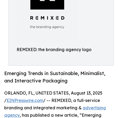
REMIXED: the branding agency logo
Emerging Trends in Sustainable, Minimalist,
and Interactive Packaging
ORLANDO, FL, UNITED STATES, August 13, 2025
/
EINPresswire.com
/ -- REMIXED, a full-service
branding and integrated marketing &
advertising
agency
, has published a new article, “Emerging