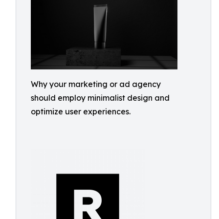
Why your marketing or ad agency
should employ minimalist design and
optimize user experiences.