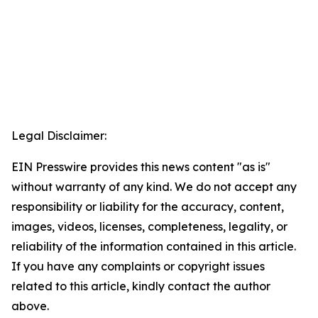
Legal Disclaimer:
EIN Presswire provides this news content "as is"
without warranty of any kind. We do not accept any
responsibility or liability for the accuracy, content,
images, videos, licenses, completeness, legality, or
reliability of the information contained in this article.
If you have any complaints or copyright issues
related to this article, kindly contact the author
above.