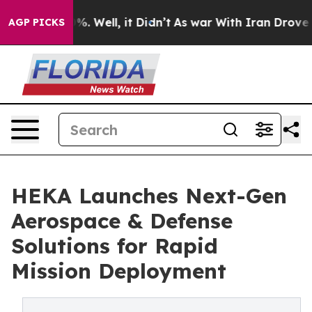
nd 40%. Well, it Didn’t
As war With Iran Drove oil P
AGP PICKS
HEKA Launches Next-Gen
Aerospace & Defense
Solutions for Rapid
Mission Deployment