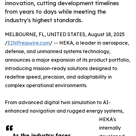
innovation, cutting development timelines
from years to days while meeting the
industry's highest standards.
MELBOURNE, FL, UNITED STATES, August 18, 2025
/
EINPresswire.com
/ -- HEKA, a leader in aerospace,
defense, and unmanned systems technology,
announces a major expansion of its product portfolio,
introducing mission-ready solutions designed to
redefine speed, precision, and adaptability in
complex operational environments.
From advanced digital twin simulation to AI-
enhanced navigation and rugged energy systems,
HEKA's
internally
As the industry faces