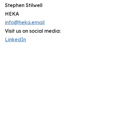
Stephen Stilwell
HEKA
info@heka.email
Visit us on social media:
LinkedIn