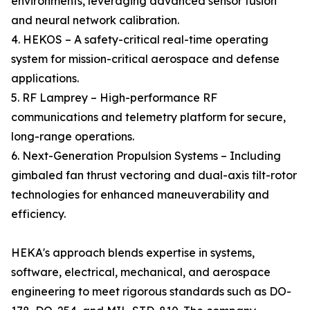
environments, leveraging advanced sensor fusion
and neural network calibration.
4. HEKOS – A safety-critical real-time operating
system for mission-critical aerospace and defense
applications.
5. RF Lamprey – High-performance RF
communications and telemetry platform for secure,
long-range operations.
6. Next-Generation Propulsion Systems – Including
gimbaled fan thrust vectoring and dual-axis tilt-rotor
technologies for enhanced maneuverability and
efficiency.
HEKA's approach blends expertise in systems,
software, electrical, mechanical, and aerospace
engineering to meet rigorous standards such as DO-