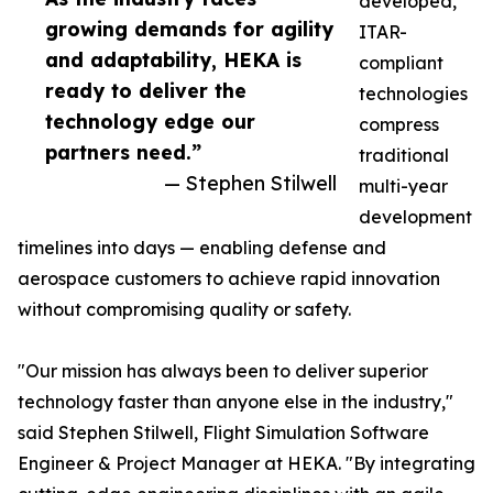
developed,
growing demands for agility
ITAR-
and adaptability, HEKA is
compliant
ready to deliver the
technologies
technology edge our
compress
partners need.”
traditional
— Stephen Stilwell
multi-year
development
timelines into days — enabling defense and
aerospace customers to achieve rapid innovation
without compromising quality or safety.
"Our mission has always been to deliver superior
technology faster than anyone else in the industry,"
said Stephen Stilwell, Flight Simulation Software
Engineer & Project Manager at HEKA. "By integrating