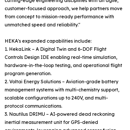
cutting-edge engineering disciplines with an agile,
customer-focused approach, we help partners move
from concept to mission-ready performance with
unmatched speed and reliability."
HEKA's expanded capabilities include:
1. HekaLink – A Digital Twin and 6-DOF Flight
Controls Design IDE enabling real-time simulation,
hardware-in-the-loop testing, and operational flight
program generation.
2. Voltai Energy Solutions – Aviation-grade battery
management systems with multi-chemistry support,
scalable configurations up to 240V, and multi-
protocol communications.
3. Nautilus DRIMU – AI-powered dead reckoning
inertial measurement unit for GPS-denied