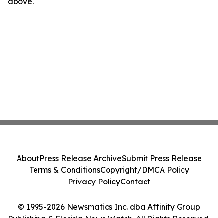
above.
About
Press Release Archive
Submit Press Release
Terms & Conditions
Copyright/DMCA Policy
Privacy Policy
Contact
© 1995-2026 Newsmatics Inc. dba Affinity Group