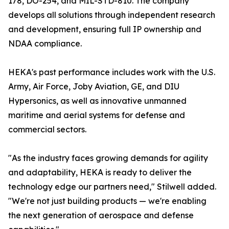
178, DO-254, and MIL-STD-810. The company
develops all solutions through independent research
and development, ensuring full IP ownership and
NDAA compliance.
HEKA's past performance includes work with the U.S.
Army, Air Force, Joby Aviation, GE, and DIU
Hypersonics, as well as innovative unmanned
maritime and aerial systems for defense and
commercial sectors.
"As the industry faces growing demands for agility
and adaptability, HEKA is ready to deliver the
technology edge our partners need," Stilwell added.
"We're not just building products — we're enabling
the next generation of aerospace and defense