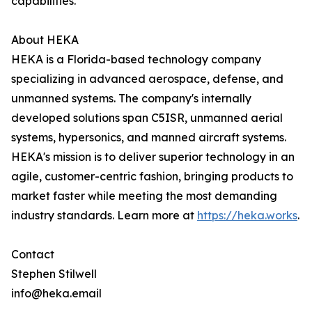
capabilities."
About HEKA
HEKA is a Florida-based technology company
specializing in advanced aerospace, defense, and
unmanned systems. The company's internally
developed solutions span C5ISR, unmanned aerial
systems, hypersonics, and manned aircraft systems.
HEKA's mission is to deliver superior technology in an
agile, customer-centric fashion, bringing products to
market faster while meeting the most demanding
industry standards. Learn more at
https://heka.works
.
Contact
Stephen Stilwell
info@heka.email