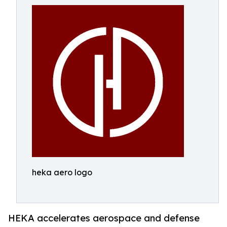
heka aero logo
HEKA accelerates aerospace and defense