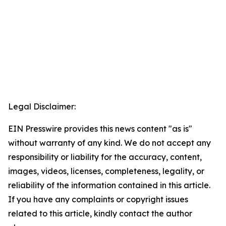
Legal Disclaimer:
EIN Presswire provides this news content "as is"
without warranty of any kind. We do not accept any
responsibility or liability for the accuracy, content,
images, videos, licenses, completeness, legality, or
reliability of the information contained in this article.
If you have any complaints or copyright issues
related to this article, kindly contact the author