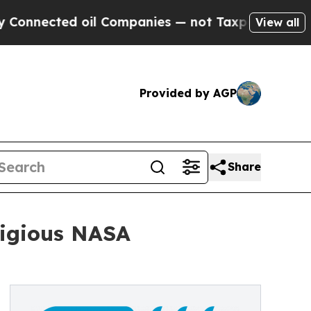
ed oil Companies — not Taxpayers — the Chance to
View all
Provided by AGP
Share
tigious NASA