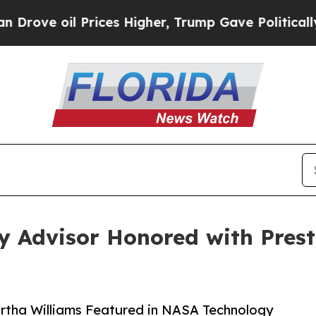
l Prices Higher, Trump Gave Politically Connect
y Advisor Honored with Pres
artha Williams Featured in NASA Technology