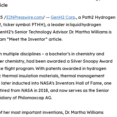
icle
5 /
EINPresswire.com
/ --
GenH2 Corp
., a Path2 Hydrogen
icker symbol: PTHH), a leader in liquid hydrogen
enH2’s Senior Technology Advisor Dr. Martha Williams is
m “Meet the Inventor” article.
n multiple disciplines – a bachelor’s in chemistry and
lymer chemistry, had been awarded a Silver Snoopy Award
ace flight program. With patents awarded in hydrogen
c thermal insulation materials, thermal management
 later inducted into NASA’s Inventors Hall of Fame, one
etired from NASA in 2018, and now serves as the Senior
idiary of Philomaxcap AG.
f her most important inventions, Dr. Martha Williams