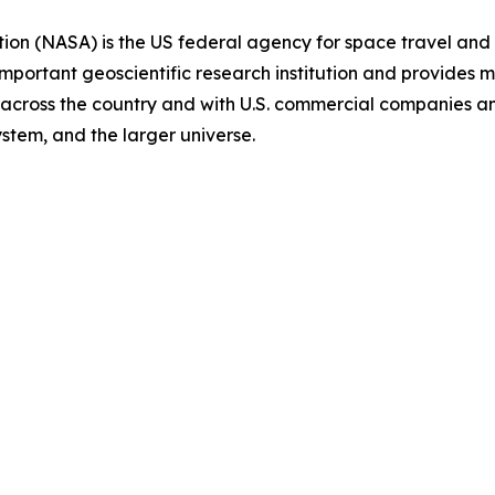
on (NASA) is the US federal agency for space travel and 
important geoscientific research institution and provides m
ies across the country and with U.S. commercial companies 
ystem, and the larger universe.