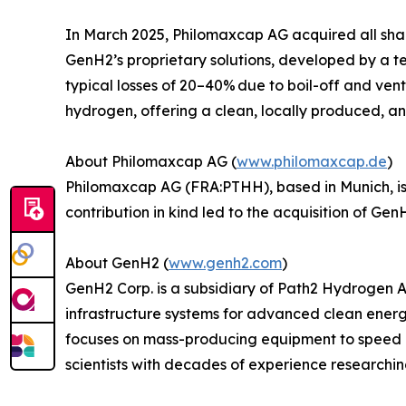
In March 2025, Philomaxcap AG acquired all shar
GenH2’s proprietary solutions, developed by a t
typical losses of 20–40% due to boil-off and ven
hydrogen, offering a clean, locally produced, and
About Philomaxcap AG (
www.philomaxcap.de
)
Philomaxcap AG (FRA:PTHH), based in Munich, is
contribution in kind led to the acquisition of G
About GenH2 (
www.genh2.com
)
GenH2 Corp. is a subsidiary of Path2 Hydrogen 
infrastructure systems for advanced clean energ
focuses on mass-producing equipment to speed 
scientists with decades of experience researchi