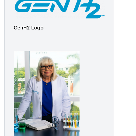
GenH2 Logo