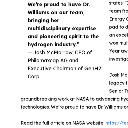
states: 
We’re proud to have Dr.
team fro
Williams on our team,
Energy C
bringing her
pad to d
multidisciplinary expertise
an excel
and pioneering spirit to the
won mult
hydrogen industry.”
Year awa
— Josh McMorrow, CEO of
investig
Philomaxcap AG and
Executive Chairman of GenH2
Josh Mc
Corp.
legacy t
Senior T
groundbreaking work at NASA to advancing hydrog
technologies. We’re proud to have Dr. Williams on
Read the full article on NASA website:
https://t