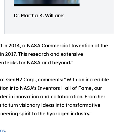
Dr. Martha K. Williams
 in 2014, a NASA Commercial Invention of the
n 2017. This research and extensive
gen leaks for NASA and beyond.”
f GenH2 Corp., comments: “With an incredible
tion into NASA’s Inventors Hall of Fame, our
ader in innovation and collaboration. From her
o turn visionary ideas into transformative
neering spirit to the hydrogen industry.”
ms
.