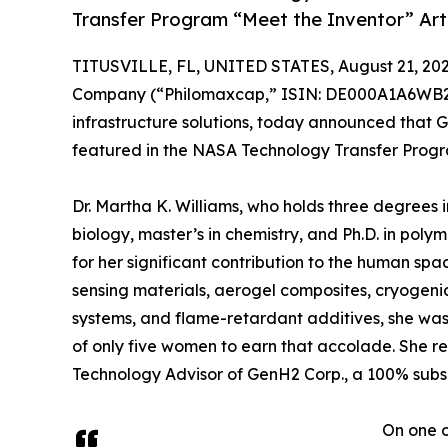
Transfer Program “Meet the Inventor” Art
TITUSVILLE, FL, UNITED STATES, August 21, 202
Company (“Philomaxcap,” ISIN: DE000A1A6WB2, t
infrastructure solutions, today announced that G
featured in the NASA Technology Transfer Progra
Dr. Martha K. Williams, who holds three degrees i
biology, master’s in chemistry, and Ph.D. in po
for her significant contribution to the human sp
sensing materials, aerogel composites, cryogeni
systems, and flame-retardant additives, she was
of only five women to earn that accolade. She r
Technology Advisor of GenH2 Corp., a 100% subs
On one o