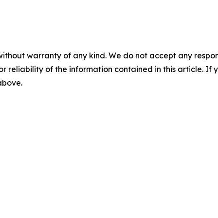
without warranty of any kind. We do not accept any responsib
r reliability of the information contained in this article. I
 above.