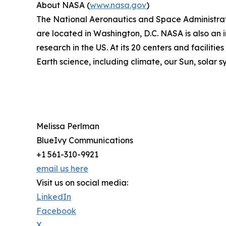
About NASA (
www.nasa.gov
)
The National Aeronautics and Space Administrati
are located in Washington, D.C. NASA is also an 
research in the US. At its 20 centers and facilit
Earth science, including climate, our Sun, solar s
Melissa Perlman
BlueIvy Communications
+1 561-310-9921
email us here
Visit us on social media:
LinkedIn
Facebook
X