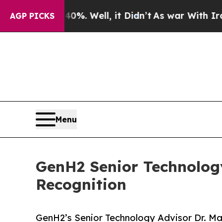
 40%. Well, it Didn’t
As war With Iran Drove oi
AGP PICKS
Menu
GenH2 Senior Technolog
Recognition
GenH2’s Senior Technology Advisor Dr. M