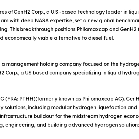
es of GenH2 Corp., a U.S.-based technology leader in liqu
eam with deep NASA expertise, set a new global benchmark
ting. This breakthrough positions Philomaxcap and GenH2 to
 economically viable alternative to diesel fuel.
 a management holding company focused on the hydrogen i
enH2 Corp., a US based company specializing in liquid hyd
AG (FRA: PTHH)(formerly known as Philomaxcap AG). GenH2 
y solutions, including modular hydrogen liquefaction and
infrastructure buildout for the midstream hydrogen econ
ng, engineering, and building advanced hydrogen solutions