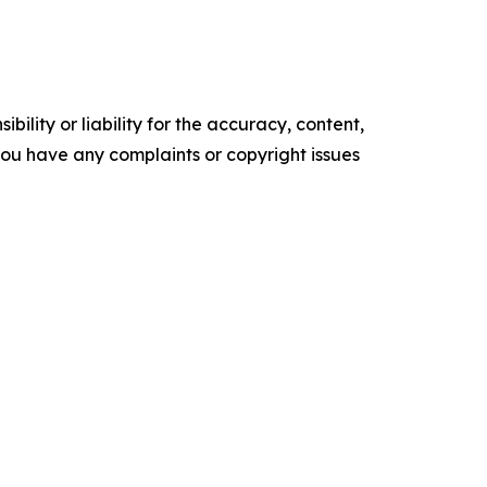
ility or liability for the accuracy, content,
f you have any complaints or copyright issues