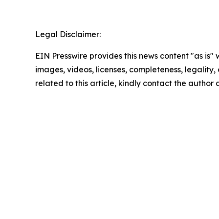
Legal Disclaimer:
EIN Presswire provides this news content "as is" 
images, videos, licenses, completeness, legality, o
related to this article, kindly contact the author