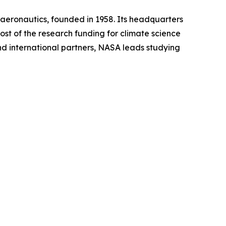
aeronautics, founded in 1958. Its headquarters
ost of the research funding for climate science
and international partners, NASA leads studying