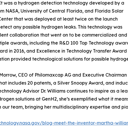
“It was a hydrogen detection technology developed by a
m NASA, University of Central Florida, and Florida Solar
enter that was deployed at least twice on the launch
etect any possible hydrogen leaks. This technology was
lent collaboration that went on to be commercialized and
iple awards, including the R&D 100 Top Technology award
rd in 2016, and Excellence in Technology Transfer Award i
ation provided technological solutions for possible hydro
Morrow, CEO of Philomaxcap AG and Executive Chairman o
hat includes 20 patents, a Silver Snoopy Award, and induc
echnology Advisor Dr. Williams continues to inspire as a le
en solutions at GenH2, she’s exemplified what it means t
 our team, bringing her multidisciplinary expertise and pio
echnology.nasa.gov/blog-meet-the-inventor-martha-willia