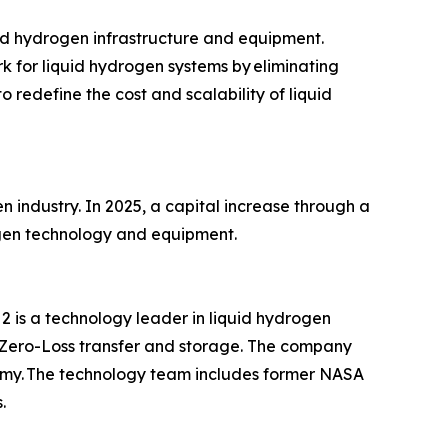
id hydrogen infrastructure and equipment.
 for liquid hydrogen systems by eliminating
 redefine the cost and scalability of liquid
ndustry. In 2025, a capital increase through a
rogen technology and equipment.
is a technology leader in liquid hydrogen
 Zero-Loss transfer and storage. The company
omy. The technology team includes former NASA
.