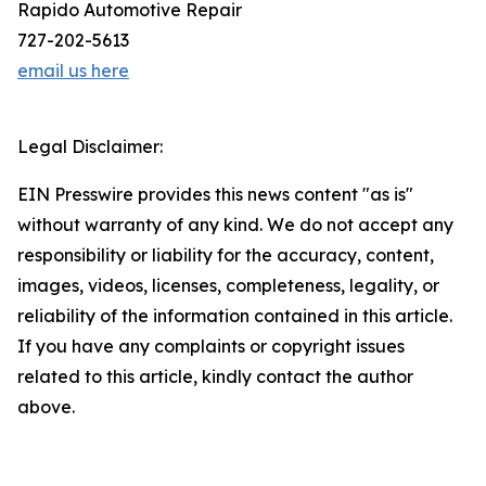
Rapido Automotive Repair
727-202-5613
email us here
Legal Disclaimer:
EIN Presswire provides this news content "as is"
without warranty of any kind. We do not accept any
responsibility or liability for the accuracy, content,
images, videos, licenses, completeness, legality, or
reliability of the information contained in this article.
If you have any complaints or copyright issues
related to this article, kindly contact the author
above.