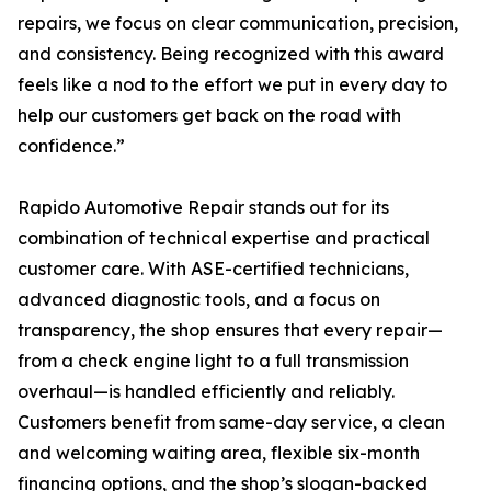
repairs, we focus on clear communication, precision,
and consistency. Being recognized with this award
feels like a nod to the effort we put in every day to
help our customers get back on the road with
confidence.”
Rapido Automotive Repair stands out for its
combination of technical expertise and practical
customer care. With ASE-certified technicians,
advanced diagnostic tools, and a focus on
transparency, the shop ensures that every repair—
from a check engine light to a full transmission
overhaul—is handled efficiently and reliably.
Customers benefit from same-day service, a clean
and welcoming waiting area, flexible six-month
financing options, and the shop’s slogan-backed