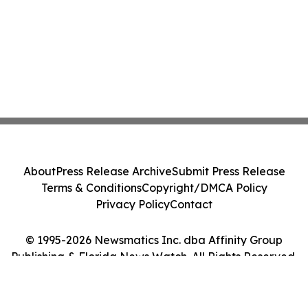
About
Press Release Archive
Submit Press Release
Terms & Conditions
Copyright/DMCA Policy
Privacy Policy
Contact
© 1995-2026 Newsmatics Inc. dba Affinity Group
Publishing & Florida News Watch. All Rights Reserved.
Cookie Settings / Your Privacy Choices