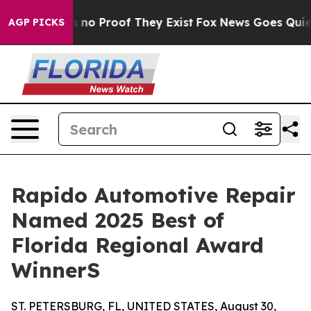
 but Offers no Proof They Exist
Fox News Goes Quiet as
AGP PICKS
Rapido Automotive Repair
Named 2025 Best of
Florida Regional Award
WinnerS
ST. PETERSBURG, FL, UNITED STATES, August 30,