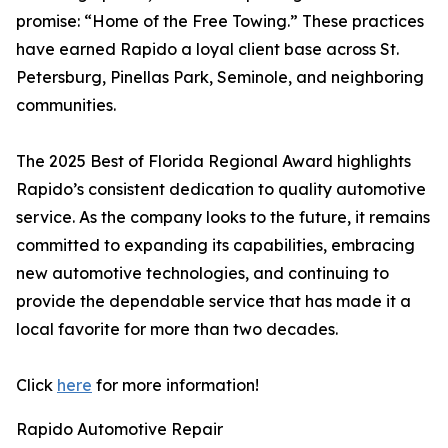
promise: “Home of the Free Towing.” These practices
have earned Rapido a loyal client base across St.
Petersburg, Pinellas Park, Seminole, and neighboring
communities.
The 2025 Best of Florida Regional Award highlights
Rapido’s consistent dedication to quality automotive
service. As the company looks to the future, it remains
committed to expanding its capabilities, embracing
new automotive technologies, and continuing to
provide the dependable service that has made it a
local favorite for more than two decades.
Click
here
for more information!
Rapido Automotive Repair