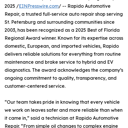
2025 /
EINPresswire.com
/ -- Rapido Automotive
Repair, a trusted full-service auto repair shop serving
St. Petersburg and surrounding communities since
2003, has been recognized as a 2025 Best of Florida
Regional Award winner. Known for its expertise across
domestic, European, and imported vehicles, Rapido
delivers reliable solutions for everything from routine
maintenance and brake service to hybrid and EV
diagnostics. The award acknowledges the company’s
ongoing commitment to quality, transparency, and
customer-centered service.
“Our team takes pride in knowing that every vehicle
we work on leaves safer and more reliable than when
it came in,” said a technician at Rapido Automotive
Repair. “From simple oil changes to complex engine