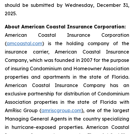
should be submitted by Wednesday, December 31,
2025.
About American Coastal Insurance Corporation:
American Coastal Insurance Corporation
(
amcoastal.com
) is the holding company of the
insurance carrier, American Coastal Insurance
Company, which was founded in 2007 for the purpose
of insuring Condominium and Homeowner Association
properties and apartments in the state of Florida.
American Coastal Insurance Company has an
exclusive partnership for distribution of Condominium
Association properties in the state of Florida with
AmRisc Group (
amriscgroup.com
), one of the largest
Managing General Agents in the country specializing
in hurricane-exposed properties. American Coastal