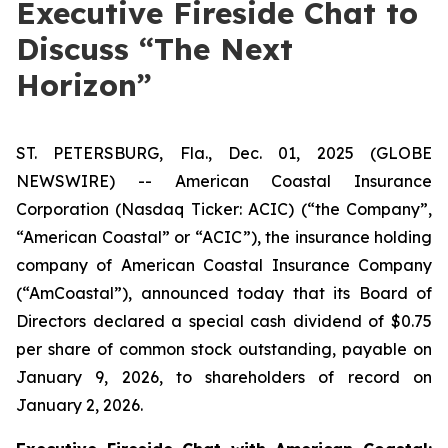
Executive Fireside Chat to
Discuss “The Next
Horizon”
ST. PETERSBURG, Fla., Dec. 01, 2025 (GLOBE
NEWSWIRE) -- American Coastal Insurance
Corporation (Nasdaq Ticker: ACIC) (“the Company”,
“American Coastal” or “ACIC”), the insurance holding
company of American Coastal Insurance Company
(“AmCoastal”), announced today that its Board of
Directors declared a special cash dividend of $0.75
per share of common stock outstanding, payable on
January 9, 2026, to shareholders of record on
January 2, 2026.