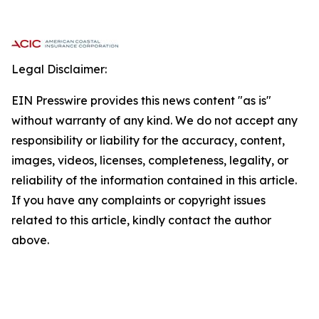
Legal Disclaimer:
EIN Presswire provides this news content "as is"
without warranty of any kind. We do not accept any
responsibility or liability for the accuracy, content,
images, videos, licenses, completeness, legality, or
reliability of the information contained in this article.
If you have any complaints or copyright issues
related to this article, kindly contact the author
above.