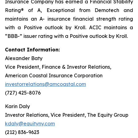
Insurance Company has earned a Financial Stability
Rating® of
A, Exceptional
from Demotech and
maintains an A- insurance financial strength rating
with a Positive outlook by Kroll. ACIC maintains a
“BBB-” issuer rating with a Positive outlook by Kroll.
Contact Information:
Alexander Baty
Vice President, Finance & Investor Relations,
American Coastal Insurance Corporation
investorrelations@amcoastal.com
(727) 425-8076
Karin Daly
Investor Relations, Vice President, The Equity Group
kdaly@equityny.com
(212) 836-9623