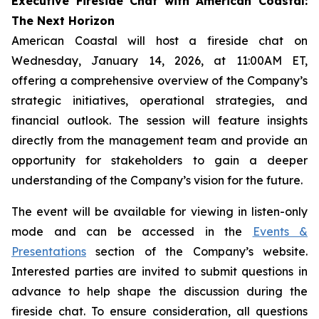
Executive Fireside Chat with American Coastal:
The Next Horizon
American Coastal will host a fireside chat on
Wednesday, January 14, 2026, at 11:00AM ET,
offering a comprehensive overview of the Company’s
strategic initiatives, operational strategies, and
financial outlook. The session will feature insights
directly from the management team and provide an
opportunity for stakeholders to gain a deeper
understanding of the Company’s vision for the future.
The event will be available for viewing in listen-only
mode and can be accessed in the
Events &
Presentations
section of the Company’s website.
Interested parties are invited to submit questions in
advance to help shape the discussion during the
fireside chat. To ensure consideration, all questions