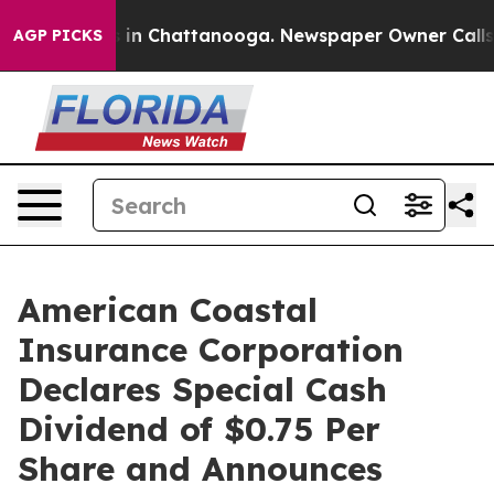
apse
Chaos in Chattanooga. Newspaper Owner Calls the
AGP PICKS
American Coastal
Insurance Corporation
Declares Special Cash
Dividend of $0.75 Per
Share and Announces