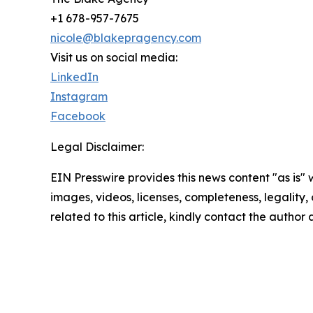
+1 678-957-7675
nicole@blakepragency.com
Visit us on social media:
LinkedIn
Instagram
Facebook
Legal Disclaimer:
EIN Presswire provides this news content "as is" 
images, videos, licenses, completeness, legality, o
related to this article, kindly contact the author