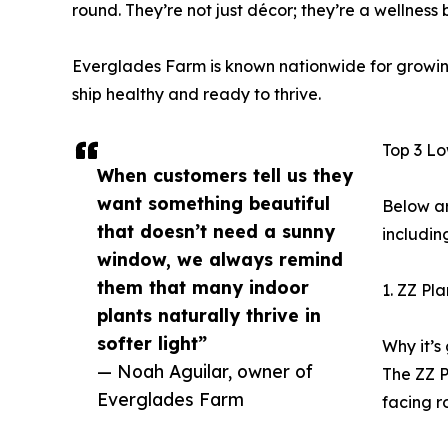
round. They’re not just décor; they’re a wellness 
Everglades Farm is known nationwide for growing 
ship healthy and ready to thrive.
Top 3 Lo
When customers tell us they
want something beautiful
Below ar
that doesn’t need a sunny
includin
window, we always remind
them that many indoor
1. ZZ Pl
plants naturally thrive in
softer light”
Why it’s 
— Noah Aguilar, owner of
The ZZ P
Everglades Farm
facing r