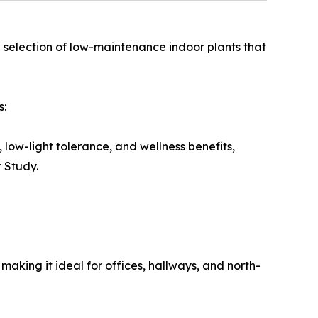
d selection of low-maintenance indoor plants that
s:
 low-light tolerance, and wellness benefits,
r Study.
 making it ideal for offices, hallways, and north-