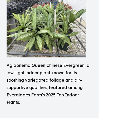
Aglaonema Queen Chinese Evergreen, a
low-light indoor plant known for its
soothing variegated foliage and air-
supportive qualities, featured among
Everglades Farm’s 2025 Top Indoor
Plants.