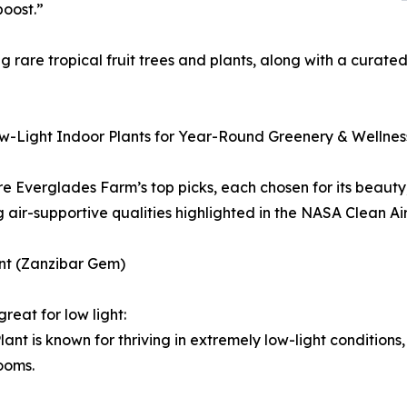
boost.”
rare tropical fruit trees and plants, along with a curate
w-Light Indoor Plants for Year-Round Greenery & Wellnes
e Everglades Farm’s top picks, each chosen for its beauty,
g air-supportive qualities highlighted in the NASA Clean Ai
ant (Zanzibar Gem)
great for low light:
lant is known for thriving in extremely low-light conditions,
ooms.