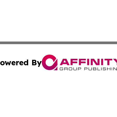
owered By
ubmit Press Release
Terms & Conditions
Copyright/DMCA
s Inc. dba Affinity Group Publishing & Florida News Watch
Cookie Settings / Your Privacy Choices