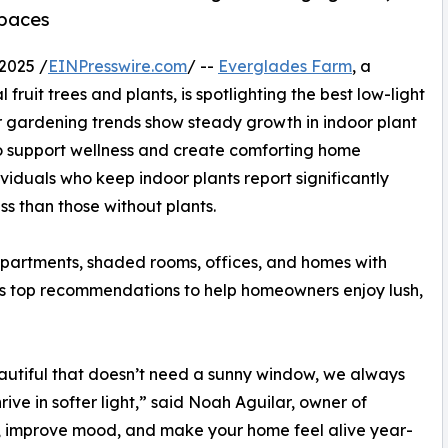
spaces
2025 /
EINPresswire.com
/ --
Everglades Farm
, a
fruit trees and plants, is spotlighting the best low-light
r gardening trends show steady growth in indoor plant
o support wellness and create comforting home
viduals who keep indoor plants report significantly
ss than those without plants.
 apartments, shaded rooms, offices, and homes with
its top recommendations to help homeowners enjoy lush,
autiful that doesn’t need a sunny window, we always
ive in softer light,” said Noah Aguilar, owner of
, improve mood, and make your home feel alive year-