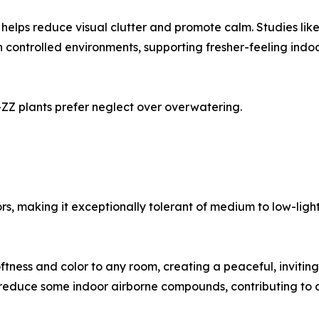
t helps reduce visual clutter and promote calm. Studies li
controlled environments, supporting fresher-feeling indoor
ZZ plants prefer neglect over overwatering.
s, making it exceptionally tolerant of medium to low-light 
oftness and color to any room, creating a peaceful, invit
to reduce some indoor airborne compounds, contributing to a