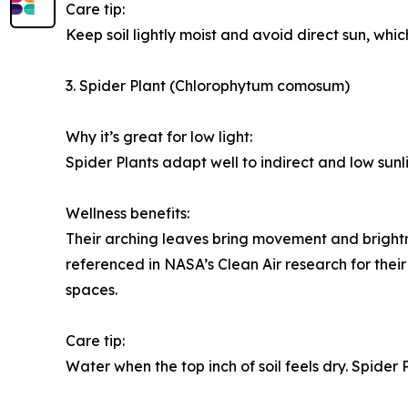
Care tip:
Keep soil lightly moist and avoid direct sun, whic
3. Spider Plant (Chlorophytum comosum)
Why it’s great for low light:
Spider Plants adapt well to indirect and low sunl
Wellness benefits:
Their arching leaves bring movement and brightn
referenced in NASA’s Clean Air research for their
spaces.
Care tip:
Water when the top inch of soil feels dry. Spider