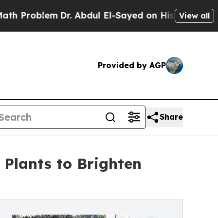
oblem
Dr. Abdul El-Sayed on Historic Michigan Win
View all
Provided by AGP
Share
Plants to Brighten