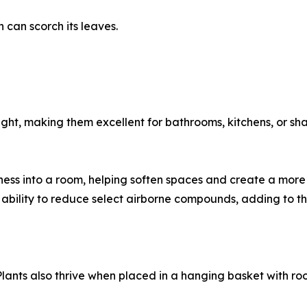
h can scorch its leaves.
ight, making them excellent for bathrooms, kitchens, or sh
ess into a room, helping soften spaces and create a more
 ability to reduce select airborne compounds, adding to th
 Plants also thrive when placed in a hanging basket with r