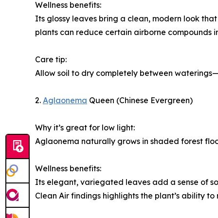
Wellness benefits:
Its glossy leaves bring a clean, modern look tha
plants can reduce certain airborne compounds in 
Care tip:
Allow soil to dry completely between waterings—
2.
Aglaonema
Queen (Chinese Evergreen)
Why it’s great for low light:
Aglaonema naturally grows in shaded forest floor
Wellness benefits:
Its elegant, variegated leaves add a sense of s
Clean Air findings highlights the plant’s ability 