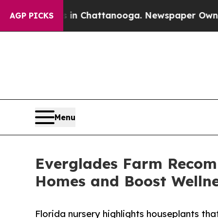
e
Chaos in Chattanooga. Newspaper Owner Calls 
AGP PICKS
Menu
Everglades Farm Recomm
Homes and Boost Welln
Florida nursery highlights houseplants that