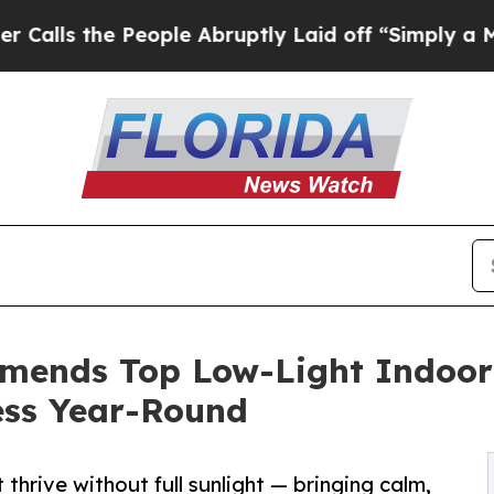
the People Abruptly Laid off “Simply a Math Pr
ends Top Low-Light Indoor 
ess Year-Round
 thrive without full sunlight — bringing calm,