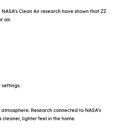
ke NASA’s Clean Air research have shown that ZZ
 air.
settings.
ing atmosphere. Research connected to NASA’s
 cleaner, lighter feel in the home.