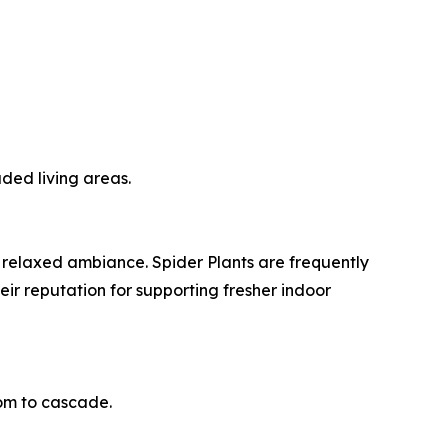
aded living areas.
 relaxed ambiance. Spider Plants are frequently
eir reputation for supporting fresher indoor
oom to cascade.