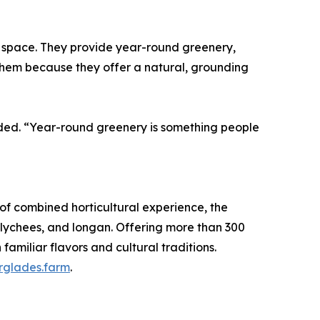
y space. They provide year-round greenery,
them because they offer a natural, grounding
dded. “Year-round greenery is something people
of combined horticultural experience, the
d lychees, and longan. Offering more than 300
familiar flavors and cultural traditions.
glades.farm
.