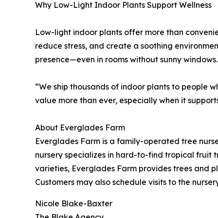
Why Low-Light Indoor Plants Support Wellness
Low-light indoor plants offer more than conveni
reduce stress, and create a soothing environme
presence—even in rooms without sunny windows.
“We ship thousands of indoor plants to people w
value more than ever, especially when it supports
About Everglades Farm
Everglades Farm is a family-operated tree nurse
nursery specializes in hard-to-find tropical fru
varieties, Everglades Farm provides trees and pla
Customers may also schedule visits to the nurs
Nicole Blake-Baxter
The Blake Agency