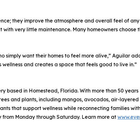
ence; they improve the atmosphere and overall feel of an
nt with very little maintenance. Many homeowners choose 
ho simply want their homes to feel more alive,” Aguilar a
 wellness and creates a space that feels good to live in.”
ry based in Homestead, Florida. With more than 50 years 
it trees and plants, including mangos, avocados, air-layere
nts that support wellness while reconnecting families with 
ery from Monday through Saturday. Learn more at
www.ever