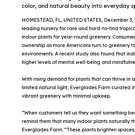
color, and natural beauty into everyday 
HOMESTEAD, FL, UNITED STATES, December 3, 
leading nursery for rare and hard-to-find tropical 
indoor plants for year-round greenery. Consume
ownership as more Americans turn to greenery t
environments. A recent study also found that indi
higher levels of mental well-being and mindfulne
With rising demand for plants that can thrive in
limited natural light, Everglades Farm curated 
vibrant greenery with minimal upkeep.
“When customers tell us they want something be
remind them that many indoor plants naturally thr
Everglades Farm. “These plants brighten spaces