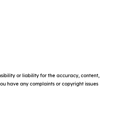
ility or liability for the accuracy, content,
f you have any complaints or copyright issues