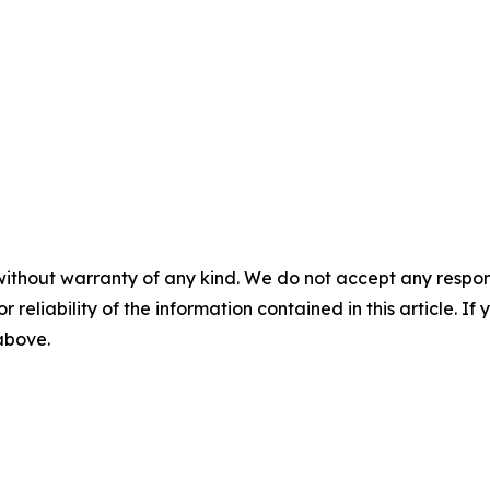
without warranty of any kind. We do not accept any responsib
r reliability of the information contained in this article. I
 above.