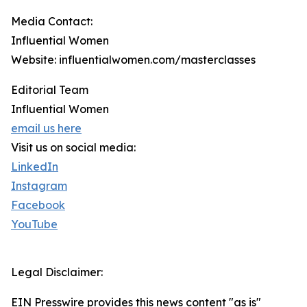
Media Contact:
Influential Women
Website: influentialwomen.com/masterclasses
Editorial Team
Influential Women
email us here
Visit us on social media:
LinkedIn
Instagram
Facebook
YouTube
Legal Disclaimer:
EIN Presswire provides this news content "as is"