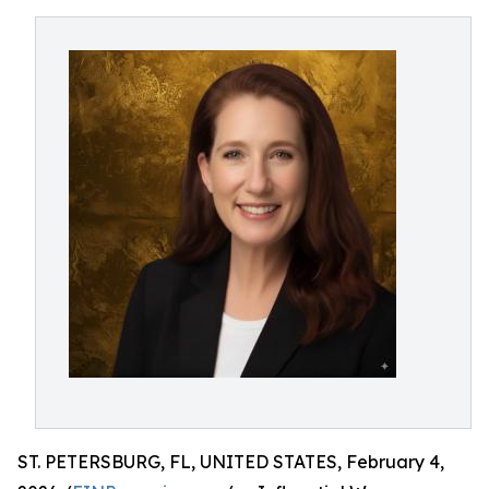
ST. PETERSBURG, FL, UNITED STATES, February 4,