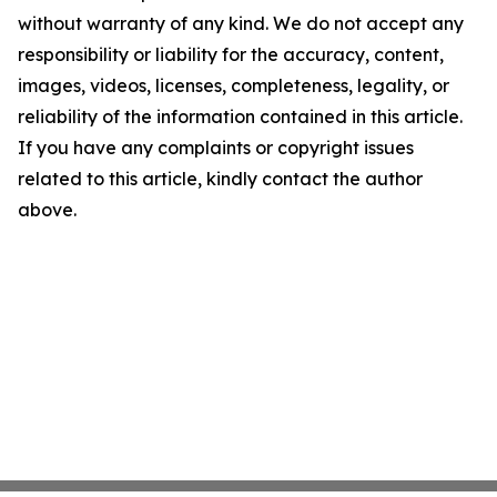
without warranty of any kind. We do not accept any
responsibility or liability for the accuracy, content,
images, videos, licenses, completeness, legality, or
reliability of the information contained in this article.
If you have any complaints or copyright issues
related to this article, kindly contact the author
above.