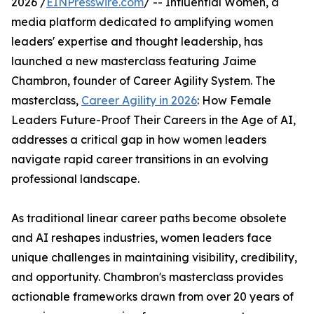
2026 /
EINPresswire.com
/ -- Influential Women, a
media platform dedicated to amplifying women
leaders' expertise and thought leadership, has
launched a new masterclass featuring Jaime
Chambron, founder of Career Agility System. The
masterclass,
Career Agility in 2026
: How Female
Leaders Future-Proof Their Careers in the Age of AI,
addresses a critical gap in how women leaders
navigate rapid career transitions in an evolving
professional landscape.
As traditional linear career paths become obsolete
and AI reshapes industries, women leaders face
unique challenges in maintaining visibility, credibility,
and opportunity. Chambron's masterclass provides
actionable frameworks drawn from over 20 years of