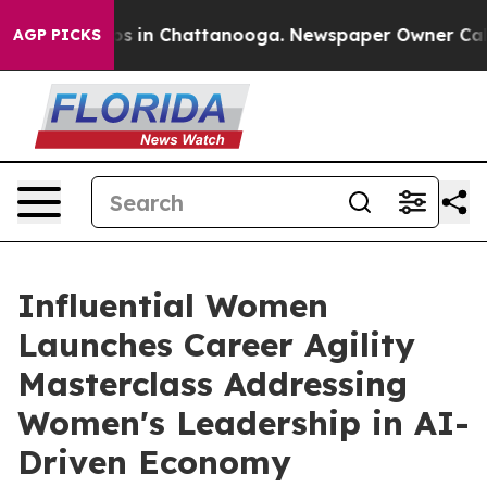
apse
Chaos in Chattanooga. Newspaper Owner Calls the
AGP PICKS
Influential Women
Launches Career Agility
Masterclass Addressing
Women's Leadership in AI-
Driven Economy