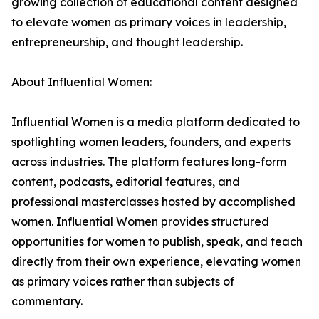
growing collection of educational content designed
to elevate women as primary voices in leadership,
entrepreneurship, and thought leadership.
About Influential Women:
Influential Women is a media platform dedicated to
spotlighting women leaders, founders, and experts
across industries. The platform features long-form
content, podcasts, editorial features, and
professional masterclasses hosted by accomplished
women. Influential Women provides structured
opportunities for women to publish, speak, and teach
directly from their own experience, elevating women
as primary voices rather than subjects of
commentary.