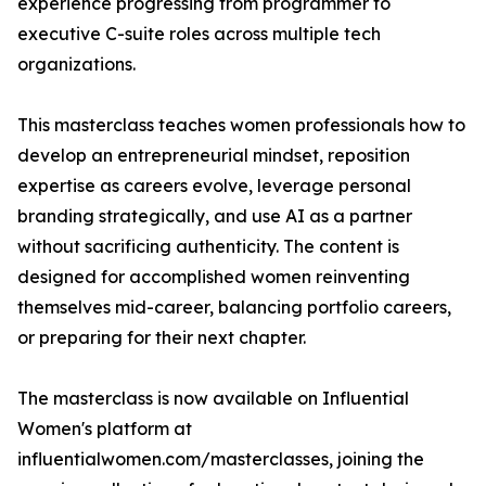
experience progressing from programmer to
executive C-suite roles across multiple tech
organizations.
This masterclass teaches women professionals how to
develop an entrepreneurial mindset, reposition
expertise as careers evolve, leverage personal
branding strategically, and use AI as a partner
without sacrificing authenticity. The content is
designed for accomplished women reinventing
themselves mid-career, balancing portfolio careers,
or preparing for their next chapter.
The masterclass is now available on Influential
Women's platform at
influentialwomen.com/masterclasses, joining the