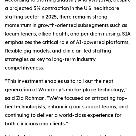
a projected 5% contraction in the U.S. healthcare
staffing sector in 2025, there remains strong
momentum in growth-oriented subsegments such as
locum tenens, allied health, and per diem nursing. SIA
emphasizes the critical role of AI-powered platforms,
flexible gig models, and clinician-led staffing
strategies as key to long-term industry
competitiveness.
“This investment enables us to roll out the next
generation of Wanderly’s marketplace technology,”
said Zia Rahman. “We’re focused on attracting top-
tier technologists, enhancing our support teams, and
continuing to deliver a world-class experience for
both clinicians and clients.”