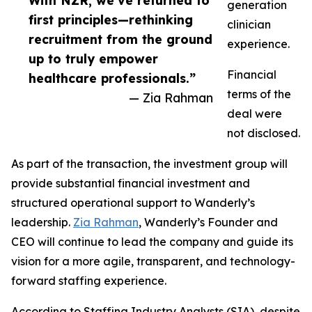
With NZR, we’ve returned to
generation
first principles—rethinking
clinician
recruitment from the ground
experience.
up to truly empower
Financial
healthcare professionals.”
terms of the
— Zia Rahman
deal were
not disclosed.
As part of the transaction, the investment group will
provide substantial financial investment and
structured operational support to Wanderly’s
leadership.
Zia Rahman
, Wanderly’s Founder and
CEO will continue to lead the company and guide its
vision for a more agile, transparent, and technology-
forward staffing experience.
According to Staffing Industry Analysts (SIA), despite