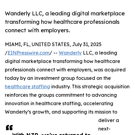
Wanderly LLC, a leading digital marketplace
transforming how healthcare professionals
connect with employers.
MIAMI, FL, UNITED STATES, July 31, 2025
/
EINPresswire.com
/ --
Wanderly
LLC, a leading
digital marketplace transforming how healthcare
professionals connect with employers, was acquired
today by an investment group focused on the
healthcare staffing
industry. This strategic acquisition
reinforces the groups commitment to advancing
innovation in healthcare staffing, accelerating
Wanderly’s growth, and supporting its mission to
deliver a
next-