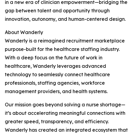
in a new era of clinician empowerment—bridging the
gap between talent and opportunity through
innovation, autonomy, and human-centered design.
About Wanderly
Wanderly is a reimagined recruitment marketplace
purpose-built for the healthcare staffing industry.
With a deep focus on the future of work in
healthcare, Wanderly leverages advanced
technology to seamlessly connect healthcare
professionals, staffing agencies, workforce
management providers, and health systems.
Our mission goes beyond solving a nurse shortage—
it’s about accelerating meaningful connections with
greater speed, transparency, and efficiency.
Wanderly has created an integrated ecosystem that