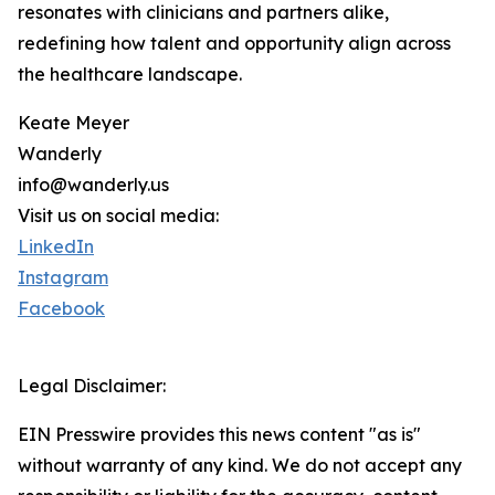
resonates with clinicians and partners alike,
redefining how talent and opportunity align across
the healthcare landscape.
Keate Meyer
Wanderly
info@wanderly.us
Visit us on social media:
LinkedIn
Instagram
Facebook
Legal Disclaimer:
EIN Presswire provides this news content "as is"
without warranty of any kind. We do not accept any