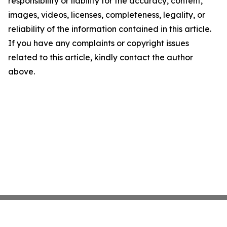
responsibility or liability for the accuracy, content,
images, videos, licenses, completeness, legality, or
reliability of the information contained in this article.
If you have any complaints or copyright issues
related to this article, kindly contact the author
above.