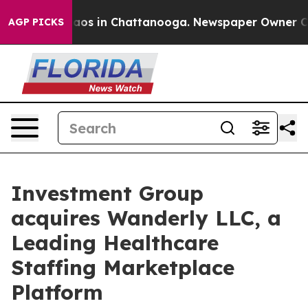
llapse
Chaos in Chattanooga. Newspaper Owner Calls t
AGP PICKS
Investment Group
acquires Wanderly LLC, a
Leading Healthcare
Staffing Marketplace
Platform