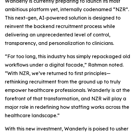
Wanderly is currently preparing to launch its most
ambitious platform yet, internally codenamed “NZR”.
This next-gen, AI-powered solution is designed to
reinvent the backend recruitment process while
delivering an unprecedented level of control,
transparency, and personalization to clinicians.
“For too long, this industry has simply repackaged old
workflows under a digital facade,” Rahman noted.
“With NZR, we’ve returned to first principles—
rethinking recruitment from the ground up to truly
empower healthcare professionals. Wanderly is at the
forefront of that transformation, and NZR will play a
major role in redefining how staffing works across the
healthcare landscape.”
With this new investment, Wanderly is poised to usher