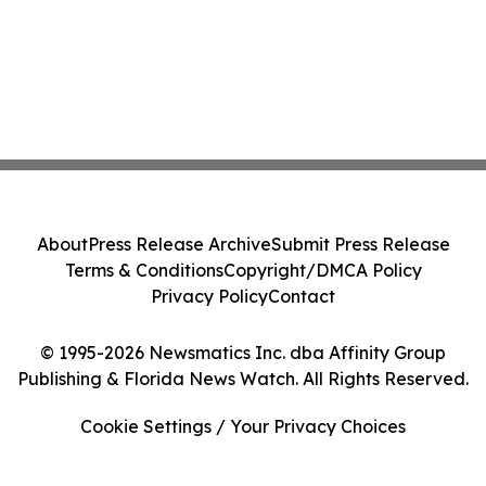
About
Press Release Archive
Submit Press Release
Terms & Conditions
Copyright/DMCA Policy
Privacy Policy
Contact
© 1995-2026 Newsmatics Inc. dba Affinity Group
Publishing & Florida News Watch. All Rights Reserved.
Cookie Settings / Your Privacy Choices