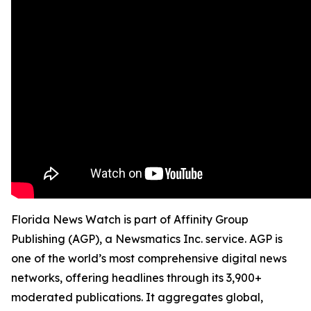
Florida News Watch is part of Affinity Group
Publishing (AGP), a Newsmatics Inc. service. AGP is
one of the world’s most comprehensive digital news
networks, offering headlines through its 3,900+
moderated publications. It aggregates global,