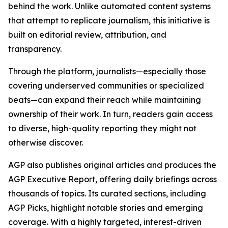
behind the work. Unlike automated content systems
that attempt to replicate journalism, this initiative is
built on editorial review, attribution, and
transparency.
Through the platform, journalists—especially those
covering underserved communities or specialized
beats—can expand their reach while maintaining
ownership of their work. In turn, readers gain access
to diverse, high-quality reporting they might not
otherwise discover.
AGP also publishes original articles and produces the
AGP Executive Report, offering daily briefings across
thousands of topics. Its curated sections, including
AGP Picks, highlight notable stories and emerging
coverage. With a highly targeted, interest-driven