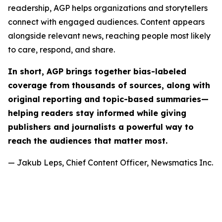
readership, AGP helps organizations and storytellers
connect with engaged audiences. Content appears
alongside relevant news, reaching people most likely
to care, respond, and share.
In short, AGP brings together bias-labeled
coverage from thousands of sources, along with
original reporting and topic-based summaries—
helping readers stay informed while giving
publishers and journalists a powerful way to
reach the audiences that matter most.
— Jakub Leps, Chief Content Officer, Newsmatics Inc.