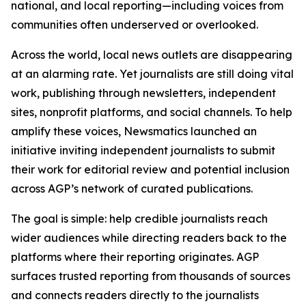
national, and local reporting—including voices from
communities often underserved or overlooked.
Across the world, local news outlets are disappearing
at an alarming rate. Yet journalists are still doing vital
work, publishing through newsletters, independent
sites, nonprofit platforms, and social channels. To help
amplify these voices, Newsmatics launched an
initiative inviting independent journalists to submit
their work for editorial review and potential inclusion
across AGP’s network of curated publications.
The goal is simple: help credible journalists reach
wider audiences while directing readers back to the
platforms where their reporting originates. AGP
surfaces trusted reporting from thousands of sources
and connects readers directly to the journalists