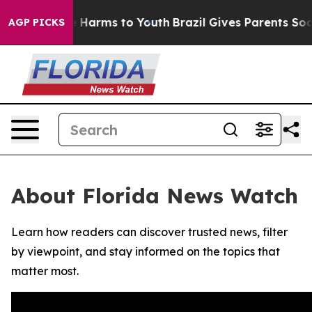
nd to Abate Harms to Youth
Brazil Gives Parents Social
AGP PICKS
About Florida News Watch
Learn how readers can discover trusted news, filter
by viewpoint, and stay informed on the topics that
matter most.