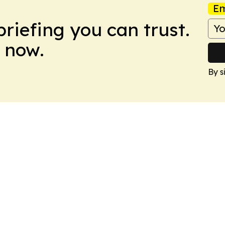
Em
briefing you can trust.
 now.
By s