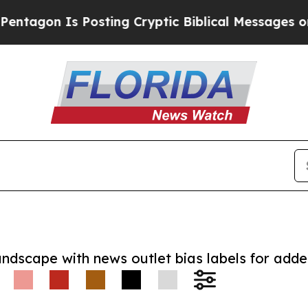
n Is Posting Cryptic Biblical Messages on Socia
andscape with news outlet bias labels for add