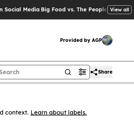
l Media
Big Food vs. The People. Big Food’s 239 L
View all
Provided by AGP
Share
ed context.
Learn about labels.