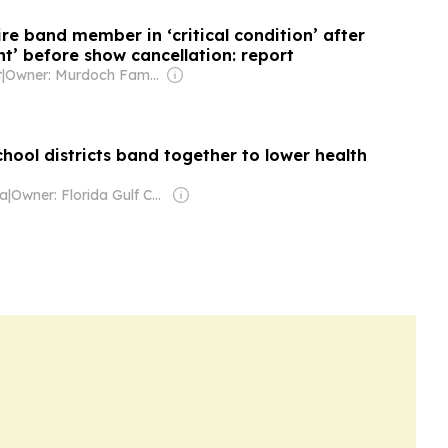
re band member in ‘critical condition’ after
nt’ before show cancellation: report
t
|
Owner: Murdoch Family
chool districts band together to lower health
da
|
Owner: Florida Gulf Coast University & National Public Radio (NPR) Member Network