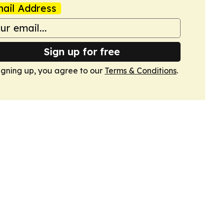
ail Address
Sign up for free
igning up, you agree to our
Terms & Conditions
.