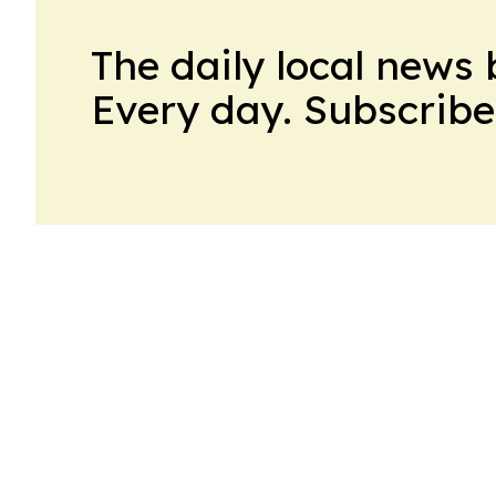
The daily local news 
Every day. Subscribe