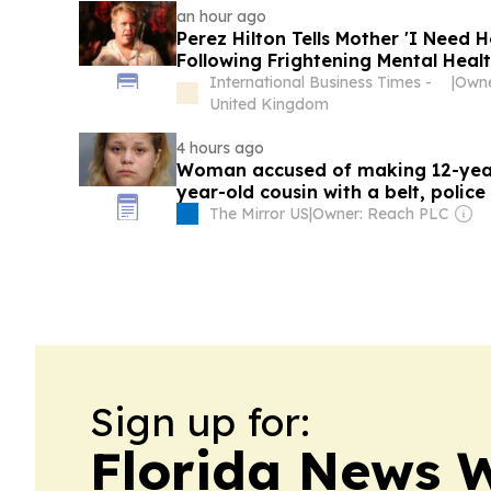
an hour ago
Perez Hilton Tells Mother 'I Need 
Following Frightening Mental Healt
International Business Times -
|
Owne
United Kingdom
4 hours ago
Woman accused of making 12-year
year-old cousin with a belt, police
The Mirror US
|
Owner: Reach PLC
Sign up for:
Florida News 