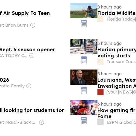
8 hours ago
f Air Supply To Teen
Florida Wildlif
Florida Today
|
r: Brian Burns
5 hours ago
 Sept. 5 season opener
Florida primar
voting starts
Owner: USA TODAY Co., Inc.
Treasure Coast
3 hours ago
2026
Louisiana, Wes
Investigation 
rotto Family
[your]NEWS
|
O
3 hours ago
l looking for students for
How getting fir
Fame
Owner: Marcil-Black Family
ESPN Global
|