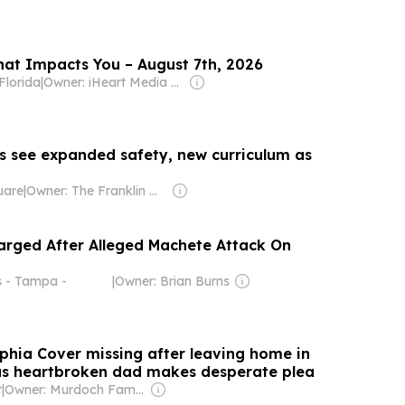
hat Impacts You – August 7th, 2026
lorida
|
Owner: iHeart Media Inc.
ts see expanded safety, new curriculum as
uare
|
Owner: The Franklin News Foundation
arged After Alleged Machete Attack On
s - Tampa -
|
Owner: Brian Burns
ophia Cover missing after leaving home in
as heartbroken dad makes desperate plea
t
|
Owner: Murdoch Family