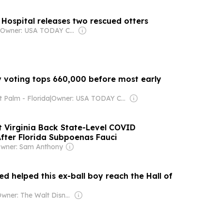
e Hospital releases two rescued otters
Owner: USA TODAY Co., Inc.
y voting tops 660,000 before most early
 Palm - Florida
|
Owner: USA TODAY Co., Inc.
t Virginia Back State-Level COVID
After Florida Subpoenas Fauci
wner: Sam Anthony
ed helped this ex-ball boy reach the Hall of
Owner: The Walt Disney Company & Hearst Family