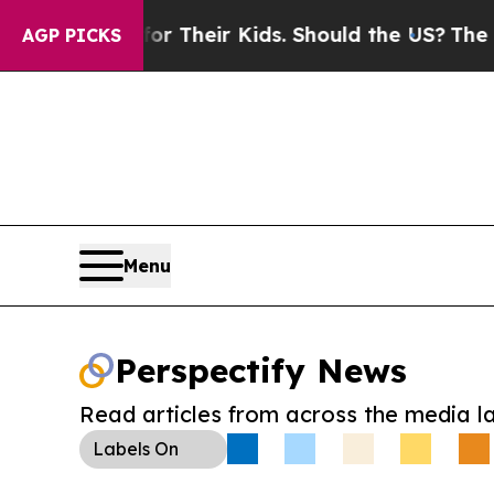
ntrols for Their Kids. Should the US?
The Pentago
AGP PICKS
Menu
Perspectify News
Read articles from across the media l
Labels
On