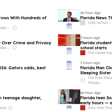
an hour ago
Grows With Hundreds of
Florida News T
1290 WJNO - F
Owner: iHeart Media Inc.
3 hours ago
e Over Crime and Privacy
Florida studen
school starts
Owner: iHeart Media Inc.
The Center Sq
2 hours ago
026: Gators odds, best
Florida Man Ch
Sleeping Sister
The Free Pres
Florida
an hour ago
sh teenage daughter,
Florida teen S
early hours — 
ison
New York Pos