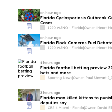
an hour ago
Florida Cyclosporiasis Outbreak 
Cases
1290 WJNO - Florida
|
an hour ago
Florida Flock Cameras Fuel Debat
1290 WJNO - Florida
|
4 hours ago
Florida football betting preview 2
bets and more
Sporting News
|
Owner: Paul Stewart
3 hours ago
Florida man killed kittens to puni
deputies say
CBS 4 Miami - Florida
|
Owner: David Ell