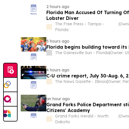
2 hours ago
Florida Man Accused Of Turning Of
Lobster Diver
The Free Press - Tampa -
|
Owne
Florida
5 hours ago
Florida begins building toward its
The Gainesville Sun - Florida
|
4 hours ago
C-U crime report, July 30-Aug. 6, 
The News Gazette - Illinois
|
Owner: Per
an hour ago
Grand Forks Police Department stil
Citizens' Academy
Grand Forks Herald - North
|
Dakota