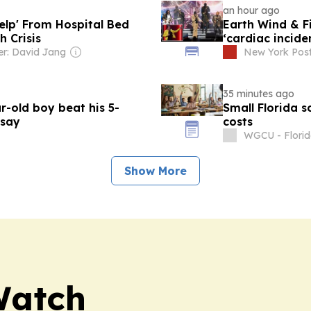
an hour ago
Help' From Hospital Bed
Earth Wind & Fi
h Crisis
‘cardiac incide
r: David Jang
New York Pos
35 minutes ago
-old boy beat his 5-
Small Florida s
 say
costs
WGCU - Flori
Show More
Watch