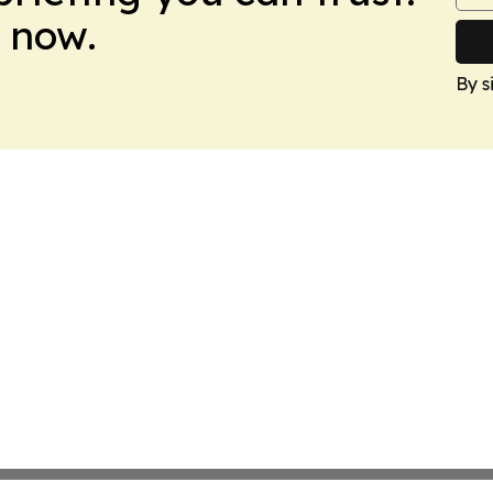
 now.
By s