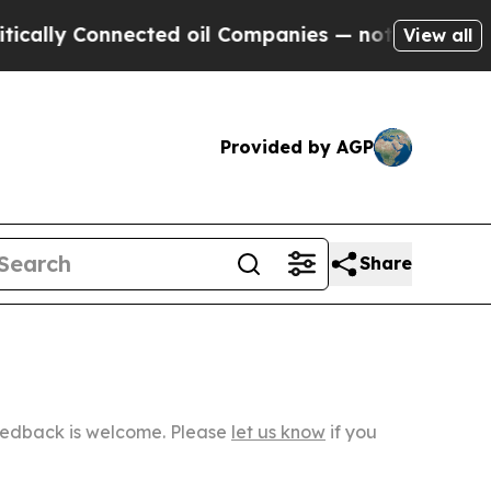
onnected oil Companies — not Taxpayers — the Ch
View all
Provided by AGP
Share
Feedback is welcome. Please
let us know
if you