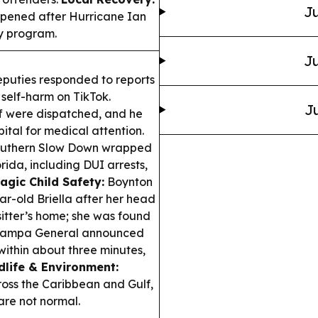
Ju
opened after Hurricane Ian
cy program.
Ju
uties responded to reports
 self-harm on TikTok.
Ju
aff were dispatched, and he
ital for medical attention.
Southern Slow Down wrapped
ida, including DUI arrests,
agic Child Safety:
Boynton
ar-old Briella after her head
sitter’s home; she was found
ampa General announced
within about three minutes,
dlife & Environment:
oss the Caribbean and Gulf,
are not normal.