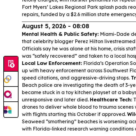
Fort Myers’ Lakes Regional Park splash pads re
repairs, funded by a $2.6 million state emergen
August 5, 2026 - 08:08
Mental Health & Public Safety:
Miami-Dade dep
that celebrity blogger Perez Hilton livestreamed
Officials say he was alone at his home, crisis st
was “safely recovered” and taken to a local hosp
Local Law Enforcement:
Florida’s Operation 
up with heavy enforcement across Southwest Flor
speed citations, and aggressive-driving stops.
Tr
Beach police are investigating the death of 3-ye
became stuck in a toy kitchen playset at a baby
unresponsive and later died.
Healthcare Tech:
T
drones to deliver whole blood to trauma scenes 
with flights starting this October if approved.
Wil
Seaweed “smothering” beaches is worsening acr
with Florida-linked research warning conditions 