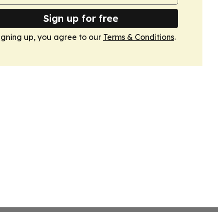
Sign up for free
igning up, you agree to our
Terms & Conditions
.