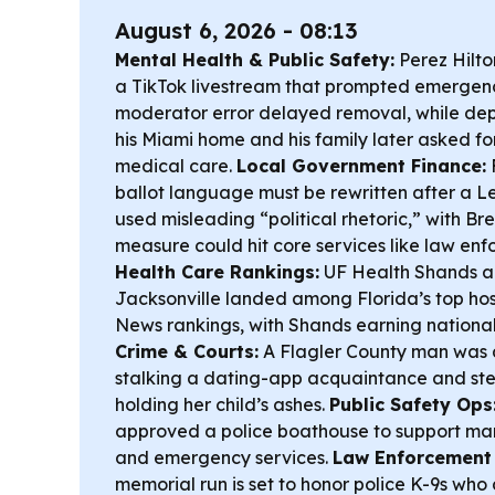
August 6, 2026 - 08:13
Mental Health & Public Safety:
Perez Hilto
a TikTok livestream that prompted emergency
moderator error delayed removal, while dep
his Miami home and his family later asked fo
medical care.
Local Government Finance:
ballot language must be rewritten after a L
used misleading “political rhetoric,” with B
measure could hit core services like law enf
Health Care Rankings:
UF Health Shands a
Jacksonville landed among Florida’s top hospi
News rankings, with Shands earning national 
Crime & Courts:
A Flagler County man was a
stalking a dating-app acquaintance and ste
holding her child’s ashes.
Public Safety Ops
approved a police boathouse to support ma
and emergency services.
Law Enforcement
memorial run is set to honor police K-9s who d