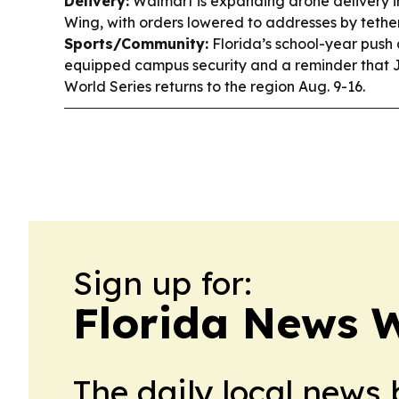
Delivery:
Walmart is expanding drone delivery i
Wing, with orders lowered to addresses by tether
Sports/Community:
Florida’s school-year push 
equipped campus security and a reminder that 
World Series returns to the region Aug. 9-16.
Sign up for:
Florida News 
The daily local news 