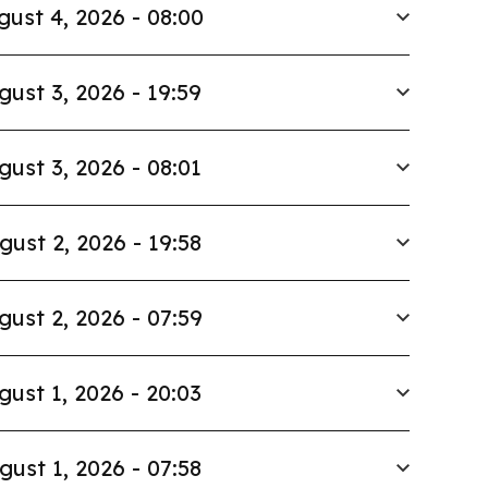
gust 4, 2026 - 08:00
gust 3, 2026 - 19:59
gust 3, 2026 - 08:01
gust 2, 2026 - 19:58
gust 2, 2026 - 07:59
gust 1, 2026 - 20:03
gust 1, 2026 - 07:58