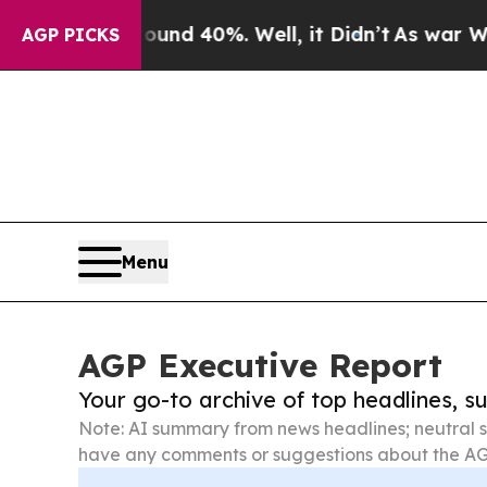
Around 40%. Well, it Didn’t
As war With Iran Dr
AGP PICKS
Menu
AGP Executive Report
Your go-to archive of top headlines, 
Note: AI summary from news headlines; neutral s
have any comments or suggestions about the AG