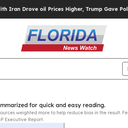
ove oil Prices Higher, Trump Gave Politically C
summarized for quick and easy reading.
ources weighted more to help reduce bias in the result. 
P Executive Report.