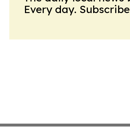
Every day. Subscribe