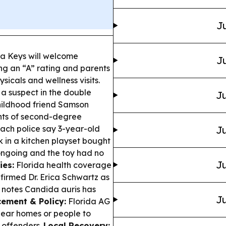
Ju
a Keys will welcome
Ju
ng an “A” rating and parents
sicals and wellness visits.
a suspect in the double
Ju
hildhood friend Samson
nts of second-degree
ch police say 3-year-old
Ju
 in a kitchen playset bought
ongoing and the toy had no
Ju
ies:
Florida health coverage
firmed Dr. Erica Schwartz as
t notes Candida auris has
Ju
ement & Policy:
Florida AG
ear homes or people to
t offenders.
Local Recovery: