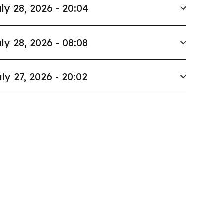
ly 28, 2026 - 20:04
ly 28, 2026 - 08:08
ly 27, 2026 - 20:02