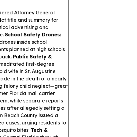
dered Attorney General
lot title and summary for
tical advertising and
e.
School Safety Drones:
s drones inside school
ments planned at high schools
 back.
Public Safety &
meditated first-degree
old wife in St. Augustine
made in the death of a nearly
ng felony child neglect—great
er Florida mail carrier
hem, while separate reports
s after allegedly setting a
m Beach County issued a
d cases, urging residents to
squito bites.
Tech &