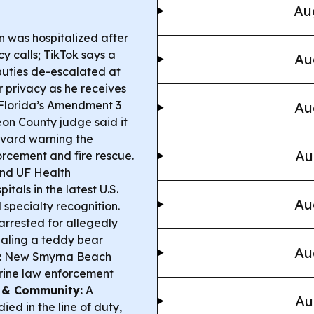
Au
n was hospitalized after
 calls; TikTok says a
Au
uties de-escalated at
r privacy as he receives
Florida’s Amendment 3
Au
eon County judge said it
revard warning the
Au
orcement and fire rescue.
nd UF Health
tals in the latest U.S.
Au
specialty recognition.
rrested for allegedly
aling a teddy bear
Au
:
New Smyrna Beach
rine law enforcement
 & Community:
A
Au
ied in the line of duty,