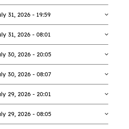
ly 31, 2026 - 19:59
ly 31, 2026 - 08:01
ly 30, 2026 - 20:05
ly 30, 2026 - 08:07
ly 29, 2026 - 20:01
ly 29, 2026 - 08:05