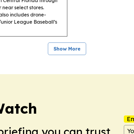
n Central Florida through
 near select stores.
also includes drone-
Junior League Baseball’s
Show More
Watch
Em
briefing you can trust.