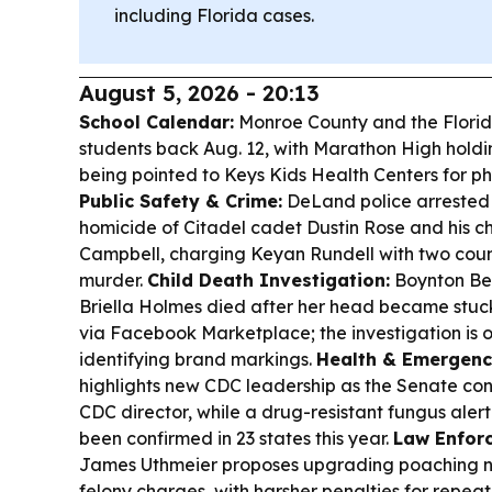
including Florida cases.
August 5, 2026 - 20:13
School Calendar:
Monroe County and the Florid
students back Aug. 12, with Marathon High holdi
being pointed to Keys Kids Health Centers for phy
Public Safety & Crime:
DeLand police arrested 
homicide of Citadel cadet Dustin Rose and his c
Campbell, charging Keyan Rundell with two cou
murder.
Child Death Investigation:
Boynton Bea
Briella Holmes died after her head became stuck
via Facebook Marketplace; the investigation is 
identifying brand markings.
Health & Emergenc
highlights new CDC leadership as the Senate con
CDC director, while a drug-resistant fungus aler
been confirmed in 23 states this year.
Law Enforc
James Uthmeier proposes upgrading poaching n
felony charges, with harsher penalties for repea