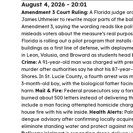
August 4, 2026 - 20:01
Amendment 3 Court Ruling:
A Florida judge or
James Uthmeier to rewrite major parts of the bal
Amendment 3, saying the wording reads like poli
misleads voters about the measure’s real purpos
Florida is rolling out a pilot program that install
buildings as a first line of defense, with deploy
in Leon, Volusia, and Broward as students head
Crime:
A 91-year-old man was charged with pre
murder after authorities say he shot his 87-year-
Shores. In St. Lucie County, a fourth arrest was 
3-month-old boy, with the biological father faci
harm.
Mail & Fire:
Federal prosecutors say a form
burned about 500 letters instead of delivering t
include a man facing attempted homicide charge
house fire with his wife inside.
Health Alerts:
Pal
dengue advisory after confirming locally acquire
eliminate standing water and protect against mo