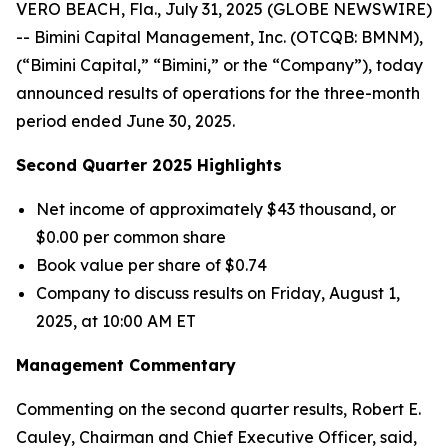
VERO BEACH, Fla., July 31, 2025 (GLOBE NEWSWIRE)
-- Bimini Capital Management, Inc. (OTCQB: BMNM),
(“Bimini Capital,” “Bimini,” or the “Company”), today
announced results of operations for the three-month
period ended June 30, 2025.
Second Quarter 2025 Highlights
Net income of approximately $43 thousand, or
$0.00 per common share
Book value per share of $0.74
Company to discuss results on Friday, August 1,
2025, at 10:00 AM ET
Management Commentary
Commenting on the second quarter results, Robert E.
Cauley, Chairman and Chief Executive Officer, said,