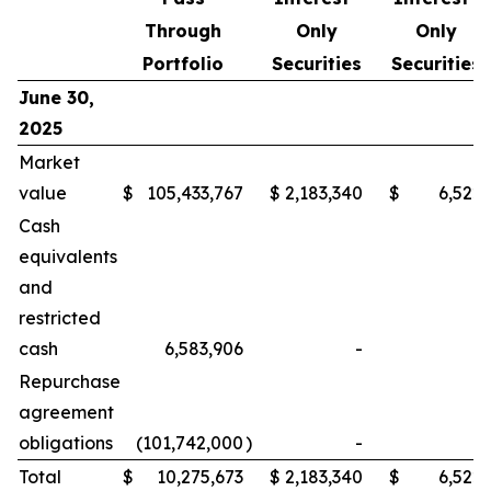
Through
Only
Only
Portfolio
Securities
Securities
June 30,
2025
Market
value
$
105,433,767
$
2,183,340
$
6,522
Cash
equivalents
and
restricted
cash
6,583,906
-
-
Repurchase
agreement
obligations
(101,742,000
)
-
-
Total
$
10,275,673
$
2,183,340
$
6,522