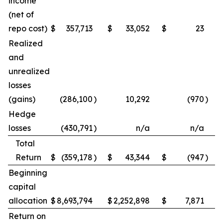
income
(net of
repo cost)
$
357,713
$
33,052
$
23
Realized
and
unrealized
losses
(gains)
(286,100
)
10,292
(970
)
Hedge
losses
(430,791
)
n/a
n/a
Total
Return
$
(359,178
)
$
43,344
$
(947
)
Beginning
capital
allocation
$
8,693,794
$
2,252,898
$
7,871
Return on