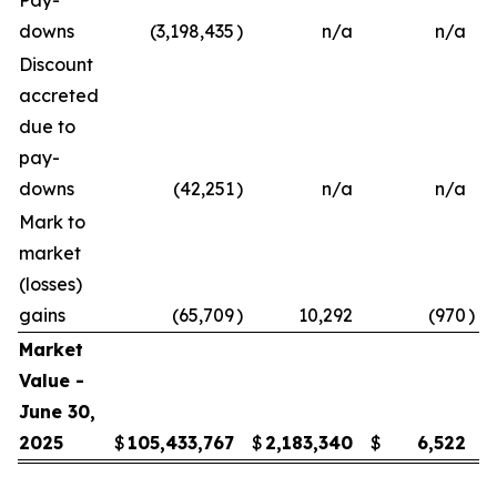
Pay-
downs
(3,198,435
)
n/a
n/a
Discount
accreted
due to
pay-
downs
(42,251
)
n/a
n/a
Mark to
market
(losses)
gains
(65,709
)
10,292
(970
)
Market
Value -
June 30,
2025
$
105,433,767
$
2,183,340
$
6,522
$