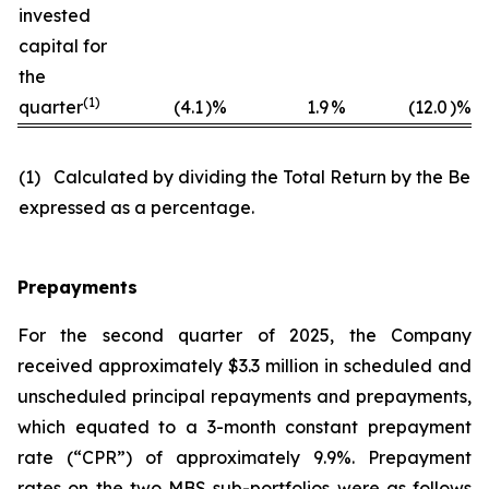
invested
capital for
the
(
1)
quarter
(4.1
)%
1.9
%
(12.0
)%
(1) Calculated by dividing the Total Return by the Begi
expressed as a percentage.
Prepayments
For the second quarter of 2025, the Company
received approximately $3.3 million in scheduled and
unscheduled principal repayments and prepayments,
which equated to a 3-month constant prepayment
rate (“CPR”) of approximately 9.9%. Prepayment
rates on the two MBS sub-portfolios were as follows