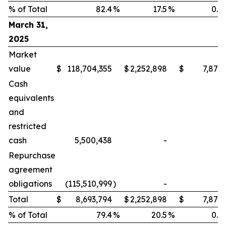
% of Total
82.4
%
17.5
%
0.1
March 31,
2025
Market
value
$
118,704,355
$
2,252,898
$
7,871
Cash
equivalents
and
restricted
cash
5,500,438
-
-
Repurchase
agreement
obligations
(115,510,999
)
-
-
Total
$
8,693,794
$
2,252,898
$
7,871
% of Total
79.4
%
20.5
%
0.1