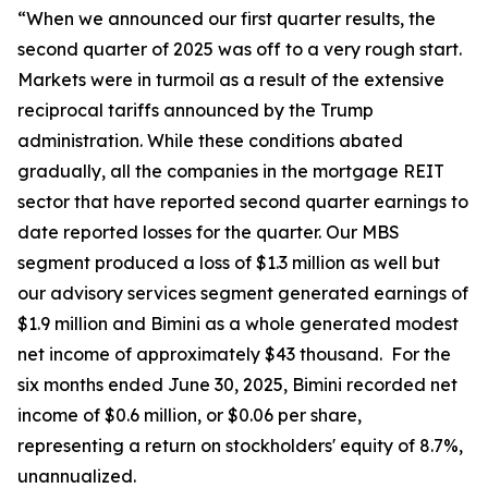
“When we announced our first quarter results, the
second quarter of 2025 was off to a very rough start.
Markets were in turmoil as a result of the extensive
reciprocal tariffs announced by the Trump
administration. While these conditions abated
gradually, all the companies in the mortgage REIT
sector that have reported second quarter earnings to
date reported losses for the quarter. Our MBS
segment produced a loss of $1.3 million as well but
our advisory services segment generated earnings of
$1.9 million and Bimini as a whole generated modest
net income of approximately $43 thousand. For the
six months ended June 30, 2025, Bimini recorded net
income of $0.6 million, or $0.06 per share,
representing a return on stockholders' equity of 8.7%,
unannualized.