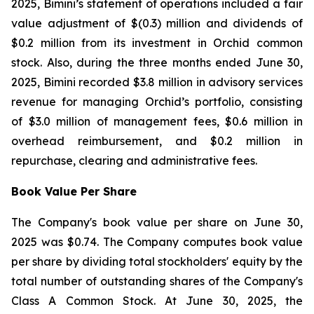
2025, Bimini’s statement of operations included a fair
value adjustment of $(0.3) million and dividends of
$0.2 million from its investment in Orchid common
stock. Also, during the three months ended June 30,
2025, Bimini recorded $3.8 million in advisory services
revenue for managing Orchid’s portfolio, consisting
of $3.0 million of management fees, $0.6 million in
overhead reimbursement, and $0.2 million in
repurchase, clearing and administrative fees.
Book Value Per Share
The Company's book value per share on June 30,
2025 was $0.74. The Company computes book value
per share by dividing total stockholders' equity by the
total number of outstanding shares of the Company's
Class A Common Stock. At June 30, 2025, the