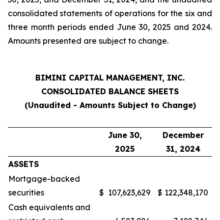
consolidated statements of operations for the six and
three month periods ended June 30, 2025 and 2024.
Amounts presented are subject to change.
BIMINI CAPITAL MANAGEMENT, INC.
CONSOLIDATED BALANCE SHEETS
(Unaudited - Amounts Subject to Change)
June 30,
December
2025
31, 2024
ASSETS
Mortgage-backed
securities
$
107,623,629
$
122,348,170
Cash equivalents and