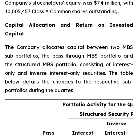
Company's stockholders’ equity was $7.4 million, with
10,005,457 Class A Common shares outstanding.
Capital Allocation and Return on Invested
Capital
The Company allocates capital between two MBS
sub-portfolios, the pass-through MBS portfolio and
the structured MBS portfolio, consisting of interest-
only and inverse interest-only securities. The table
below details the changes to the respective sub-
portfolios during the quarter.
Portfolio Activity for the Qua
Structured Security Por
Inverse
Pass
Interest-
Interest-