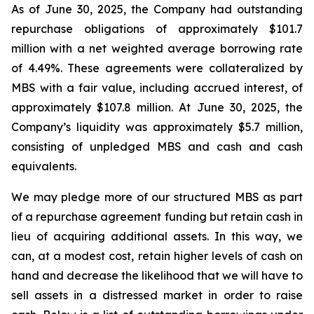
As of June 30, 2025, the Company had outstanding
repurchase obligations of approximately $101.7
million with a net weighted average borrowing rate
of 4.49%. These agreements were collateralized by
MBS with a fair value, including accrued interest, of
approximately $107.8 million. At June 30, 2025, the
Company’s liquidity was approximately $5.7 million,
consisting of unpledged MBS and cash and cash
equivalents.
We may pledge more of our structured MBS as part
of a repurchase agreement funding but retain cash in
lieu of acquiring additional assets. In this way, we
can, at a modest cost, retain higher levels of cash on
hand and decrease the likelihood that we will have to
sell assets in a distressed market in order to raise