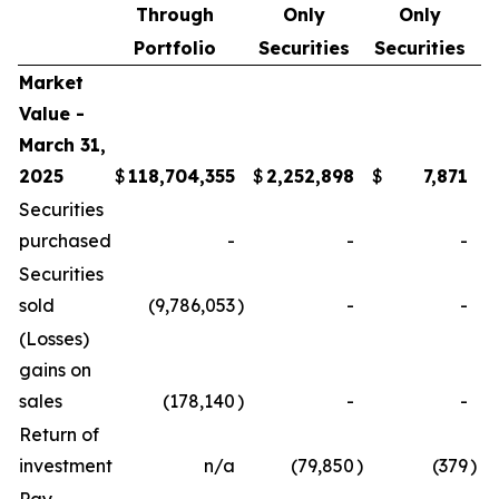
Through
Only
Only
Portfolio
Securities
Securities
Market
Value -
March 31,
2025
$
118,704,355
$
2,252,898
$
7,871
$
Securities
purchased
-
-
-
Securities
sold
(9,786,053
)
-
-
(Losses)
gains on
sales
(178,140
)
-
-
Return of
investment
n/a
(79,850
)
(379
)