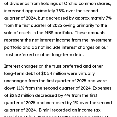
of dividends from holdings of Orchid common shares,
increased approximately 78% over the second
quarter of 2024, but decreased by approximately 7%
from the first quarter of 2025 owing primarily to the
sale of assets in the MBS portfolio. These amounts
represent the net interest income from the investment
portfolio and do not include interest charges on our
trust preferred or other long-term debt.
Interest charges on the trust preferred and other
long-term debt of $0.54 million were virtually
unchanged from the first quarter of 2025 and were
down 11% from the second quarter of 2024. Expenses
of $2.82 million decreased by 4% from the first
quarter of 2025 and increased by 1% over the second
quarter of 2024. Bimini recorded an income tax