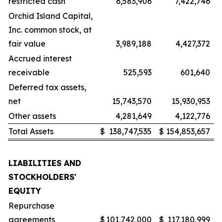
restricted cash
6,583,906
7,422,746
Orchid Island Capital,
Inc. common stock, at
fair value
3,989,188
4,427,372
Accrued interest
receivable
525,593
601,640
Deferred tax assets,
net
15,743,570
15,930,953
Other assets
4,281,649
4,122,776
Total Assets
$
138,747,535
$
154,853,657
LIABILITIES AND
STOCKHOLDERS'
EQUITY
Repurchase
agreements
$
101,742,000
$
117,180,999