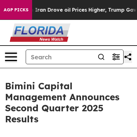
an Drove oil Prices Higher, Trump Gave Politically C
AGP PICKS
Bimini Capital
Management Announces
Second Quarter 2025
Results