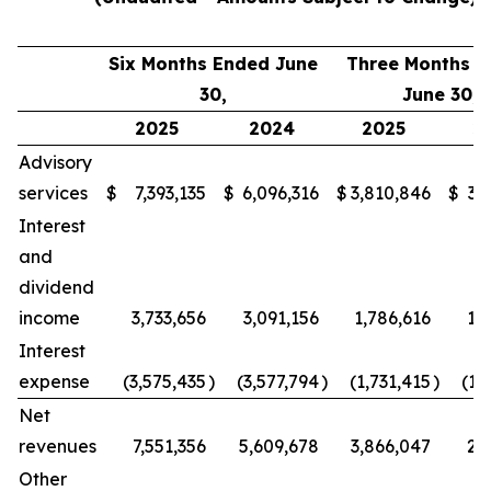
Six Months Ended June
Three Months 
30,
June 30,
2025
2024
2025
2
Advisory
services
$
7,393,135
$
6,096,316
$
3,810,846
$
3,
Interest
and
dividend
income
3,733,656
3,091,156
1,786,616
1,
Interest
expense
(3,575,435
)
(3,577,794
)
(1,731,415
)
(1,
Net
revenues
7,551,356
5,609,678
3,866,047
2,
Other