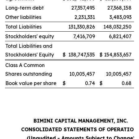
Long-term debt
27,357,495
27,368,158
Other liabilities
2,231,331
3,483,093
Total Liabilities
131,330,826
148,032,250
Stockholders' equity
7,416,709
6,821,407
Total Liabilities and
Stockholders' Equity
$
138,747,535
$
154,853,657
Class A Common
Shares outstanding
10,005,457
10,005,457
Book value per share
$
0.74
$
0.68
BIMINI CAPITAL MANAGEMENT, INC.
CONSOLIDATED STATEMENTS OF OPERATION
(Unaudited - Amounts Subject to Change)