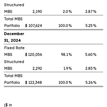
Structured
MBS
2,190
2.0
%
2.87
%
Total MBS
Portfolio
$
107,624
100.0
%
5.25
%
December
31, 2024
Fixed Rate
MBS
$
120,056
98.1
%
5.60
%
Structured
MBS
2,292
1.9
%
2.85
%
Total MBS
Portfolio
$
122,348
100.0
%
5.26
%
($ in