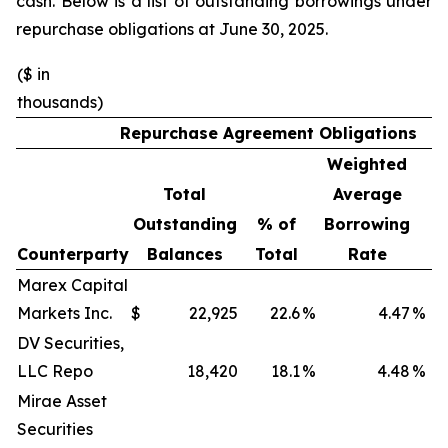
cash. Below is a list of outstanding borrowings under
repurchase obligations at June 30, 2025.
($ in
thousands)
Repurchase Agreement Obligations
Weighted
W
Total
Average
Outstanding
% of
Borrowing
M
Counterparty
Balances
Total
Rate
(
Marex Capital
Markets Inc.
$
22,925
22.6
%
4.47
%
DV Securities,
LLC Repo
18,420
18.1
%
4.48
%
Mirae Asset
Securities