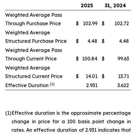
2025
31, 2024
Weighted Average Pass
Through Purchase Price
$
102.99
$
102.72
Weighted Average
Structured Purchase Price
$
4.48
$
4.48
Weighted Average Pass
Through Current Price
$
100.84
$
99.63
Weighted Average
Structured Current Price
$
14.01
$
13.71
(1)
Effective Duration
2.931
3.622
(1)
Effective duration is the approximate percentage
change in price for a 100 basis point change in
rates. An effective duration of 2.931 indicates that