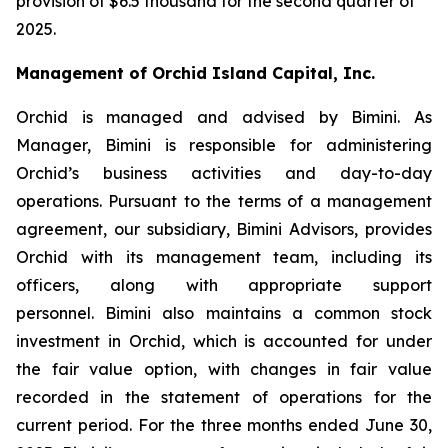
provision of $6.5 thousand for the second quarter of
2025.
Management of Orchid Island Capital, Inc.
Orchid is managed and advised by Bimini. As
Manager, Bimini is responsible for administering
Orchid’s business activities and day-to-day
operations. Pursuant to the terms of a management
agreement, our subsidiary, Bimini Advisors, provides
Orchid with its management team, including its
officers, along with appropriate support
personnel. Bimini also maintains a common stock
investment in Orchid, which is accounted for under
the fair value option, with changes in fair value
recorded in the statement of operations for the
current period. For the three months ended June 30,