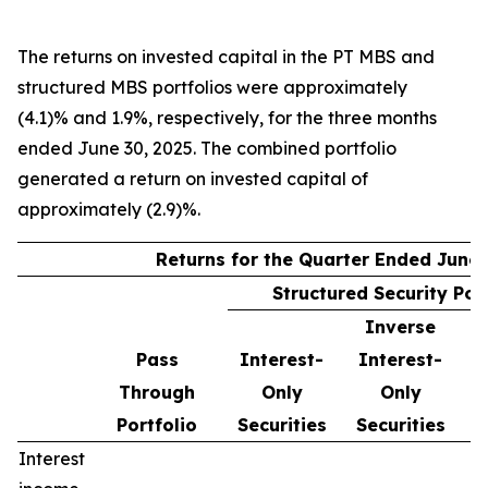
The returns on invested capital in the PT MBS and
structured MBS portfolios were approximately
(4.1)% and 1.9%, respectively, for the three months
ended June 30, 2025. The combined portfolio
generated a return on invested capital of
approximately (2.9)%.
Returns for the Quarter Ended June 
Structured Security Por
Inverse
Pass
Interest-
Interest-
Through
Only
Only
Portfolio
Securities
Securities
Interest