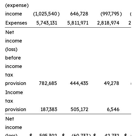
(expense)
income
(1,025,540
)
646,728
(997,795
)
(2
Expenses
5,743,131
5,811,971
2,818,974
2,7
Net
income
(loss)
before
income
tax
provision
782,685
444,435
49,278
(1
Income
tax
provision
187,383
505,172
6,546
1
Net
income
(loss)
$
595,302
$
(60,737
)
$
42,732
$
(2