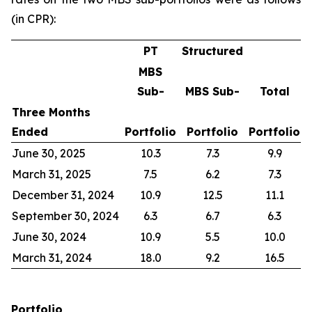
(in CPR):
PT
Structured
MBS
Sub-
MBS Sub-
Total
Three Months
Ended
Portfolio
Portfolio
Portfolio
June 30, 2025
10.3
7.3
9.9
March 31, 2025
7.5
6.2
7.3
December 31, 2024
10.9
12.5
11.1
September 30, 2024
6.3
6.7
6.3
June 30, 2024
10.9
5.5
10.0
March 31, 2024
18.0
9.2
16.5
Portfolio