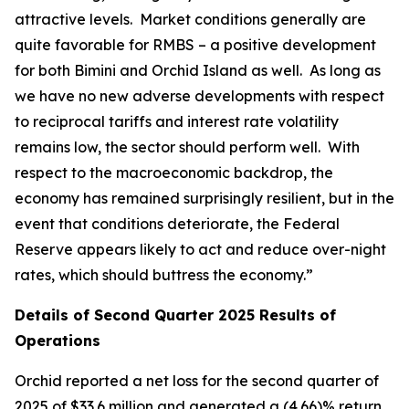
attractive levels. Market conditions generally are
quite favorable for RMBS – a positive development
for both Bimini and Orchid Island as well. As long as
we have no new adverse developments with respect
to reciprocal tariffs and interest rate volatility
remains low, the sector should perform well. With
respect to the macroeconomic backdrop, the
economy has remained surprisingly resilient, but in the
event that conditions deteriorate, the Federal
Reserve appears likely to act and reduce over-night
rates, which should buttress the economy.”
Details of Second Quarter 2025 Results of
Operations
Orchid reported a net loss for the second quarter of
2025 of $33.6 million and generated a (4.66)% return