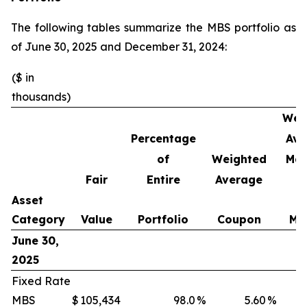
The following tables summarize the MBS portfolio as
of June 30, 2025 and December 31, 2024:
($ in
thousands)
Wei
Percentage
Ave
of
Weighted
Mat
Fair
Entire
Average
Asset
Category
Value
Portfolio
Coupon
Mo
June 30,
2025
Fixed Rate
MBS
$
105,434
98.0
%
5.60
%