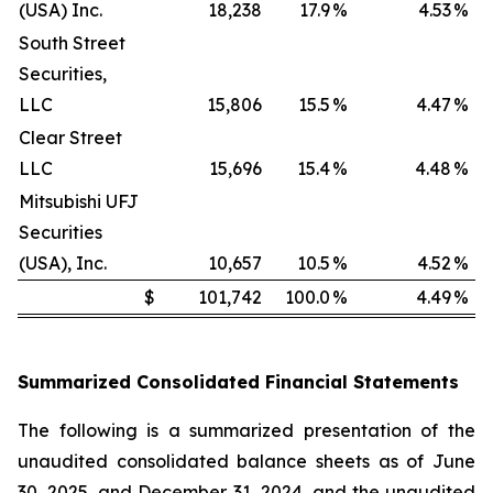
(USA) Inc.
18,238
17.9
%
4.53
%
South Street
Securities,
LLC
15,806
15.5
%
4.47
%
Clear Street
LLC
15,696
15.4
%
4.48
%
Mitsubishi UFJ
Securities
(USA), Inc.
10,657
10.5
%
4.52
%
$
101,742
100.0
%
4.49
%
Summarized Consolidated Financial Statements
The following is a summarized presentation of the
unaudited consolidated balance sheets as of June
30, 2025, and December 31, 2024, and the unaudited