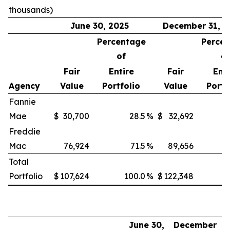
thousands)
June 30, 2025
December 31, 2
Percentage
Perce
of
of
Fair
Entire
Fair
Enti
Agency
Value
Portfolio
Value
Portf
Fannie
Mae
$
30,700
28.5
%
$
32,692
Freddie
Mac
76,924
71.5
%
89,656
Total
Portfolio
$
107,624
100.0
%
$
122,348
June 30,
December