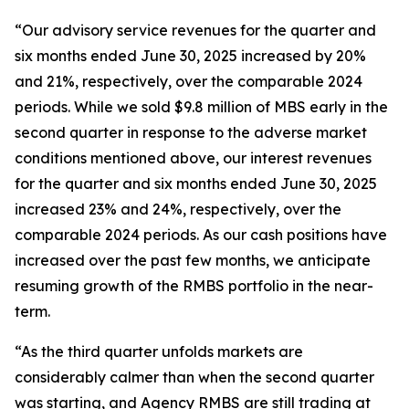
“Our advisory service revenues for the quarter and
six months ended June 30, 2025 increased by 20%
and 21%, respectively, over the comparable 2024
periods. While we sold $9.8 million of MBS early in the
second quarter in response to the adverse market
conditions mentioned above, our interest revenues
for the quarter and six months ended June 30, 2025
increased 23% and 24%, respectively, over the
comparable 2024 periods. As our cash positions have
increased over the past few months, we anticipate
resuming growth of the RMBS portfolio in the near-
term.
“As the third quarter unfolds markets are
considerably calmer than when the second quarter
was starting, and Agency RMBS are still trading at