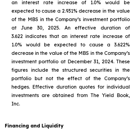
an interest rate increase of 1.0% would be
expected to cause a 2.931% decrease in the value
of the MBS in the Company’s investment portfolio
at June 30, 2025. An effective duration of
3.622 indicates that an interest rate increase of
1.0% would be expected to cause a 3.622%
decrease in the value of the MBS in the Company’s
investment portfolio at December 31, 2024. These
figures include the structured securities in the
portfolio but not the effect of the Company’s
hedges. Effective duration quotes for individual
investments are obtained from The Yield Book,
Inc.
Financing and Liquidity