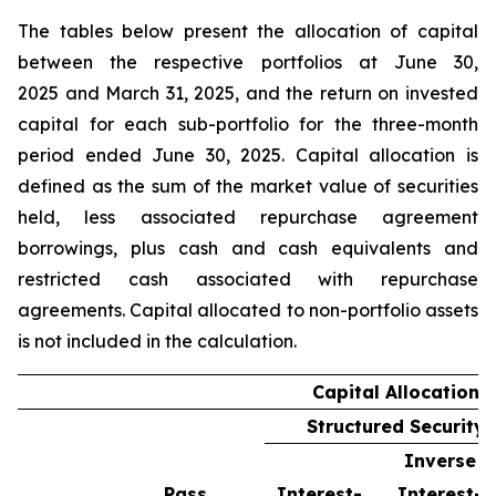
The tables below present the allocation of capital
between the respective portfolios at June 30,
2025 and March 31, 2025, and the return on invested
capital for each sub-portfolio for the three-month
period ended June 30, 2025. Capital allocation is
defined as the sum of the market value of securities
held, less associated repurchase agreement
borrowings, plus cash and cash equivalents and
restricted cash associated with repurchase
agreements. Capital allocated to non-portfolio assets
is not included in the calculation.
Capital Allocation
Structured Security 
Inverse
Pass
Interest-
Interest-