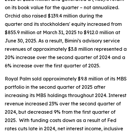
on its book value for the quarter – not annualized.
Orchid also raised $139.4 million during the
quarter and its stockholders' equity increased from
$855.9 million at March 31, 2025 to $912.0 million at
June 30, 2025. As a result, Bimini's advisory service
revenues of approximately $3.8 million represented a
20% increase over the second quarter of 2024 and a
6% increase over the first quarter of 2025.
Royal Palm sold approximately $9.8 million of its MBS
portfolio in the second quarter of 2025 after
increasing its MBS holdings throughout 2024. Interest
revenue increased 23% over the second quarter of
2024, but decreased 9% from the first quarter of
2025. With funding costs down as a result of Fed
rates cuts late in 2024, net interest income, inclusive