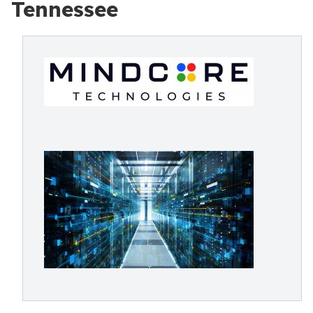
Tennessee