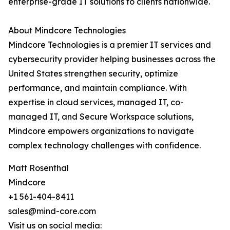
enterprise-grade IT solutions to clients nationwide.
About Mindcore Technologies
Mindcore Technologies is a premier IT services and
cybersecurity provider helping businesses across the
United States strengthen security, optimize
performance, and maintain compliance. With
expertise in cloud services, managed IT, co-
managed IT, and Secure Workspace solutions,
Mindcore empowers organizations to navigate
complex technology challenges with confidence.
Matt Rosenthal
Mindcore
+1 561-404-8411
sales@mind-core.com
Visit us on social media: