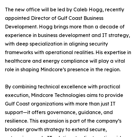
The new office will be led by Caleb Hogg, recently
appointed Director of Gulf Coast Business
Development. Hogg brings more than a decade of
experience in business development and IT strategy,
with deep specialization in aligning security
frameworks with operational realities. His expertise in
healthcare and energy compliance will play a vital
role in shaping Mindcore’s presence in the region.
By combining technical excellence with practical
execution, Mindcore Technologies aims to provide
Gulf Coast organizations with more than just IT
support—it offers governance, guidance, and
resilience. This expansion is part of the company’s
broader growth strategy to extend secure,