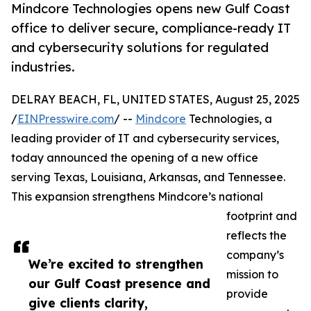
Mindcore Technologies opens new Gulf Coast
office to deliver secure, compliance-ready IT
and cybersecurity solutions for regulated
industries.
DELRAY BEACH, FL, UNITED STATES, August 25, 2025
/
EINPresswire.com
/ --
Mindcore
Technologies, a
leading provider of IT and cybersecurity services,
today announced the opening of a new office
serving Texas, Louisiana, Arkansas, and Tennessee.
This expansion strengthens Mindcore’s national
footprint and
reflects the
company’s
We’re excited to strengthen
mission to
our Gulf Coast presence and
provide
give clients clarity,