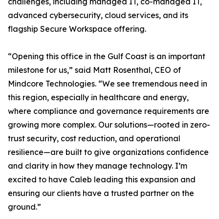
challenges, including managed IT, co-managed IT,
advanced cybersecurity, cloud services, and its
flagship Secure Workspace offering.
“Opening this office in the Gulf Coast is an important
milestone for us,” said Matt Rosenthal, CEO of
Mindcore Technologies. “We see tremendous need in
this region, especially in healthcare and energy,
where compliance and governance requirements are
growing more complex. Our solutions—rooted in zero-
trust security, cost reduction, and operational
resilience—are built to give organizations confidence
and clarity in how they manage technology. I’m
excited to have Caleb leading this expansion and
ensuring our clients have a trusted partner on the
ground.”