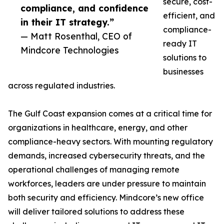
secure, cost-
compliance, and confidence
efficient, and
in their IT strategy.”
compliance-
— Matt Rosenthal, CEO of
ready IT
Mindcore Technologies
solutions to
businesses
across regulated industries.
The Gulf Coast expansion comes at a critical time for
organizations in healthcare, energy, and other
compliance-heavy sectors. With mounting regulatory
demands, increased cybersecurity threats, and the
operational challenges of managing remote
workforces, leaders are under pressure to maintain
both security and efficiency. Mindcore’s new office
will deliver tailored solutions to address these