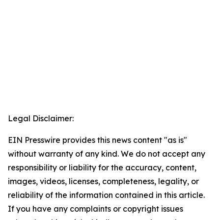
Legal Disclaimer:
EIN Presswire provides this news content "as is"
without warranty of any kind. We do not accept any
responsibility or liability for the accuracy, content,
images, videos, licenses, completeness, legality, or
reliability of the information contained in this article.
If you have any complaints or copyright issues