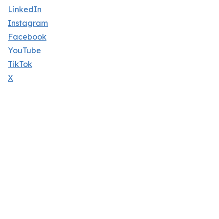
LinkedIn
Instagram
Facebook
YouTube
TikTok
X