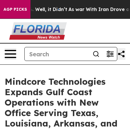
d 40%. Well, it Didn’t
As war With Iran Drove oil Pri
AGP PICKS
Mindcore Technologies
Expands Gulf Coast
Operations with New
Office Serving Texas,
Louisiana, Arkansas, and