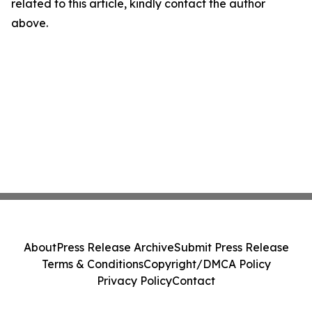
related to this article, kindly contact the author
above.
About
Press Release Archive
Submit Press Release
Terms & Conditions
Copyright/DMCA Policy
Privacy Policy
Contact