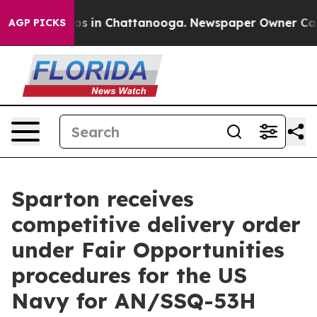
lapse
Chaos in Chattanooga. Newspaper Owner Calls t
AGP PICKS
Sparton receives
competitive delivery order
under Fair Opportunities
procedures for the US
Navy for AN/SSQ-53H