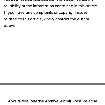
reliability of the information contained in this article.
If you have any complaints or copyright issues
related to this article, kindly contact the author
above.
About
Press Release Archive
Submit Press Release