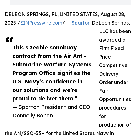
DELEON SPRINGS, FL, UNITED STATES, August 28,
2025 /
EINPresswire.com
/ --
Sparton
DeLeon Springs,
LLC has been
awarded a
This sizeable sonobuoy
Firm Fixed
contract from the Air Anti-
Price
Submarine Warfare Systems
Competitive
Program Office signifies the
Delivery
U.S. Navy’s confidence in
Order under
our solutions and we’re
Fair
proud to deliver them.”
Opportunities
— Sparton President and CEO
procedures
Donnelly Bohan
for
production of
the AN/SSQ-53H for the United States Navy in