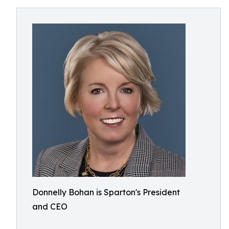
Donnelly Bohan is Sparton's President
and CEO