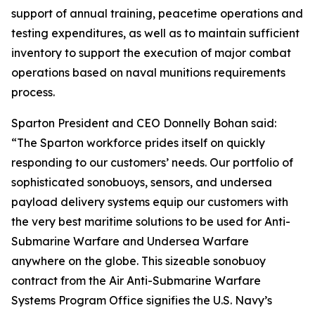
support of annual training, peacetime operations and
testing expenditures, as well as to maintain sufficient
inventory to support the execution of major combat
operations based on naval munitions requirements
process.
Sparton President and CEO Donnelly Bohan said:
“The Sparton workforce prides itself on quickly
responding to our customers’ needs. Our portfolio of
sophisticated sonobuoys, sensors, and undersea
payload delivery systems equip our customers with
the very best maritime solutions to be used for Anti-
Submarine Warfare and Undersea Warfare
anywhere on the globe. This sizeable sonobuoy
contract from the Air Anti-Submarine Warfare
Systems Program Office signifies the U.S. Navy’s