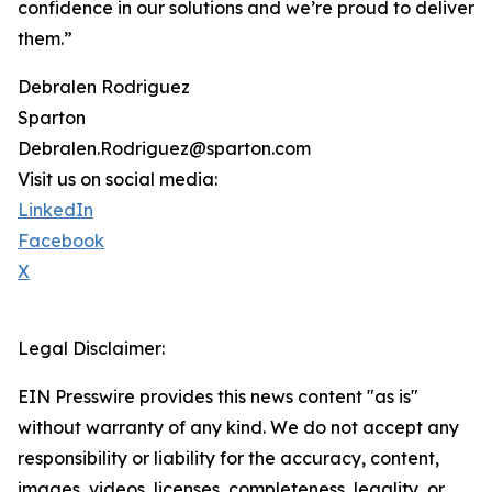
confidence in our solutions and we’re proud to deliver
them.”
Debralen Rodriguez
Sparton
Debralen.Rodriguez@sparton.com
Visit us on social media:
LinkedIn
Facebook
X
Legal Disclaimer:
EIN Presswire provides this news content "as is"
without warranty of any kind. We do not accept any
responsibility or liability for the accuracy, content,
images, videos, licenses, completeness, legality, or