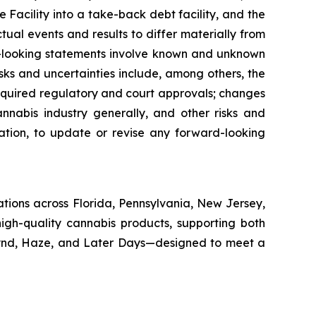
 Facility into a take-back debt facility, and the
al events and results to differ materially from
rd-looking statements involve known and unknown
isks and uncertainties include, among others, the
equired regulatory and court approvals; changes
annabis industry generally, and other risks and
gation, to update or revise any forward-looking
cations across Florida, Pennsylvania, New Jersey,
igh-quality cannabis products, supporting both
Kynd, Haze, and Later Days—designed to meet a