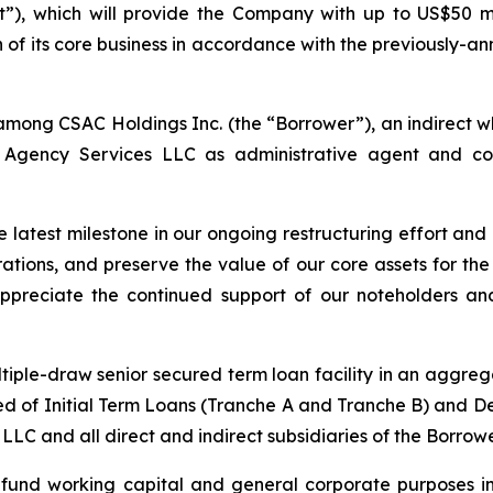
”), which will provide the Company with up to US$50 mi
ion of its core business in accordance with the previousl
mong CSAC Holdings Inc. (the “Borrower”), an indirect wh
om Agency Services LLC as administrative agent and co
 latest milestone in our ongoing restructuring effort and
tions, and preserve the value of our core assets for the 
ppreciate the continued support of our noteholders an
iple-draw senior secured term loan facility in an aggrega
rised of Initial Term Loans (Tranche A and Tranche B) and
LC and all direct and indirect subsidiaries of the Borrower
o fund working capital and general corporate purposes