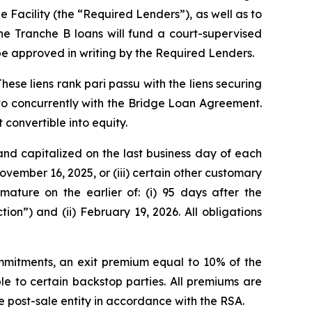
Facility (the “Required Lenders”), as well as to
he Tranche B loans will fund a court-supervised
be approved in writing by the Required Lenders.
These liens rank
pari passu
with the liens securing
nto concurrently with the Bridge Loan Agreement.
 convertible into equity.
and capitalized on the last business day of each
November 16, 2025, or (iii) certain other customary
ature on the earlier of: (i) 95 days after the
on”) and (ii) February 19, 2026. All obligations
mmitments, an exit premium equal to 10% of the
to certain backstop parties. All premiums are
e post-sale entity in accordance with the RSA.