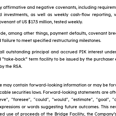
affirmative and negative covenants, including requirement
nd investments, as well as weekly cash-flow reporting,
venant of US $17.5 million, tested weekly.
lude, among other things, payment defaults, covenant bre
 failure to meet specified restructuring milestones.
all outstanding principal and accrued PIK interest under t
ed “take-back” term facility to be issued by the purchaser
by the RSA.
se may contain forward-looking information or may be for
cable securities laws. Forward-looking statements are ofte
eve", "foresee", "could", "would", "estimate", "goal", "ou
expressions or words suggesting future outcomes. This n
ted use of proceeds of the Bridge Facility, the Company’s 