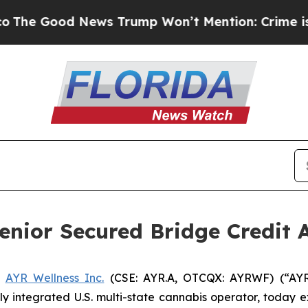
d News Trump Won’t Mention: Crime is Plunging,
enior Secured Bridge Credit
-
AYR Wellness Inc.
(CSE: AYR.A, OTCQX: AYRWF) (“AYR”) 
lly integrated U.S. multi-state cannabis operator, today 