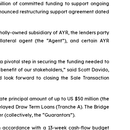
llion of committed funding to support ongoing
y-announced restructuring support agreement dated
olly-owned subsidiary of AYR, the lenders party
llateral agent (the “Agent”), and certain AYR
 a pivotal step in securing the funding needed to
benefit of our stakeholders,” said Scott Davido,
d look forward to closing the Sale Transaction
te principal amount of up to US $50 million (the
 Delayed Draw Term Loans (Tranche A). The Bridge
 (collectively, the “Guarantors”).
 in accordance with a 13-week cash-flow budget