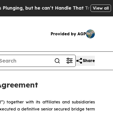
 but he can’t Handle That Truth
Scientists Desig
View all
Provided by AGP
Share
 Agreement
together with its affiliates and subsidiaries
executed a definitive senior secured bridge term