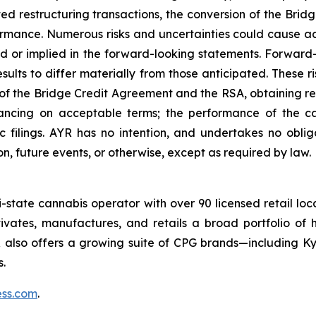
 restructuring transactions, the conversion of the Bridge
mance. Numerous risks and uncertainties could cause actu
ed or implied in the forward-looking statements. Forwa
sults to differ materially from those anticipated. These r
 of the Bridge Credit Agreement and the RSA, obtaining r
inancing on acceptable terms; the performance of the c
c filings. AYR has no intention, and undertakes no obli
n, future events, or otherwise, except as required by law.
ti-state cannabis operator with over 90 licensed retail lo
vates, manufactures, and retails a broad portfolio of h
R also offers a growing suite of CPG brands—including 
.
ss.com
.