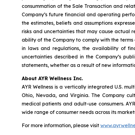
consummation of the Sale Transaction and related
Company’s future financial and operating perfor
the estimates, beliefs and assumptions express
risks and uncertainties that may cause actual re
ability of the Company to comply with the terms
in laws and regulations, the availability of f
uncertainties described in the Company’s publi
statements, whether as a result of new informatio
About AYR Wellness Inc.
AYR Wellness is a vertically integrated U.S. mul
Ohio, Nevada, and Virginia. The Company culti
medical patients and adult-use consumers. AY
wide range of consumer needs across its markets
For more information, please visit
www.ayrwellne