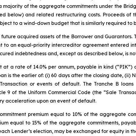
 a majority of the aggregate commitments under the Bridge 
ed below) and related restructuring costs. Proceeds of t
ject to a wind-down budget that is similarly required to 
d future acquired assets of the Borrower and Guarantors. 
t to an equal-priority intercreditor agreement entered i
secured indebtedness and, except as described below, is not
st at a rate of 14.0% per annum, payable in kind (“PIK”) 
 is the earlier of: (i) 60 days after the closing date, (ii) 
Transaction or events of default. The Tranche B loans m
le 9 of the Uniform Commercial Code (the “Sale Transacti
ry acceleration upon an event of default.
 a commitment premium equal to 10% of the aggregate co
m equal to 15% of the aggregate commitments, payable 
t each Lender’s election, may be exchanged for equity in th