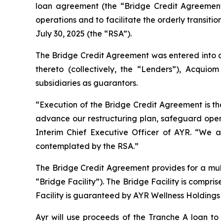
loan agreement (the “Bridge Credit Agreement
operations and to facilitate the orderly transit
July 30, 2025 (the “RSA”).
The Bridge Credit Agreement was entered into a
thereto (collectively, the “Lenders”), Acqui
subsidiaries as guarantors.
“Execution of the Bridge Credit Agreement is the
advance our restructuring plan, safeguard opera
Interim Chief Executive Officer of AYR. “We a
contemplated by the RSA.”
The Bridge Credit Agreement provides for a mult
“Bridge Facility”). The Bridge Facility is comp
Facility is guaranteed by AYR Wellness Holdings L
Ayr will use proceeds of the Tranche A loan t