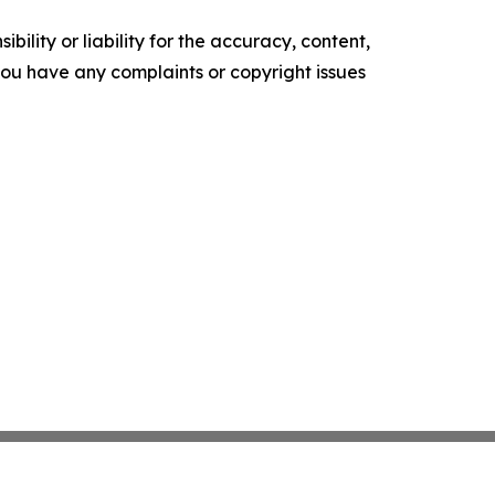
ility or liability for the accuracy, content,
f you have any complaints or copyright issues