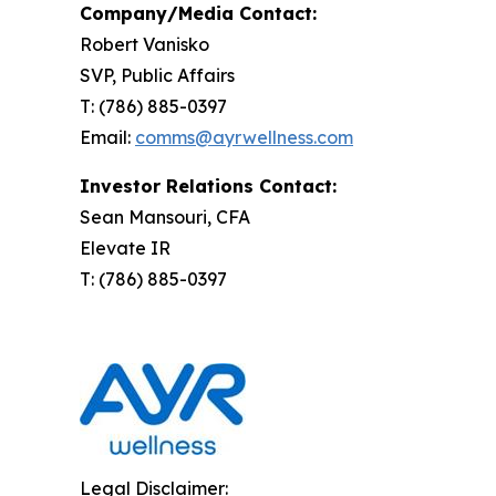
Company/Media Contact:
Robert Vanisko
SVP, Public Affairs
T: (786) 885-0397
Email:
comms@ayrwellness.com
Investor Relations Contact:
Sean Mansouri, CFA
Elevate IR
T: (786) 885-0397
Legal Disclaimer: