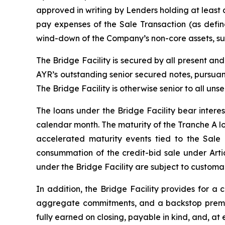
approved in writing by Lenders holding at least
pay expenses of the Sale Transaction (as defin
wind-down of the Company’s non-core assets, sub
The Bridge Facility is secured by all present an
AYR’s outstanding senior secured notes, pursuan
The Bridge Facility is otherwise senior to all un
The loans under the Bridge Facility bear intere
calendar month. The maturity of the Tranche A loan
accelerated maturity events tied to the Sale 
consummation of the credit-bid sale under Artic
under the Bridge Facility are subject to customa
In addition, the Bridge Facility provides for
aggregate commitments, and a backstop premiu
fully earned on closing, payable in kind, and, a