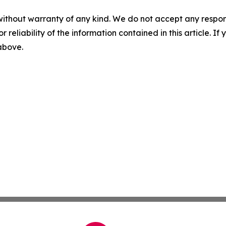
without warranty of any kind. We do not accept any responsib
r reliability of the information contained in this article. I
 above.