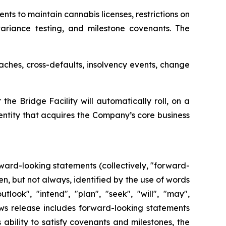
s to maintain cannabis licenses, restrictions on
 variance testing, and milestone covenants. The
aches, cross-defaults, insolvency events, change
he Bridge Facility will automatically roll, on a
 entity that acquires the Company’s core business
ward-looking statements (collectively, "forward-
n, but not always, identified by the use of words
tlook", "intend", "plan", "seek", "will", "may",
ews release includes forward-looking statements
ability to satisfy covenants and milestones, the