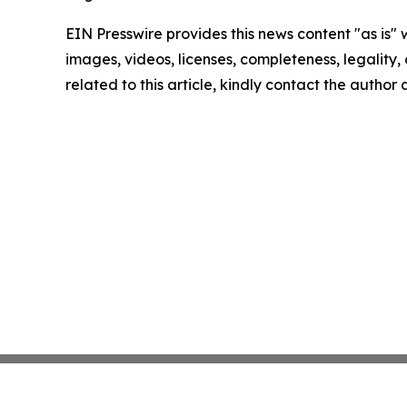
EIN Presswire provides this news content "as is" 
images, videos, licenses, completeness, legality, o
related to this article, kindly contact the author