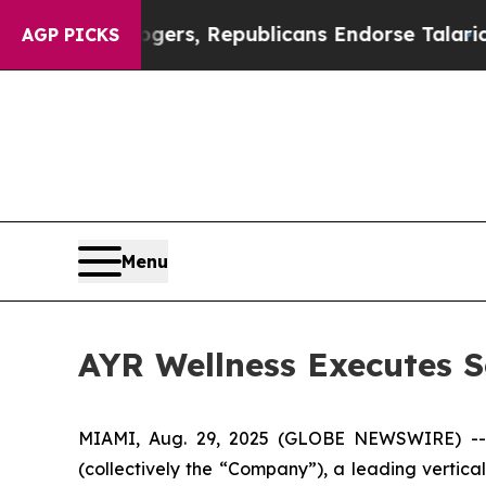
se Rogers, Republicans Endorse Talarico
The Goo
AGP PICKS
Menu
AYR Wellness Executes S
MIAMI, Aug. 29, 2025 (GLOBE NEWSWIRE) -
(collectively the “Company”), a leading vertica