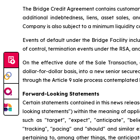
The Bridge Credit Agreement contains customary 
additional indebtedness, liens, asset sales, a
Company is also subject to a minimum liquidity co
Events of default under the Bridge Facility inc
of control, termination events under the RSA, and
On the effective date of the Sale Transaction, 
dollar-for-dollar basis, into a new senior secur
through the Article 9 sale process contemplated 
Forward-Looking Statements
Certain statements contained in this news relea
looking statements") within the meaning of appli
such as "target", "expect", "anticipate", "beli
"tracking", "pacing" and "should" and similar 
pertaining to, among other things, the anticipa