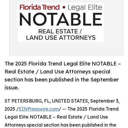
The 2025 Florida Trend Legal Elite NOTABLE –
Real Estate / Land Use Attorneys special
section has been published in the September
issue.
ST PETERSBURG, FL, UNITED STATES, September 3,
2025 /
EINPresswire.com
/ -- The 2025 Florida Trend
Legal Elite NOTABLE – Real Estate / Land Use
Attorneys special section has been published in the