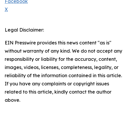
Facebook
X
Legal Disclaimer:
EIN Presswire provides this news content "as is"
without warranty of any kind. We do not accept any
responsibility or liability for the accuracy, content,
images, videos, licenses, completeness, legality, or
reliability of the information contained in this article.
If you have any complaints or copyright issues
related to this article, kindly contact the author
above.