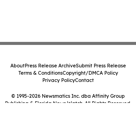
About
Press Release Archive
Submit Press Release
Terms & Conditions
Copyright/DMCA Policy
Privacy Policy
Contact
© 1995-2026 Newsmatics Inc. dba Affinity Group
Publishing & Florida News Watch. All Rights Reserved.
Cookie Settings / Your Privacy Choices