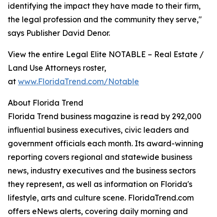
identifying the impact they have made to their firm,
the legal profession and the community they serve,"
says Publisher David Denor.
View the entire Legal Elite NOTABLE – Real Estate /
Land Use Attorneys roster,
at
www.FloridaTrend.com/Notable
About Florida Trend
Florida Trend business magazine is read by 292,000
influential business executives, civic leaders and
government officials each month. Its award-winning
reporting covers regional and statewide business
news, industry executives and the business sectors
they represent, as well as information on Florida's
lifestyle, arts and culture scene. FloridaTrend.com
offers eNews alerts, covering daily morning and