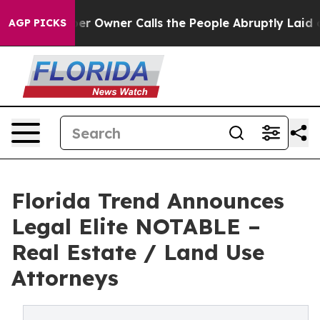
Newspaper Owner Calls the People Abruptly Laid off 
AGP PICKS
Florida Trend Announces
Legal Elite NOTABLE –
Real Estate / Land Use
Attorneys