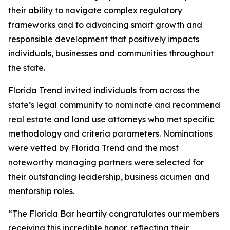
their ability to navigate complex regulatory
frameworks and to advancing smart growth and
responsible development that positively impacts
individuals, businesses and communities throughout
the state.
Florida Trend invited individuals from across the
state’s legal community to nominate and recommend
real estate and land use attorneys who met specific
methodology and criteria parameters. Nominations
were vetted by Florida Trend and the most
noteworthy managing partners were selected for
their outstanding leadership, business acumen and
mentorship roles.
“The Florida Bar heartily congratulates our members
receiving this incredible honor, reflecting their