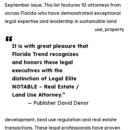
September issue. This list features 92 attorneys from
across Florida who have demonstrated exceptional
legal expertise and leadership in sustainable land
use, property
It is with great pleasure that
Florida Trend recognizes
and honors these legal
executives with the
distinction of Legal Elite
NOTABLE – Real Estate /
Land Use Attorney.”
— Publisher David Denor
development, land use regulation and real estate
transactions. These legal professionals have proven