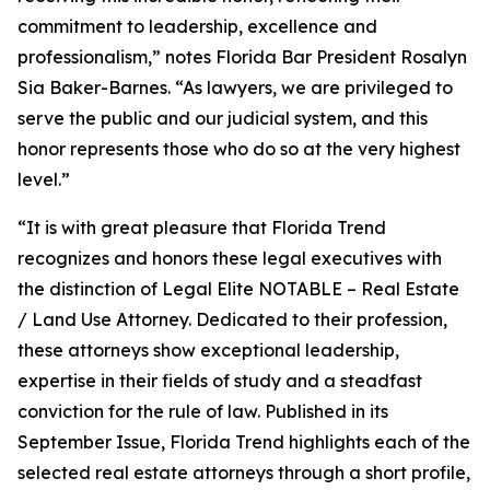
commitment to leadership, excellence and
professionalism,” notes Florida Bar President Rosalyn
Sia Baker-Barnes. “As lawyers, we are privileged to
serve the public and our judicial system, and this
honor represents those who do so at the very highest
level.”
“It is with great pleasure that Florida Trend
recognizes and honors these legal executives with
the distinction of Legal Elite NOTABLE – Real Estate
/ Land Use Attorney. Dedicated to their profession,
these attorneys show exceptional leadership,
expertise in their fields of study and a steadfast
conviction for the rule of law. Published in its
September Issue, Florida Trend highlights each of the
selected real estate attorneys through a short profile,