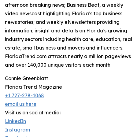
afternoon breaking news; Business Beat, a weekly
video newscast highlighting Florida’s top business
news stories; and weekly eNewsletters providing
information, insight and details on Florida's growing
industry sectors including health care, education, real
estate, small business and movers and influencers.
FloridaTrend.com attracts nearly a million pageviews
and over 140,000 unique visitors each month.
Connie Greenblatt
Florida Trend Magazine
+1 727-278-1068
email us here
Visit us on social media:
LinkedIn
Instagram