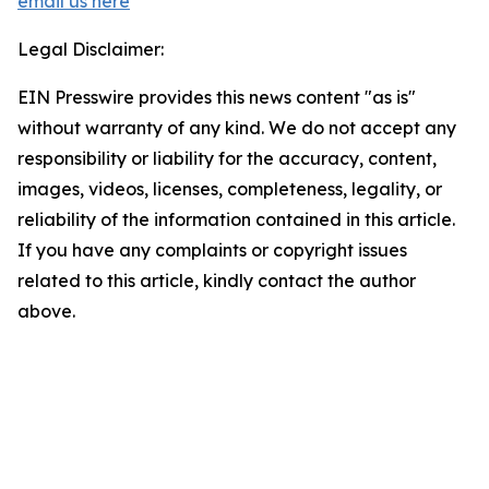
email us here
Legal Disclaimer:
EIN Presswire provides this news content "as is"
without warranty of any kind. We do not accept any
responsibility or liability for the accuracy, content,
images, videos, licenses, completeness, legality, or
reliability of the information contained in this article.
If you have any complaints or copyright issues
related to this article, kindly contact the author
above.