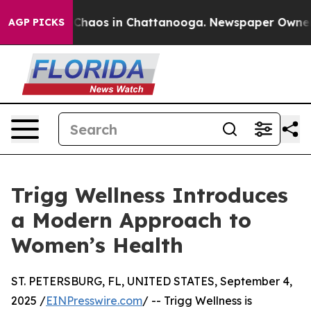
l Collapse
Chaos in Chattanooga. Newspaper Owner Cal
AGP PICKS
Trigg Wellness Introduces
a Modern Approach to
Women’s Health
ST. PETERSBURG, FL, UNITED STATES, September 4,
2025 /
EINPresswire.com
/ -- Trigg Wellness is