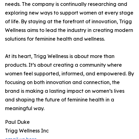
needs. The company is continually researching and
exploring new ways to support women at every stage
of life. By staying at the forefront of innovation, Trigg
Wellness aims to lead the industry in creating modern
solutions for feminine health and wellness.
At its heart, Trigg Wellness is about more than
products. It’s about creating a community where
women feel supported, informed, and empowered. By
focusing on both innovation and connection, the
brand is making a lasting impact on women’s lives
and shaping the future of feminine health in a
meaningful way.
Paul Duke
Trigg Wellness Inc