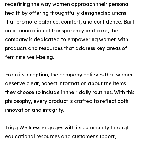
redefining the way women approach their personal
health by offering thoughtfully designed solutions
that promote balance, comfort, and confidence. Built
on a foundation of transparency and care, the
company is dedicated to empowering women with
products and resources that address key areas of
feminine well-being.
From its inception, the company believes that women
deserve clear, honest information about the items
they choose to include in their daily routines. With this
philosophy, every product is crafted to reflect both
innovation and integrity.
Trigg Wellness engages with its community through
educational resources and customer support,