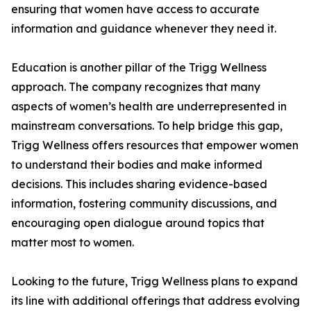
ensuring that women have access to accurate
information and guidance whenever they need it.
Education is another pillar of the Trigg Wellness
approach. The company recognizes that many
aspects of women’s health are underrepresented in
mainstream conversations. To help bridge this gap,
Trigg Wellness offers resources that empower women
to understand their bodies and make informed
decisions. This includes sharing evidence-based
information, fostering community discussions, and
encouraging open dialogue around topics that
matter most to women.
Looking to the future, Trigg Wellness plans to expand
its line with additional offerings that address evolving