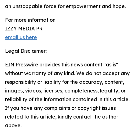
an unstoppable force for empowerment and hope.
For more information
IZZY MEDIA PR
email us here
Legal Disclaimer:
EIN Presswire provides this news content "as is"
without warranty of any kind. We do not accept any
responsibility or liability for the accuracy, content,
images, videos, licenses, completeness, legality, or
reliability of the information contained in this article.
If you have any complaints or copyright issues
related to this article, kindly contact the author
above.