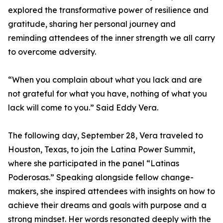
explored the transformative power of resilience and
gratitude, sharing her personal journey and
reminding attendees of the inner strength we all carry
to overcome adversity.
“When you complain about what you lack and are
not grateful for what you have, nothing of what you
lack will come to you.” Said Eddy Vera.
The following day, September 28, Vera traveled to
Houston, Texas, to join the Latina Power Summit,
where she participated in the panel “Latinas
Poderosas.” Speaking alongside fellow change-
makers, she inspired attendees with insights on how to
achieve their dreams and goals with purpose and a
strong mindset. Her words resonated deeply with the