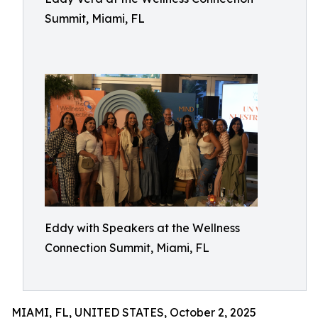
Summit, Miami, FL
Eddy with Speakers at the Wellness
Connection Summit, Miami, FL
MIAMI, FL, UNITED STATES, October 2, 2025