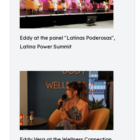
Eddy at the panel "Latinas Poderosas",
Latina Power Summit
Eddy Vera at the Wellness Connection