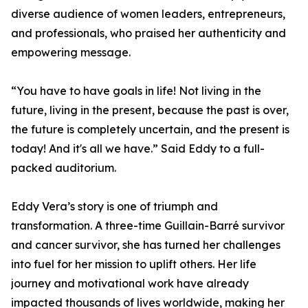
diverse audience of women leaders, entrepreneurs,
and professionals, who praised her authenticity and
empowering message.
“You have to have goals in life! Not living in the
future, living in the present, because the past is over,
the future is completely uncertain, and the present is
today! And it's all we have.” Said Eddy to a full-
packed auditorium.
Eddy Vera’s story is one of triumph and
transformation. A three-time Guillain-Barré survivor
and cancer survivor, she has turned her challenges
into fuel for her mission to uplift others. Her life
journey and motivational work have already
impacted thousands of lives worldwide, making her