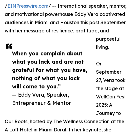
/
EINPresswire.com
/ -- International speaker, mentor,
and motivational powerhouse Eddy Vera captivated
audiences in Miami and Houston this past September
with her message of resilience, gratitude, and
purposeful
living.
When you complain about
what you lack and are not
On
grateful for what you have,
September
nothing of what you lack
27, Vera took
will come to you.”
the stage at
— Eddy Vera, Speaker,
WellCon Fest
Entrepreneur & Mentor.
2025: A
Journey to
Our Roots, hosted by The Wellness Connection at the
A Loft Hotel in Miami Doral. In her keynote, she