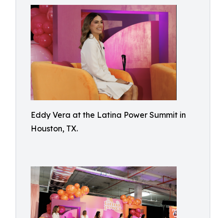
Eddy Vera at the Latina Power Summit in
Houston, TX.