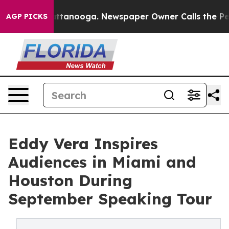
 in Chattanooga. Newspaper Owner Calls the People A
AGP PICKS
Eddy Vera Inspires
Audiences in Miami and
Houston During
September Speaking Tour