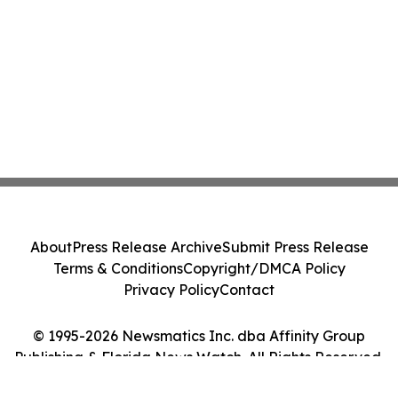
About
Press Release Archive
Submit Press Release
Terms & Conditions
Copyright/DMCA Policy
Privacy Policy
Contact
© 1995-2026 Newsmatics Inc. dba Affinity Group
Publishing & Florida News Watch. All Rights Reserved.
Cookie Settings / Your Privacy Choices