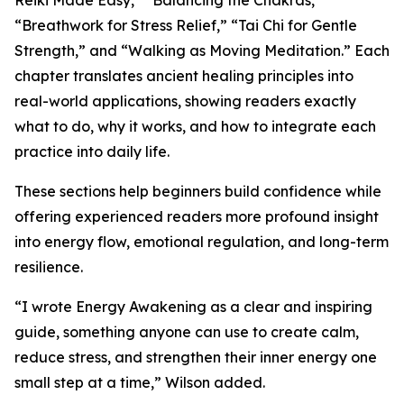
Reiki Made Easy,” “Balancing the Chakras,”
“Breathwork for Stress Relief,” “Tai Chi for Gentle
Strength,” and “Walking as Moving Meditation.” Each
chapter translates ancient healing principles into
real-world applications, showing readers exactly
what to do, why it works, and how to integrate each
practice into daily life.
These sections help beginners build confidence while
offering experienced readers more profound insight
into energy flow, emotional regulation, and long-term
resilience.
“I wrote Energy Awakening as a clear and inspiring
guide, something anyone can use to create calm,
reduce stress, and strengthen their inner energy one
small step at a time,” Wilson added.