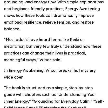
grounding, and energy flow. With simple explanations
and beginner-friendly practices, Energy Awakening
shows how these tools can dramatically improve
emotional resilience, relieve tension, and restore
balance.
“Most adults have heard terms like Reiki or
meditation, but very few truly understand how these
practices can change their lives in practical,
meaningful ways,” Wilson said.
In Energy Awakening, Wilson breaks that mystery
wide open.
The book is structured as a simple, step-by-step
guide with chapters such as “Understanding Your
Inner Energy,” “Grounding for Everyday Calm,” “Self-