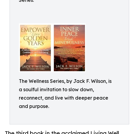
Series.
The Wellness Series, by Jack F. Wilson, is
a soulful invitation to slow down,
reconnect, and live with deeper peace
and purpose.
The third book in the acclaimed Living Well