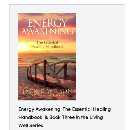
Energy Awakening: The Essential Healing
Handbook, is Book Three in the Living
Well Series