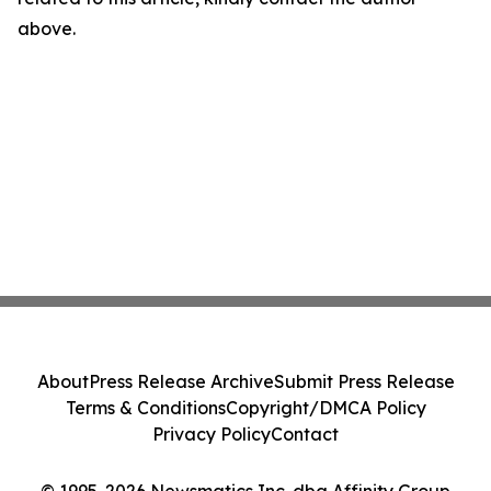
above.
About
Press Release Archive
Submit Press Release
Terms & Conditions
Copyright/DMCA Policy
Privacy Policy
Contact