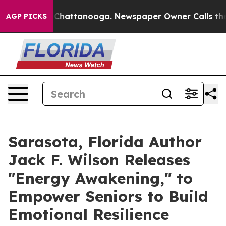
aos in Chattanooga. Newspaper Owner Calls the Peopl
AGP PICKS
Sarasota, Florida Author
Jack F. Wilson Releases
"Energy Awakening," to
Empower Seniors to Build
Emotional Resilience