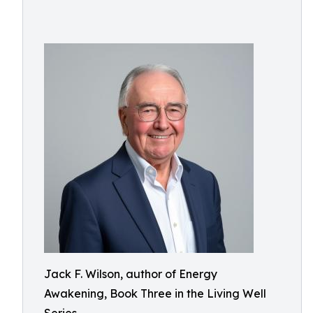
Jack F. Wilson, author of Energy
Awakening, Book Three in the Living Well