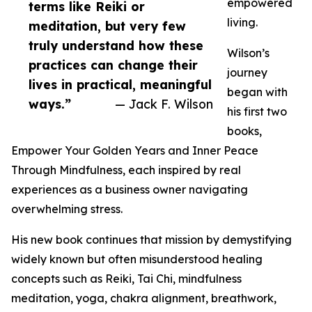
empowered
terms like Reiki or
living.
meditation, but very few
truly understand how these
Wilson’s
practices can change their
journey
lives in practical, meaningful
began with
ways.”
— Jack F. Wilson
his first two
books,
Empower Your Golden Years and Inner Peace
Through Mindfulness, each inspired by real
experiences as a business owner navigating
overwhelming stress.
His new book continues that mission by demystifying
widely known but often misunderstood healing
concepts such as Reiki, Tai Chi, mindfulness
meditation, yoga, chakra alignment, breathwork,