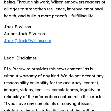
being. Through his work, Wilson empowers readers of
all ages to strengthen resilience, improve emotional
health, and build a more peaceful, fulfilling life.
Jack F. Wilson
Author Jack F. Wilson
Jack@JackFWilson.com
Legal Disclaimer:
EIN Presswire provides this news content "as is"
without warranty of any kind. We do not accept any
responsibility or liability for the accuracy, content,
images, videos, licenses, completeness, legality, or
reliability of the information contained in this article.
If you have any complaints or copyright issues
related to this article, kindly contact the author