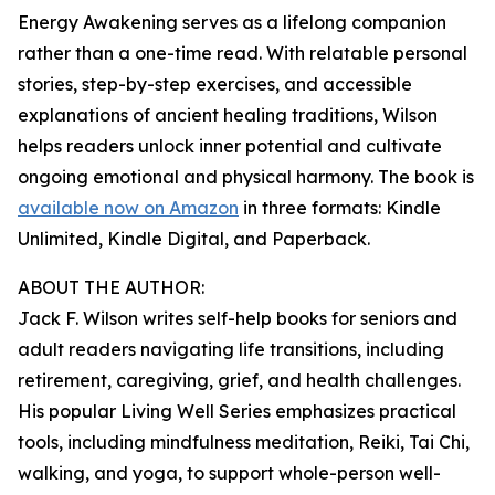
Energy Awakening serves as a lifelong companion
rather than a one-time read. With relatable personal
stories, step-by-step exercises, and accessible
explanations of ancient healing traditions, Wilson
helps readers unlock inner potential and cultivate
ongoing emotional and physical harmony. The book is
available now on Amazon
in three formats: Kindle
Unlimited, Kindle Digital, and Paperback.
ABOUT THE AUTHOR:
Jack F. Wilson writes self-help books for seniors and
adult readers navigating life transitions, including
retirement, caregiving, grief, and health challenges.
His popular Living Well Series emphasizes practical
tools, including mindfulness meditation, Reiki, Tai Chi,
walking, and yoga, to support whole-person well-