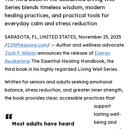
Series blends timeless wisdom, modern
healing practices, and practical tools for
everyday calm and stress reduction
SARASOTA, FL, UNITED STATES, November 25, 2025
/
EINPresswire.com
/ -- Author and wellness advocate
Jack F. Wilson
announces the release of
Energy
Awakening
: The Essential Healing Handbook, the
third book in his highly regarded Living Well Series.
Written for seniors and adults seeking emotional
balance, stress reduction, and greater inner strength,
the book provides clear, accessible practices that
support
lasting well-
being and
Most adults have heard