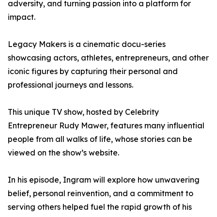
adversity, and turning passion into a platform for
impact.
Legacy Makers is a cinematic docu-series
showcasing actors, athletes, entrepreneurs, and other
iconic figures by capturing their personal and
professional journeys and lessons.
This unique TV show, hosted by Celebrity
Entrepreneur Rudy Mawer, features many influential
people from all walks of life, whose stories can be
viewed on the show’s website.
In his episode, Ingram will explore how unwavering
belief, personal reinvention, and a commitment to
serving others helped fuel the rapid growth of his