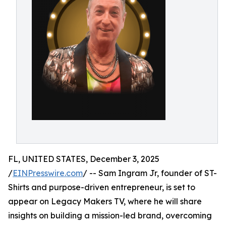
FL, UNITED STATES, December 3, 2025
/
EINPresswire.com
/ -- Sam Ingram Jr, founder of ST-
Shirts and purpose-driven entrepreneur, is set to
appear on Legacy Makers TV, where he will share
insights on building a mission-led brand, overcoming