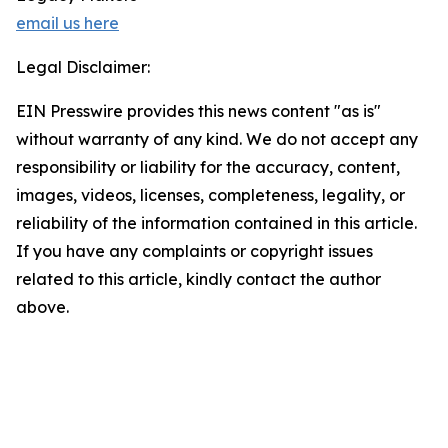
email us here
Legal Disclaimer:
EIN Presswire provides this news content "as is"
without warranty of any kind. We do not accept any
responsibility or liability for the accuracy, content,
images, videos, licenses, completeness, legality, or
reliability of the information contained in this article.
If you have any complaints or copyright issues
related to this article, kindly contact the author
above.