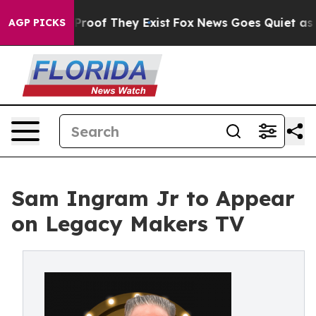
Offers no Proof They Exist
Fox News Goes Quiet as 'Ma
AGP PICKS
Sam Ingram Jr to Appear
on Legacy Makers TV