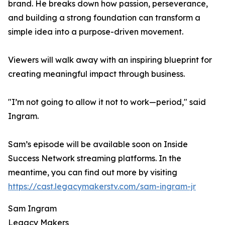
brand. He breaks down how passion, perseverance,
and building a strong foundation can transform a
simple idea into a purpose-driven movement.
Viewers will walk away with an inspiring blueprint for
creating meaningful impact through business.
"I’m not going to allow it not to work—period," said
Ingram.
Sam’s episode will be available soon on Inside
Success Network streaming platforms. In the
meantime, you can find out more by visiting
https://cast.legacymakerstv.com/sam-ingram-jr
Sam Ingram
Legacy Makers