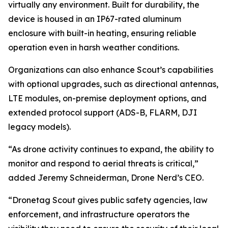
virtually any environment. Built for durability, the
device is housed in an IP67-rated aluminum
enclosure with built-in heating, ensuring reliable
operation even in harsh weather conditions.
Organizations can also enhance Scout’s capabilities
with optional upgrades, such as directional antennas,
LTE modules, on-premise deployment options, and
extended protocol support (ADS-B, FLARM, DJI
legacy models).
“As drone activity continues to expand, the ability to
monitor and respond to aerial threats is critical,”
added Jeremy Schneiderman, Drone Nerd’s CEO.
“Dronetag Scout gives public safety agencies, law
enforcement, and infrastructure operators the