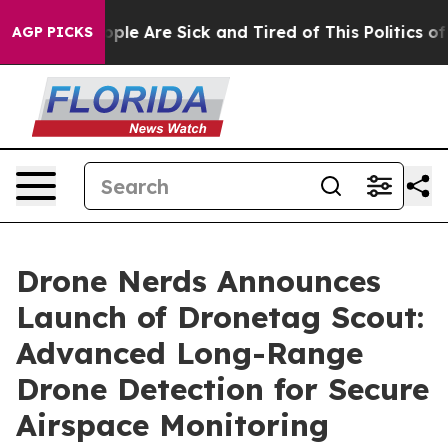
 Win: “People Are Sick and Tired of This Politics of H
AGP PICKS
Drone Nerds Announces
Launch of Dronetag Scout:
Advanced Long-Range
Drone Detection for Secure
Airspace Monitoring