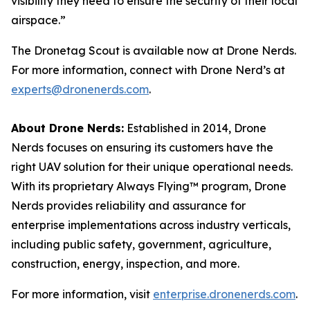
visibility they need to ensure the security of their local
airspace.”
The Dronetag Scout is available now at Drone Nerds.
For more information, connect with Drone Nerd’s at
experts@dronenerds.com
.
About Drone Nerds:
Established in 2014, Drone
Nerds focuses on ensuring its customers have the
right UAV solution for their unique operational needs.
With its proprietary Always Flying™ program, Drone
Nerds provides reliability and assurance for
enterprise implementations across industry verticals,
including public safety, government, agriculture,
construction, energy, inspection, and more.
For more information, visit
enterprise.dronenerds.com
.