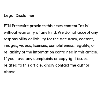
Legal Disclaimer:
EIN Presswire provides this news content "as is"
without warranty of any kind. We do not accept any
responsibility or liability for the accuracy, content,
images, videos, licenses, completeness, legality, or
reliability of the information contained in this article.
If you have any complaints or copyright issues
related to this article, kindly contact the author
above.