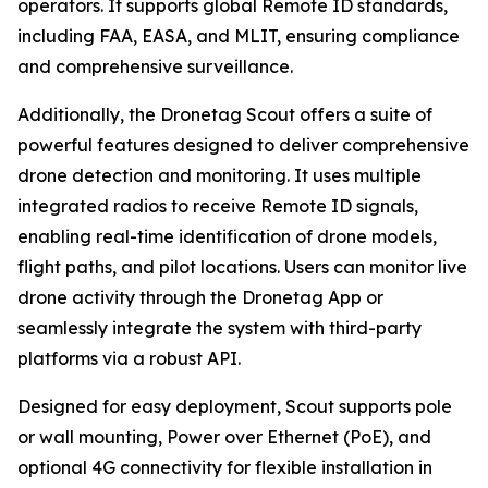
operators. It supports global Remote ID standards,
including FAA, EASA, and MLIT, ensuring compliance
and comprehensive surveillance.
Additionally, the Dronetag Scout offers a suite of
powerful features designed to deliver comprehensive
drone detection and monitoring. It uses multiple
integrated radios to receive Remote ID signals,
enabling real-time identification of drone models,
flight paths, and pilot locations. Users can monitor live
drone activity through the Dronetag App or
seamlessly integrate the system with third-party
platforms via a robust API.
Designed for easy deployment, Scout supports pole
or wall mounting, Power over Ethernet (PoE), and
optional 4G connectivity for flexible installation in