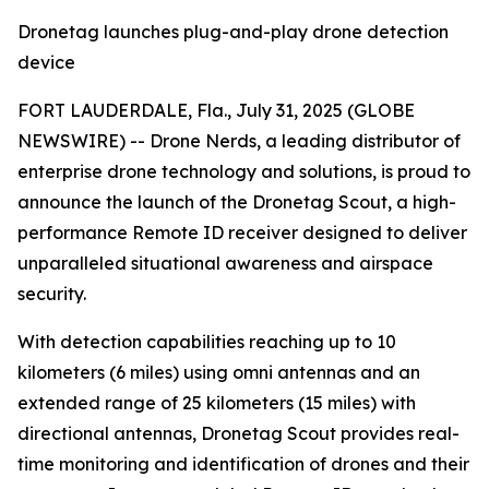
Dronetag launches plug-and-play drone detection
device
FORT LAUDERDALE, Fla., July 31, 2025 (GLOBE
NEWSWIRE) -- Drone Nerds, a leading distributor of
enterprise drone technology and solutions, is proud to
announce the launch of the Dronetag Scout, a high-
performance Remote ID receiver designed to deliver
unparalleled situational awareness and airspace
security.
With detection capabilities reaching up to 10
kilometers (6 miles) using omni antennas and an
extended range of 25 kilometers (15 miles) with
directional antennas, Dronetag Scout provides real-
time monitoring and identification of drones and their