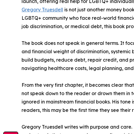
launch, offering real help for LGBTQ+ individuals
Gregory Truesdell
is not just another money book
LGBTQ+ community who face real-world financial 
job discrimination, or medical debt, this book pr
The book does not speak in general terms. It fo
and financial weight of discrimination, systemic b
build budgets, reduce debt, repair credit, and pr
navigating healthcare costs, legal planning, an
From the very first chapter, it becomes clear that
not speak down to the reader or drown them in te
ignored in mainstream financial books. His tone
readers, this may be the first time they see their 
Gregory Truesdell writes with purpose and care. 