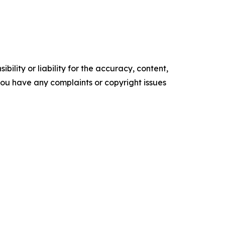
ility or liability for the accuracy, content,
f you have any complaints or copyright issues