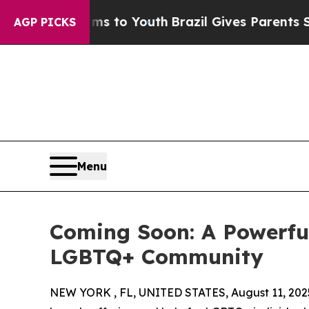
bate Harms to Youth
Brazil Gives Parents Social 
AGP PICKS
Menu
Coming Soon: A Powerful
LGBTQ+ Community
NEW YORK , FL, UNITED STATES, August 11, 202