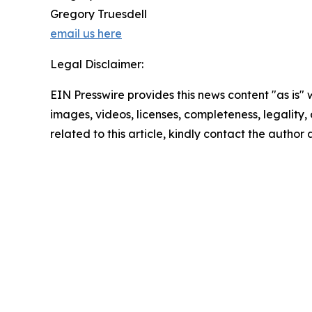
Gregory Truesdell
email us here
Legal Disclaimer:
EIN Presswire provides this news content "as is" 
images, videos, licenses, completeness, legality, o
related to this article, kindly contact the author