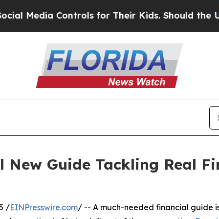
Media Controls for Their Kids. Should the US?
The
 New Guide Tackling Real Fin
5 /
EINPresswire.com
/ -- A much-needed financial guide is