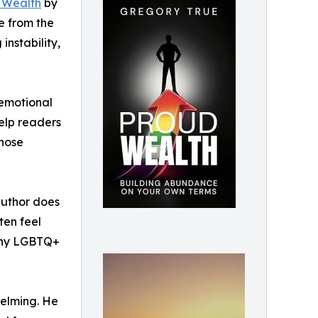
 Wealth
by
e from the
nstability,
 emotional
help readers
those
 author does
ten feel
many LGBTQ+
helming. He