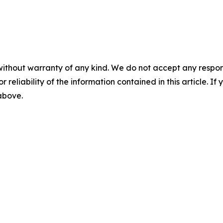
without warranty of any kind. We do not accept any responsib
r reliability of the information contained in this article. I
 above.