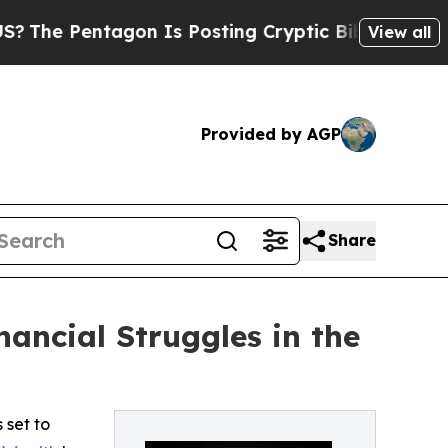
 Pentagon Is Posting Cryptic Biblical Messages 
View all
Provided by AGP
Share
ancial Struggles in the
 set to