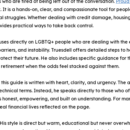
 who are tired of being left out of the conversation.
Proud
. It is a hands-on, clear, and compassionate tool for peopl
struggles. Whether dealing with credit damage, housing i
ovides practical ways to take back control.
cuses directly on LGBTQ+ people who are dealing with the
arriers, and instability. Truesdell offers detailed steps to 
otect their future. He also includes specific guidance for 
d retirement when the odds feel stacked against them.
 this guide is written with heart, clarity, and urgency. The
chnical terms. Instead, he speaks directly to those who of
 is honest, empowering, and built on understanding. For 
real financial lives reflected on the page.
His style is direct but warm, educational but never overw