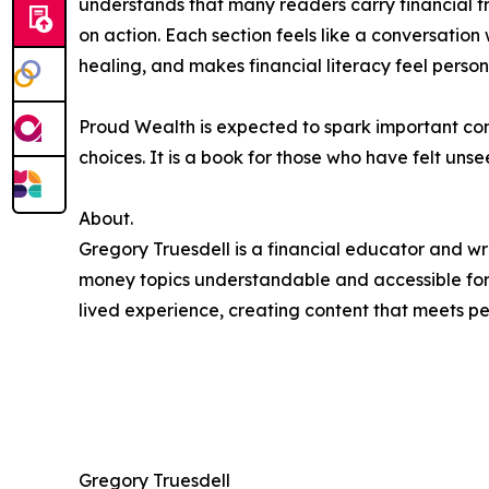
understands that many readers carry financial
on action. Each section feels like a conversation 
healing, and makes financial literacy feel person
Proud Wealth is expected to spark important co
choices. It is a book for those who have felt uns
About.
Gregory Truesdell is a financial educator and wri
money topics understandable and accessible for
lived experience, creating content that meets p
Gregory Truesdell