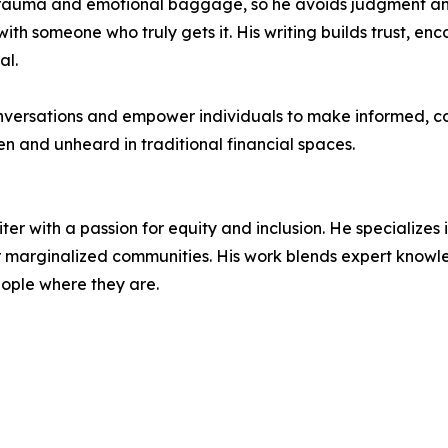
 trauma and emotional baggage, so he avoids judgment a
with someone who truly gets it. His writing builds trust, en
al.
nversations and empower individuals to make informed, c
een and unheard in traditional financial spaces.
ter with a passion for equity and inclusion. He specializes
 marginalized communities. His work blends expert knowl
eople where they are.