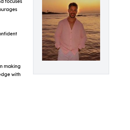
nd focuses
courages
onfident
 in making
edge with