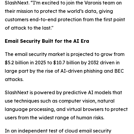
SlashNext. “I’m excited to join the Varonis team on
their mission to protect the world’s data, giving
customers end-to-end protection from the first point
of attack to the last."
Email Security Built for the AI Era
The email security market is projected to grow from
$5.2 billion in 2025 to $10.7 billion by 2032 driven in
large part by the rise of AI-driven phishing and BEC
attacks.
SlashNext is powered by predictive AI models that
use techniques such as computer vision, natural
language processing, and virtual browsers to protect
users from the widest range of human risks.
In an independent test of cloud email security