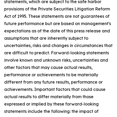
statements, which are subject to the safe harbor
provisions of the Private Securities Litigation Reform
Act of 1995. These statements are not guarantees of
future performance but are based on management's
expectations as of the date of this press release and
assumptions that are inherently subject to
uncertainties, risks and changes in circumstances that
are difficult to predict. Forward-looking statements
involve known and unknown risks, uncertainties and
other factors that may cause actual results,
performance or achievements to be materially
different from any future results, performance or
achievements. Important factors that could cause
actual results to differ materially from those
expressed or implied by these forward-looking
statements include the following: the impact of