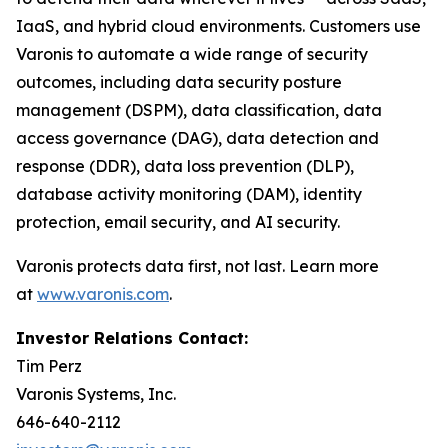
IaaS, and hybrid cloud environments. Customers use
Varonis to automate a wide range of security
outcomes, including data security posture
management (DSPM), data classification, data
access governance (DAG), data detection and
response (DDR), data loss prevention (DLP),
database activity monitoring (DAM), identity
protection, email security, and AI security.
Varonis protects data first, not last. Learn more
at
www.varonis.com
.
Investor Relations Contact:
Tim Perz
Varonis Systems, Inc.
646-640-2112