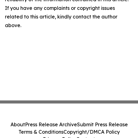
If you have any complaints or copyright issues
related to this article, kindly contact the author
above.
About
Press Release Archive
Submit Press Release
Terms & Conditions
Copyright/DMCA Policy