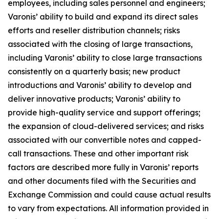
employees, including sales personnel and engineers;
Varonis’ ability to build and expand its direct sales
efforts and reseller distribution channels; risks
associated with the closing of large transactions,
including Varonis’ ability to close large transactions
consistently on a quarterly basis; new product
introductions and Varonis’ ability to develop and
deliver innovative products; Varonis’ ability to
provide high-quality service and support offerings;
the expansion of cloud-delivered services; and risks
associated with our convertible notes and capped-
call transactions. These and other important risk
factors are described more fully in Varonis’ reports
and other documents filed with the Securities and
Exchange Commission and could cause actual results
to vary from expectations. All information provided in