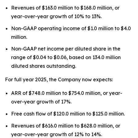
Revenues of $163.0 million to $168.0 million, or
year-over-year growth of 10% to 13%.
Non-GAAP operating income of $1.0 million to $4.0
million.
Non-GAAP net income per diluted share in the
range of $0.04 to $0.06, based on 134.0 million
diluted shares outstanding.
For full year 2025, the Company now expects:
ARR of $748.0 million to $754.0 million, or year-
over-year growth of 17%.
Free cash flow of $120.0 million to $125.0 million.
Revenues of $616.0 million to $628.0 million, or
year-over-year growth of 12% to 14%.