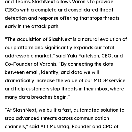
and Teams. SlashNext allows Varonis to provide
CISOs with a complete and consolidated threat
detection and response offering that stops threats
early in the attack path.
“The acquisition of SlashNext is a natural evolution of
our platform and significantly expands our total
addressable market,” said Yaki Faitelson, CEO, and
Co-Founder of Varonis. “By connecting the dots
between email, identity, and data we will
dramatically increase the value of our MDDR service
and help customers stop threats in their inbox, where
many data breaches begin.”
“At SlashNext, we built a fast, automated solution to
stop advanced threats across communication
channels,” said Atif Mushtaq, Founder and CPO of