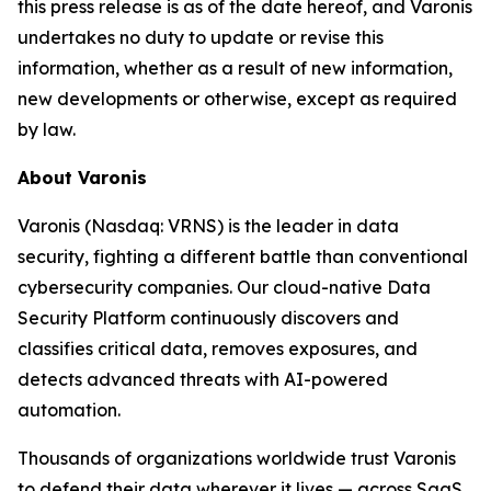
this press release is as of the date hereof, and Varonis
undertakes no duty to update or revise this
information, whether as a result of new information,
new developments or otherwise, except as required
by law.
About Varonis
Varonis (Nasdaq: VRNS) is the leader in data
security, fighting a different battle than conventional
cybersecurity companies. Our cloud-native Data
Security Platform continuously discovers and
classifies critical data, removes exposures, and
detects advanced threats with AI-powered
automation.
Thousands of organizations worldwide trust Varonis
to defend their data wherever it lives — across SaaS,