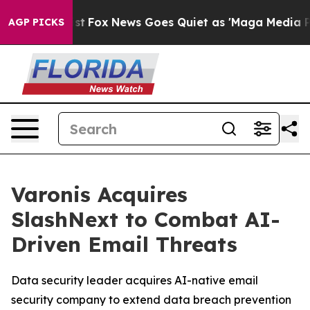
y Exist
Fox News Goes Quiet as 'Maga Media Pipeline' 
AGP PICKS
Varonis Acquires
SlashNext to Combat AI-
Driven Email Threats
Data security leader acquires AI-native email
security company to extend data breach prevention