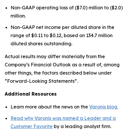
Non-GAAP operating loss of ($7.0) million to ($2.0)
million.
Non-GAAP net income per diluted share in the
range of $0.11 to $0.12, based on 134.7 million
diluted shares outstanding.
Actual results may differ materially from the
Company’s Financial Outlook as a result of, among
other things, the factors described below under
“Forward-Looking Statements”.
Additional Resources
Learn more about the news on the
Varonis blog.
Read why Varonis was named a Leader and a
Customer Favorite
by a leading analyst firm.