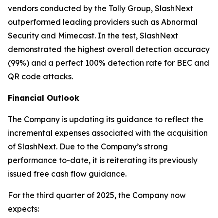
vendors conducted by the Tolly Group, SlashNext
outperformed leading providers such as Abnormal
Security and Mimecast. In the test, SlashNext
demonstrated the highest overall detection accuracy
(99%) and a perfect 100% detection rate for BEC and
QR code attacks.
Financial Outlook
The Company is updating its guidance to reflect the
incremental expenses associated with the acquisition
of SlashNext. Due to the Company’s strong
performance to-date, it is reiterating its previously
issued free cash flow guidance.
For the third quarter of 2025, the Company now
expects: