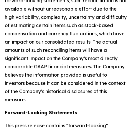
forward-looking statements, such reconciliation is not
available without unreasonable effort due to the
high variability, complexity, uncertainty and difficulty
of estimating certain items such as stock-based
compensation and currency fluctuations, which have
an impact on our consolidated results. The actual
amounts of such reconciling items will have a
significant impact on the Company’s most directly
comparable GAAP financial measures. The Company
believes the information provided is useful to
investors because it can be considered in the context
of the Company’s historical disclosures of this
measure.
Forward-Looking Statements
This press release contains "forward-looking"