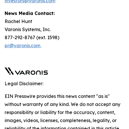
investors@varonis.com
News Media Contact:
Rachel Hunt
Varonis Systems, Inc.
877-292-8767 (ext. 1598)
pr@varonis.com
Legal Disclaimer:
EIN Presswire provides this news content "as is"
without warranty of any kind. We do not accept any
responsibility or liability for the accuracy, content,
images, videos, licenses, completeness, legality, or
reliability of the information contained in this article.