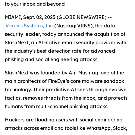
to your inbox and beyond
MIAMI, Sept. 02, 2025 (GLOBE NEWSWIRE) --
Varonis Systems, Inc.
(Nasdaq: VRNS), the data
security leader, today announced the acquisition of
SlashNext, an AI-native email security provider with
the industry’s best detection rate for advanced
phishing and social engineering attacks.
SlashNext was founded by Atif Mushtaq, one of the
main architects of FireEye’s core malware sandbox
technology. Their predictive AI sees through evasive
tactics, removes threats from the inbox, and protects
humans from multi-channel phishing attacks.
Hackers are flooding users with social engineering
attacks across email and tools like WhatsApp, Slack,