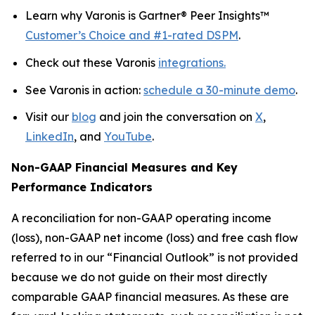
Learn why Varonis is Gartner® Peer Insights™
Customer’s Choice and #1-rated DSPM
.
Check out these Varonis
integrations.
See Varonis in action:
schedule a 30-minute demo
.
Visit our
blog
and join the conversation on
X
,
LinkedIn
, and
YouTube
.
Non-GAAP Financial Measures and Key
Performance Indicators
A reconciliation for non-GAAP operating income
(loss), non-GAAP net income (loss) and free cash flow
referred to in our “Financial Outlook” is not provided
because we do not guide on their most directly
comparable GAAP financial measures. As these are