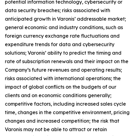
potential information technology, cybersecurity or
data security breaches; risks associated with
anticipated growth in Varonis’ addressable market;
general economic and industry conditions, such as
foreign currency exchange rate fluctuations and
expenditure trends for data and cybersecurity
solutions; Varonis’ ability to predict the timing and
rate of subscription renewals and their impact on the
Company’s future revenues and operating results;
risks associated with international operations; the
impact of global conflicts on the budgets of our
clients and on economic conditions generally;
competitive factors, including increased sales cycle
time, changes in the competitive environment, pricing
changes and increased competition; the risk that
Varonis may not be able to attract or retain