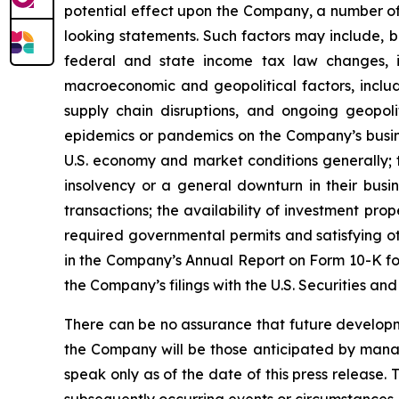
potential effect upon the Company, a number of 
looking statements. Such factors may include, b
federal and state income tax law changes, i
macroeconomic and geopolitical factors, including
supply chain disruptions, and ongoing geopoli
epidemics or pandemics on the Company’s busine
U.S. economy and market conditions generally; t
insolvency or a general downturn in their busin
transactions; the availability of investment pro
required governmental permits and satisfying oth
in the Company’s Annual Report on Form 10-K for
the Company’s filings with the U.S. Securities a
There can be no assurance that future developm
the Company will be those anticipated by mana
speak only as of the date of this press release.
subsequently occurring events or circumstances.