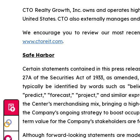
CTO Realty Growth, Inc. owns and operates high
United States. CTO also externally manages and o
We encourage you to review our most recent i
www.ctoreit.com
.
Safe Harbor
Certain statements contained in this press relea
27A of the Securities Act of 1933, as amended
typically be identified by words such as “belie
“predict,” “forecast,” “project,” and similar exp
the Center’s merchandising mix, bringing a high
the Company’s ongoing strategy to boost occup
term value for the Company’s stakeholders are 
Although forward-looking statements are made