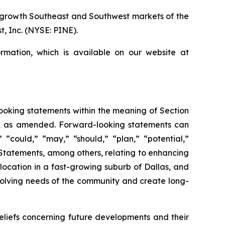
r growth Southeast and Southwest markets of the
, Inc. (NYSE: PINE).
rmation, which is available on our website at
-looking statements within the meaning of Section
34, as amended. Forward-looking statements can
” “could,” “may,” “should,” “plan,” “potential,”
s. Statements, among others, relating to enhancing
location in a fast-growing suburb of Dallas, and
olving needs of the community and create long-
iefs concerning future developments and their