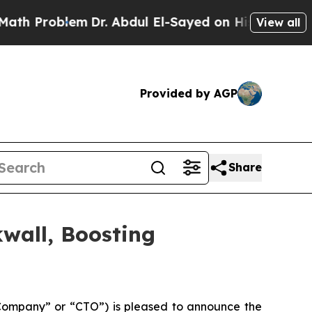
roblem
Dr. Abdul El-Sayed on Historic Michigan Wi
View all
Provided by AGP
Share
wall, Boosting
Company” or “CTO”) is pleased to announce the