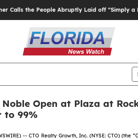
the People Abruptly Laid off “Simply a Math P
 Noble Open at Plaza at Rock
r to 99%
SWIRE) -- CTO Realty Growth, Inc. (NYSE: CTO) (the “