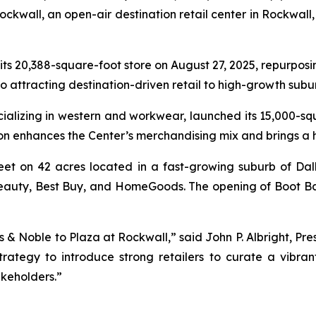
kwall, an open-air destination retail center in Rockwall, 
 its 20,388-square-foot store on August 27, 2025, repurposi
to attracting destination-driven retail to high-growth sub
ecializing in western and workwear, launched its 15,000-s
ion enhances the Center’s merchandising mix and brings a
eet on 42 acres located in a fast-growing suburb of Dal
a Beauty, Best Buy, and HomeGoods. The opening of Boot B
 & Noble to Plaza at Rockwall,” said John P. Albright, Pre
trategy to introduce strong retailers to curate a vibra
keholders.”