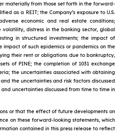
 materially from those set forth in the forward-
lified as a REIT; the Company’s exposure to U.S.
adverse economic and real estate conditions;
volatility, distress in the banking sector, global
sting in structured investments; the impact of
he impact of such epidemics or pandemics on the
ing their rent or obligations due to bankruptcy,
 assets of PINE; the completion of 1031 exchange
eria; the uncertainties associated with obtaining
 and the uncertainties and risk factors discussed
and uncertainties discussed from time to time in
ns or that the effect of future developments on
nce on these forward-looking statements, which
mation contained in this press release to reflect