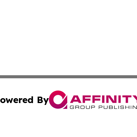
owered By
ubmit Press Release
Terms & Conditions
Copyright/DMCA
s Inc. dba Affinity Group Publishing & Florida News Watch