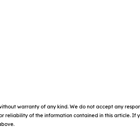
without warranty of any kind. We do not accept any responsib
r reliability of the information contained in this article. I
 above.