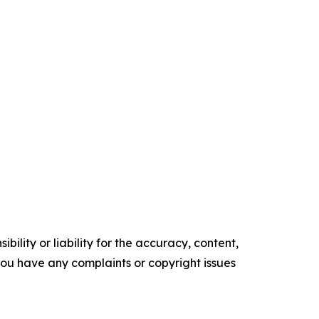
ility or liability for the accuracy, content,
f you have any complaints or copyright issues