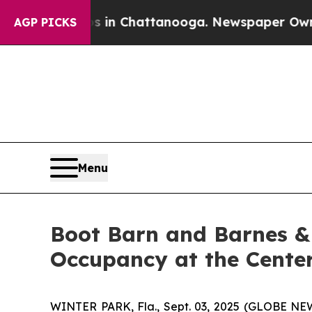
se
Chaos in Chattanooga. Newspaper Owner Calls 
AGP PICKS
Menu
Boot Barn and Barnes &
Occupancy at the Cente
WINTER PARK, Fla., Sept. 03, 2025 (GLOBE NEW