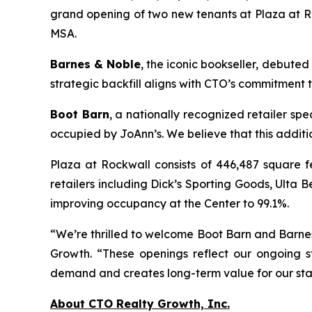
grand opening of two new tenants at Plaza at Roc
MSA.
Barnes & Noble
, the iconic bookseller, debuted
strategic backfill aligns with CTO’s commitment 
Boot Barn
, a nationally recognized retailer sp
occupied by JoAnn’s. We believe that this addit
Plaza at Rockwall consists of 446,487 square f
retailers including Dick’s Sporting Goods, Ult
improving occupancy at the Center to 99.1%.
“We’re thrilled to welcome Boot Barn and Barnes
Growth. “These openings reflect our ongoing s
demand and creates long-term value for our sta
About CTO Realty Growth, Inc.