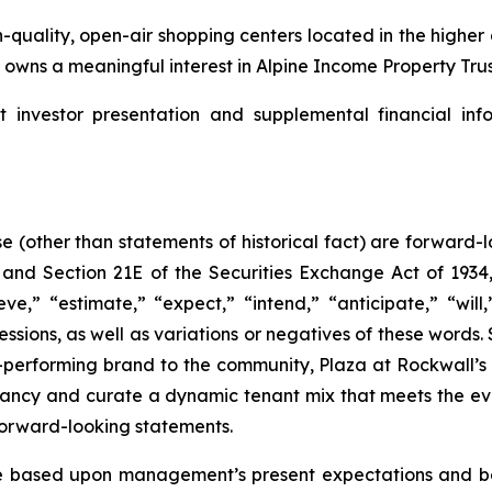
-quality, open-air shopping centers located in the highe
wns a meaningful interest in Alpine Income Property Trust
nvestor presentation and supplemental financial info
se (other than statements of historical fact) are forward
, and Section 21E of the Securities Exchange Act of 19
ve,” “estimate,” “expect,” “intend,” “anticipate,” “will,
ressions, as well as variations or negatives of these word
-performing brand to the community, Plaza at Rockwall’s 
ancy and curate a dynamic tenant mix that meets the ev
forward-looking statements.
 based upon management’s present expectations and bel