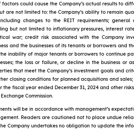
factors could cause the Company’s actual results to differ
ut are not limited to: the Company’s ability to remain qua
ncluding changes to the REIT requirements; general 
 but not limited to inflationary pressures, interest rate 
tical war; credit risk associated with the Company inve
ss and the businesses of its tenants or borrowers and t
he inability of major tenants or borrowers to continue pay
esses; the loss or failure, or decline in the business or
perties that meet the Company’s investment goals and crit
er closing conditions for planned acquisitions and sales;
 the fiscal year ended December 31, 2024 and other risks 
nd Exchange Commission.
ents will be in accordance with management’s expectatio
gement. Readers are cautioned not to place undue relia
 The Company undertakes no obligation to update the infor