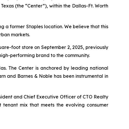
Texas (the “Center”), within the Dallas-Ft. Worth
ng a former Staples location. We believe that this
urban markets.
quare-foot store on September 2, 2025, previously
 high-performing brand to the community.
las. The Center is anchored by leading national
arn and Barnes & Noble has been instrumental in
sident and Chief Executive Officer of CTO Realty
nt tenant mix that meets the evolving consumer