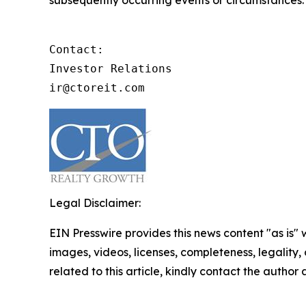
Contact:

Investor Relations

ir@ctoreit.com
Legal Disclaimer:
EIN Presswire provides this news content "as is" 
images, videos, licenses, completeness, legality, o
related to this article, kindly contact the author