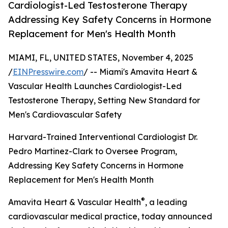
Cardiologist-Led Testosterone Therapy
Addressing Key Safety Concerns in Hormone
Replacement for Men's Health Month
MIAMI, FL, UNITED STATES, November 4, 2025
/
EINPresswire.com
/ -- Miami's Amavita Heart &
Vascular Health Launches Cardiologist-Led
Testosterone Therapy, Setting New Standard for
Men's Cardiovascular Safety
Harvard-Trained Interventional Cardiologist Dr.
Pedro Martinez-Clark to Oversee Program,
Addressing Key Safety Concerns in Hormone
Replacement for Men's Health Month
®
Amavita Heart & Vascular Health
, a leading
cardiovascular medical practice, today announced