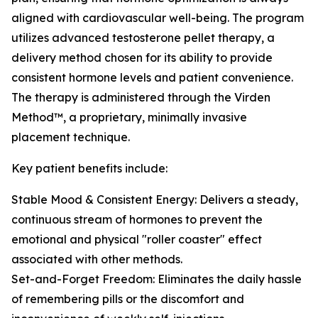
aligned with cardiovascular well-being. The program
utilizes advanced testosterone pellet therapy, a
delivery method chosen for its ability to provide
consistent hormone levels and patient convenience.
The therapy is administered through the Virden
Method™, a proprietary, minimally invasive
placement technique.
Key patient benefits include:
Stable Mood & Consistent Energy: Delivers a steady,
continuous stream of hormones to prevent the
emotional and physical "roller coaster" effect
associated with other methods.
Set-and-Forget Freedom: Eliminates the daily hassle
of remembering pills or the discomfort and