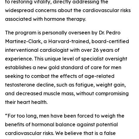
to restoring vitality, directly addressing the
widespread concerns about the cardiovascular risks
associated with hormone therapy.
The program is personally overseen by Dr. Pedro
Martinez-Clark, a Harvard-trained, board-certified
interventional cardiologist with over 26 years of
experience. This unique level of specialist oversight
establishes a new gold standard of care for men
seeking to combat the effects of age-related
testosterone decline, such as fatigue, weight gain,
and decreased muscle mass, without compromising
their heart health.
“For too long, men have been forced to weigh the
benefits of hormonal balance against potential
cardiovascular risks. We believe that is a false