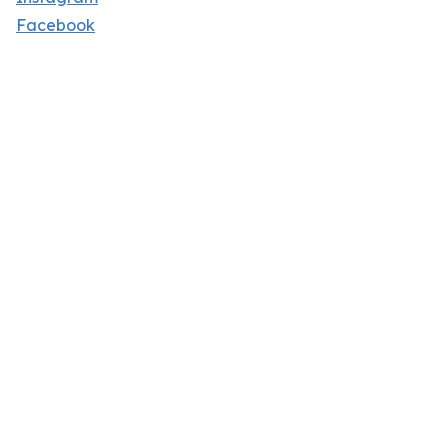
Facebook