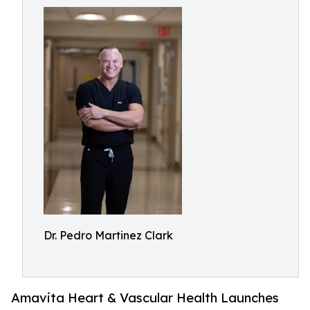
Dr. Pedro Martinez Clark
Amavita Heart & Vascular Health Launches