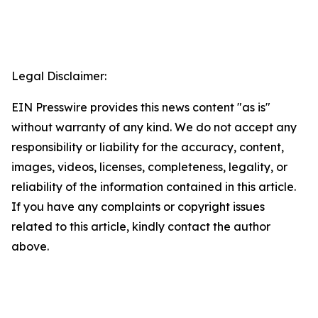
Legal Disclaimer:
EIN Presswire provides this news content "as is"
without warranty of any kind. We do not accept any
responsibility or liability for the accuracy, content,
images, videos, licenses, completeness, legality, or
reliability of the information contained in this article.
If you have any complaints or copyright issues
related to this article, kindly contact the author
above.