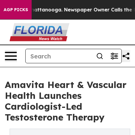
s in Chattanooga. Newspaper Owner Calls the People 
AGP PICKS
Amavita Heart & Vascular
Health Launches
Cardiologist-Led
Testosterone Therapy