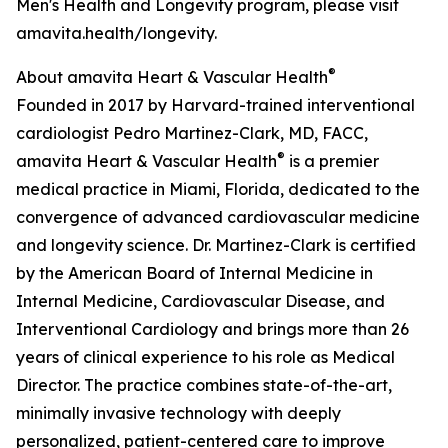
Men's Health and Longevity program, please visit
amavita.health/longevity.
®
About amavita Heart & Vascular Health
Founded in 2017 by Harvard-trained interventional
cardiologist Pedro Martinez-Clark, MD, FACC,
®
amavita Heart & Vascular Health
is a premier
medical practice in Miami, Florida, dedicated to the
convergence of advanced cardiovascular medicine
and longevity science. Dr. Martinez-Clark is certified
by the American Board of Internal Medicine in
Internal Medicine, Cardiovascular Disease, and
Interventional Cardiology and brings more than 26
years of clinical experience to his role as Medical
Director. The practice combines state-of-the-art,
minimally invasive technology with deeply
personalized, patient-centered care to improve