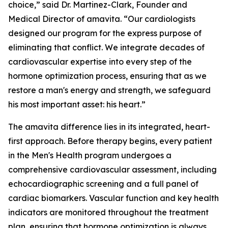
choice,” said Dr. Martinez-Clark, Founder and
Medical Director of amavita. “Our cardiologists
designed our program for the express purpose of
eliminating that conflict. We integrate decades of
cardiovascular expertise into every step of the
hormone optimization process, ensuring that as we
restore a man's energy and strength, we safeguard
his most important asset: his heart.”
The amavita difference lies in its integrated, heart-
first approach. Before therapy begins, every patient
in the Men's Health program undergoes a
comprehensive cardiovascular assessment, including
echocardiographic screening and a full panel of
cardiac biomarkers. Vascular function and key health
indicators are monitored throughout the treatment
plan, ensuring that hormone optimization is always