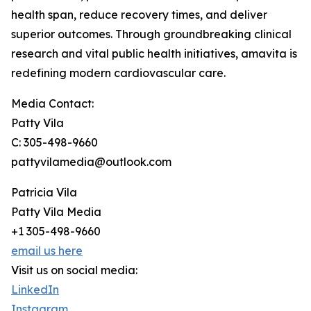
health span, reduce recovery times, and deliver
superior outcomes. Through groundbreaking clinical
research and vital public health initiatives, amavita is
redefining modern cardiovascular care.
Media Contact:
Patty Vila
C: 305-498-9660
pattyvilamedia@outlook.com
Patricia Vila
Patty Vila Media
+1 305-498-9660
email us here
Visit us on social media:
LinkedIn
Instagram