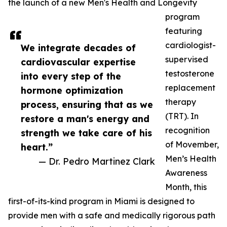
the launch of a new Men's Health and Longevity
program
featuring
cardiologist-
We integrate decades of
supervised
cardiovascular expertise
testosterone
into every step of the
replacement
hormone optimization
therapy
process, ensuring that as we
(TRT). In
restore a man's energy and
recognition
strength we take care of his
of Movember,
heart.”
Men’s Health
— Dr. Pedro Martinez Clark
Awareness
Month, this
first-of-its-kind program in Miami is designed to
provide men with a safe and medically rigorous path