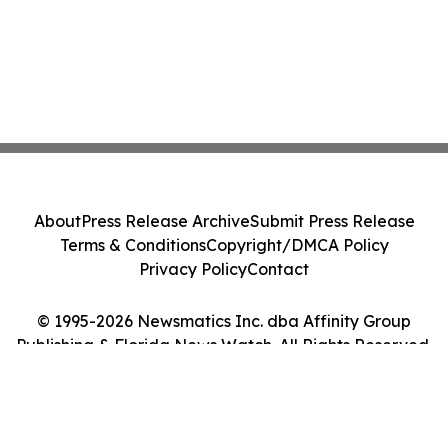
About
Press Release Archive
Submit Press Release
Terms & Conditions
Copyright/DMCA Policy
Privacy Policy
Contact
© 1995-2026 Newsmatics Inc. dba Affinity Group
Publishing & Florida News Watch. All Rights Reserved.
Cookie Settings / Your Privacy Choices