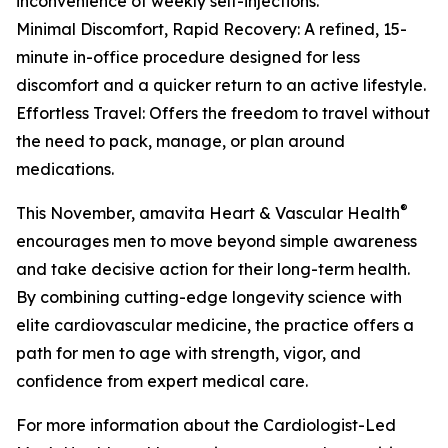
inconvenience of weekly self-injections.
Minimal Discomfort, Rapid Recovery: A refined, 15-
minute in-office procedure designed for less
discomfort and a quicker return to an active lifestyle.
Effortless Travel: Offers the freedom to travel without
the need to pack, manage, or plan around
medications.
®
This November, amavita Heart & Vascular Health
encourages men to move beyond simple awareness
and take decisive action for their long-term health.
By combining cutting-edge longevity science with
elite cardiovascular medicine, the practice offers a
path for men to age with strength, vigor, and
confidence from expert medical care.
For more information about the Cardiologist-Led